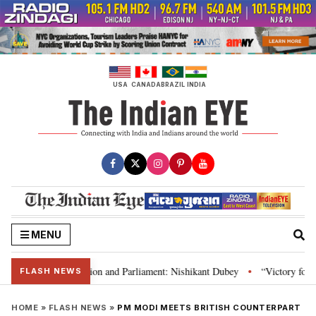
Skip
to
content
USA
CANADA
BRAZIL
INDIA
MENU
ia’s laws, Constitution and Parliament: Nishikant Dubey
“Victory for jus
•
FLASH NEWS
HOME
»
FLASH NEWS
»
PM MODI MEETS BRITISH COUNTERPART