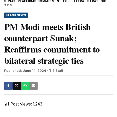
SUNAK; REAFFIRMS COMMITMENT TO BILATERAL STRATEGIC
TIES
FLASH NEWS
PM Modi meets British
counterpart Sunak;
Reaffirms commitment to
bilateral strategic ties
Published: June 14, 2024
- TIE Staff
Post Views:
1,243