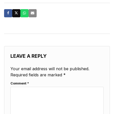
LEAVE A REPLY
Your email address will not be published.
Required fields are marked
*
Comment
*