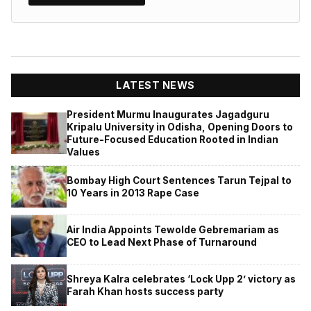
LATEST NEWS
President Murmu Inaugurates Jagadguru
Kripalu University in Odisha, Opening Doors to
Future-Focused Education Rooted in Indian
Values
Bombay High Court Sentences Tarun Tejpal to
10 Years in 2013 Rape Case
Air India Appoints Tewolde Gebremariam as
CEO to Lead Next Phase of Turnaround
Shreya Kalra celebrates ‘Lock Upp 2’ victory as
Farah Khan hosts success party