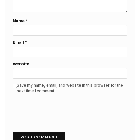
Name
*
Email
*
Website
Save my name, email, and website in this browser for the
next time I comment.