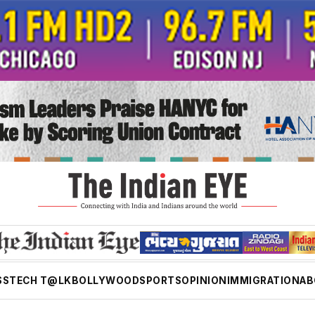
SS
TECH T@LK
BOLLYWOOD
SPORTS
OPINION
IMMIGRATION
AB