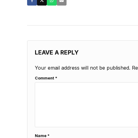
LEAVE A REPLY
Your email address will not be published.
Re
Comment
*
Name
*