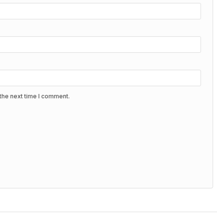
the next time I comment.