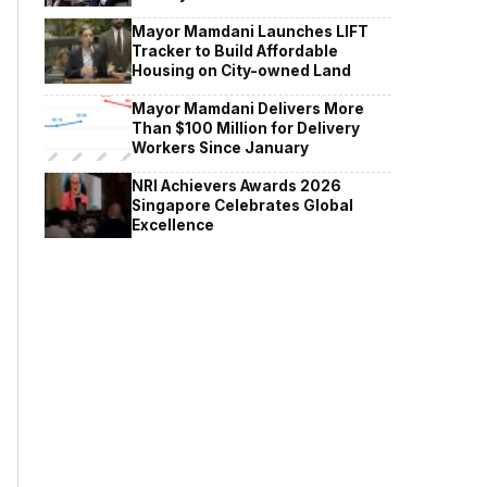
Mayor Mamdani Launches LIFT
Tracker to Build Affordable
Housing on City-owned Land
Mayor Mamdani Delivers More
Than $100 Million for Delivery
Workers Since January
NRI Achievers Awards 2026
Singapore Celebrates Global
Excellence