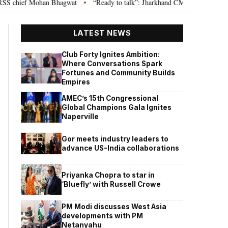
chief Mohan Bhagwat
“Ready to talk”: Jharkhand CM Hemant Soren invites
•
LATEST NEWS
Club Forty Ignites Ambition:
Where Conversations Spark
Fortunes and Community Builds
Empires
AMEC’s 15th Congressional
Global Champions Gala Ignites
Naperville
Gor meets industry leaders to
advance US-India collaborations
Priyanka Chopra to star in
‘Bluefly’ with Russell Crowe
PM Modi discusses West Asia
developments with PM
Netanyahu