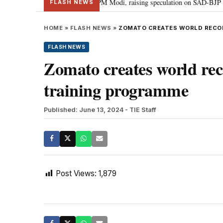
chief Sukhbir Badal meets PM Modi, raising speculation on SAD-BJP alliance
FLASH NEWS
HOME
»
FLASH NEWS
»
ZOMATO CREATES WORLD RECOR
FLASH NEWS
Zomato creates world reco
training programme
Published: June 13, 2024
- TIE Staff
Post Views:
1,879