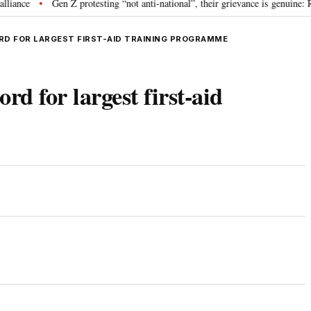
Gen Z protesting “not anti-national”, their grievance is genuine: RSS 
•
D FOR LARGEST FIRST-AID TRAINING PROGRAMME
rd for largest first-aid