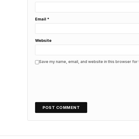
Email
*
Website
Save my name, email, and website in this browser for 