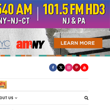
OUT US