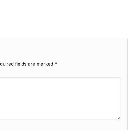
quired fields are marked
*