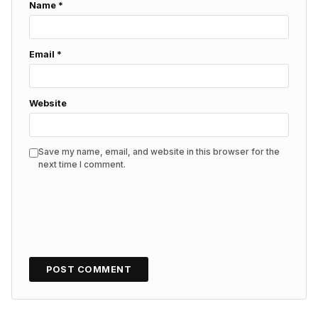
Name
*
Email
*
Website
Save my name, email, and website in this browser for the
next time I comment.