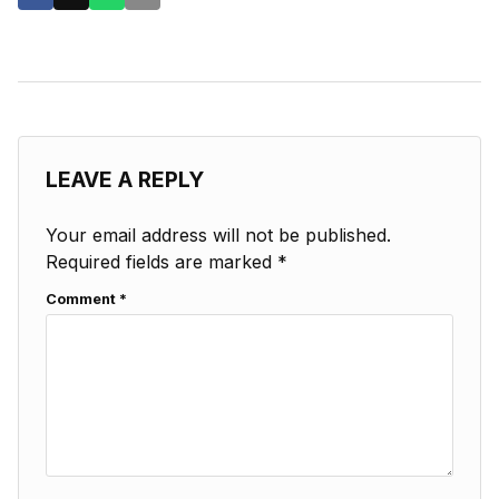
LEAVE A REPLY
Your email address will not be published.
Required fields are marked
*
Comment
*