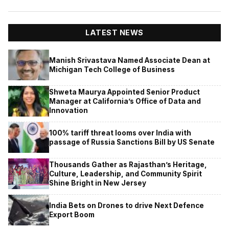
LATEST NEWS
Manish Srivastava Named Associate Dean at
Michigan Tech College of Business
Shweta Maurya Appointed Senior Product
Manager at California’s Office of Data and
Innovation
100% tariff threat looms over India with
passage of Russia Sanctions Bill by US Senate
Thousands Gather as Rajasthan’s Heritage,
Culture, Leadership, and Community Spirit
Shine Bright in New Jersey
India Bets on Drones to drive Next Defence
Export Boom