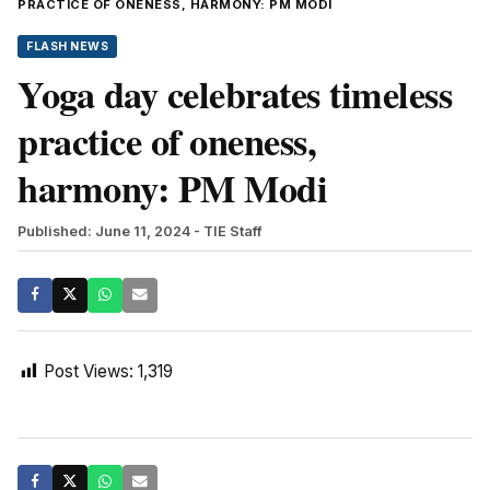
PRACTICE OF ONENESS, HARMONY: PM MODI
FLASH NEWS
Yoga day celebrates timeless
practice of oneness,
harmony: PM Modi
Published: June 11, 2024
- TIE Staff
Post Views:
1,319