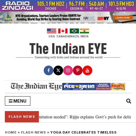
Skip
to
content
USA
CANADA
BRAZIL
INDIA
MENU
on for 2029, delimitation needed”: Rijiju explains Govt’s push for delimitati
FLASH NEWS
HOME
»
FLASH NEWS
»
YOGA DAY CELEBRATES TIMELESS