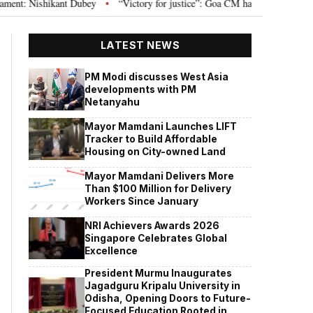
 Nishikant Dubey
“Victory for justice”: Goa CM hails Bombay HC’s 10-year 
•
LATEST NEWS
PM Modi discusses West Asia
developments with PM
Netanyahu
Mayor Mamdani Launches LIFT
Tracker to Build Affordable
Housing on City-owned Land
Mayor Mamdani Delivers More
Than $100 Million for Delivery
Workers Since January
NRI Achievers Awards 2026
Singapore Celebrates Global
Excellence
President Murmu Inaugurates
Jagadguru Kripalu University in
Odisha, Opening Doors to Future-
Focused Education Rooted in