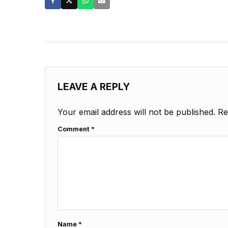
LEAVE A REPLY
Your email address will not be published.
Re
Comment
*
Name
*