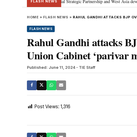
etanyahu; discusses Special Strategic Partnership and West Asia developmen
FLASH NEWS
HOME
»
FLASH NEWS
»
RAHUL GANDHI ATTACKS BJP OVE
FLASH NEWS
Rahul Gandhi attacks BJP
Union Cabinet ‘parivar 
Published: June 11, 2024
- TIE Staff
Post Views:
1,316