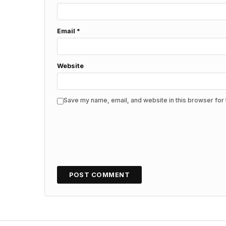
Email
*
Website
Save my name, email, and website in this browser for 