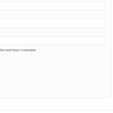
the next time I comment.