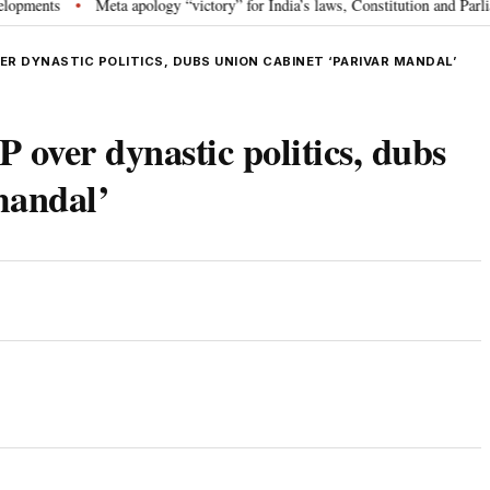
ts
Meta apology “victory” for India’s laws, Constitution and Parliament:
•
R DYNASTIC POLITICS, DUBS UNION CABINET ‘PARIVAR MANDAL’
 over dynastic politics, dubs
mandal’