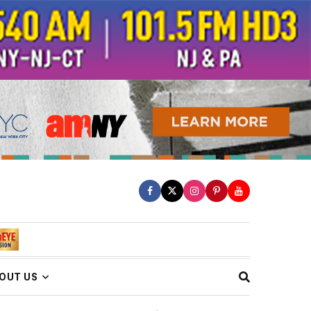
OUT US