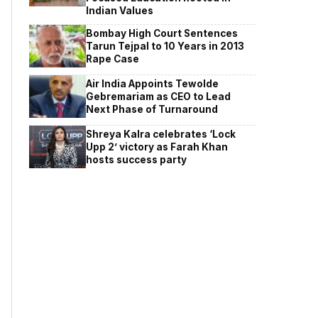
Indian Values
Bombay High Court Sentences
Tarun Tejpal to 10 Years in 2013
Rape Case
Air India Appoints Tewolde
Gebremariam as CEO to Lead
Next Phase of Turnaround
Shreya Kalra celebrates ‘Lock
Upp 2’ victory as Farah Khan
hosts success party