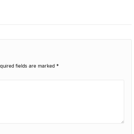
quired fields are marked
*