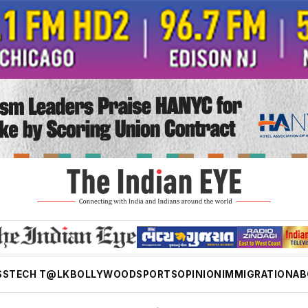
SS
TECH T@LK
BOLLYWOOD
SPORTS
OPINION
IMMIGRATION
AB