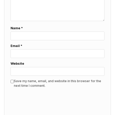
Name
*
Email
*
Website
Save my name, email, and website in this browser for the
next time I comment.