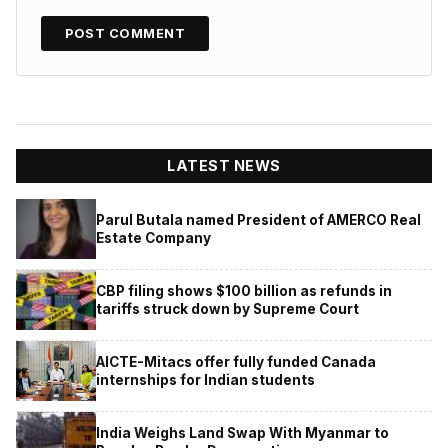
LATEST NEWS
Parul Butala named President of AMERCO Real
Estate Company
CBP filing shows $100 billion as refunds in
tariffs struck down by Supreme Court
AICTE-Mitacs offer fully funded Canada
internships for Indian students
India Weighs Land Swap With Myanmar to