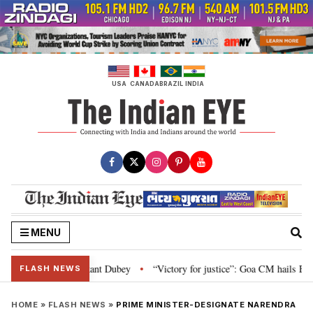
Skip
to
content
USA
CANADA
BRAZIL
INDIA
MENU
d Parliament: Nishikant Dubey
“Victory for justice”: Goa CM hails Bombay
•
FLASH NEWS
HOME
»
FLASH NEWS
»
PRIME MINISTER-DESIGNATE NARENDRA