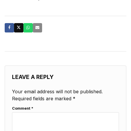
LEAVE A REPLY
Your email address will not be published.
Required fields are marked
*
Comment
*