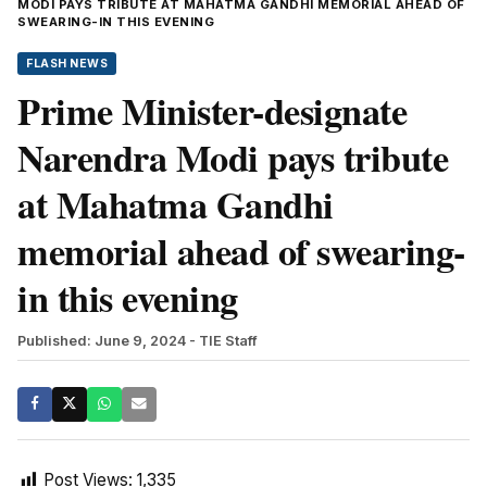
MODI PAYS TRIBUTE AT MAHATMA GANDHI MEMORIAL AHEAD OF
SWEARING-IN THIS EVENING
FLASH NEWS
Prime Minister-designate
Narendra Modi pays tribute
at Mahatma Gandhi
memorial ahead of swearing-
in this evening
Published: June 9, 2024
- TIE Staff
Post Views:
1,335