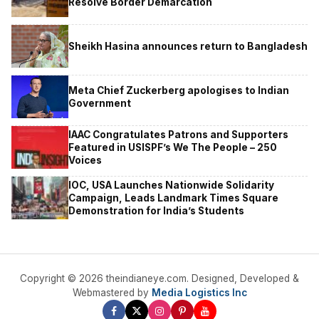
Resolve Border Demarcation
Sheikh Hasina announces return to Bangladesh
Meta Chief Zuckerberg apologises to Indian
Government
IAAC Congratulates Patrons and Supporters
Featured in USISPF’s We The People – 250
Voices
IOC, USA Launches Nationwide Solidarity
Campaign, Leads Landmark Times Square
Demonstration for India’s Students
Copyright © 2026 theindianeye.com. Designed, Developed &
Webmastered by
Media Logistics Inc