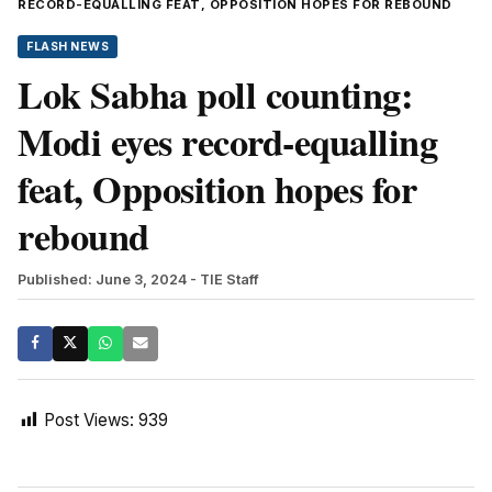
RECORD-EQUALLING FEAT, OPPOSITION HOPES FOR REBOUND
FLASH NEWS
Lok Sabha poll counting:
Modi eyes record-equalling
feat, Opposition hopes for
rebound
Published: June 3, 2024
- TIE Staff
Post Views:
939