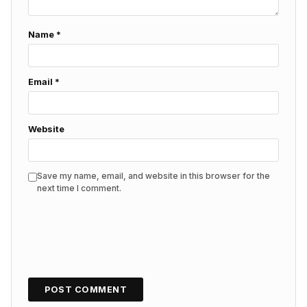
Name
*
Email
*
Website
Save my name, email, and website in this browser for the
next time I comment.