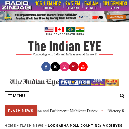
Skip
to
content
USA
CANADA
BRAZIL
INDIA
MENU
ia’s laws, Constitution and Parliament: Nishikant Dubey
“Victory for jus
•
FLASH NEWS
HOME
»
FLASH NEWS
»
LOK SABHA POLL COUNTING: MODI EYES