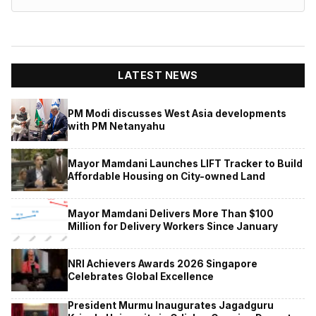
LATEST NEWS
PM Modi discusses West Asia developments
with PM Netanyahu
Mayor Mamdani Launches LIFT Tracker to Build
Affordable Housing on City-owned Land
Mayor Mamdani Delivers More Than $100
Million for Delivery Workers Since January
NRI Achievers Awards 2026 Singapore
Celebrates Global Excellence
President Murmu Inaugurates Jagadguru