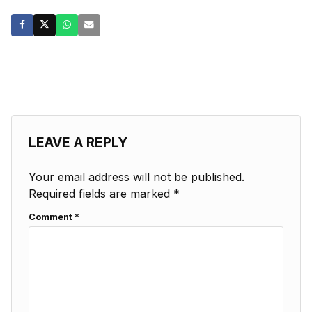
LEAVE A REPLY
Your email address will not be published.
Required fields are marked
*
Comment
*