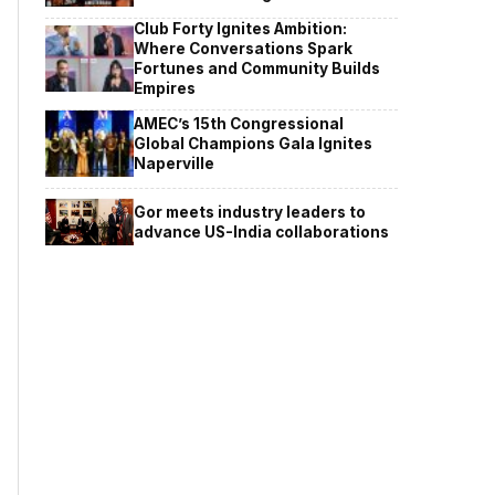
Club Forty Ignites Ambition:
Where Conversations Spark
Fortunes and Community Builds
Empires
AMEC’s 15th Congressional
Global Champions Gala Ignites
Naperville
Gor meets industry leaders to
advance US-India collaborations