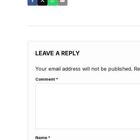
LEAVE A REPLY
Your email address will not be published.
Re
Comment
*
Name
*