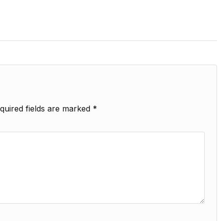
quired fields are marked
*