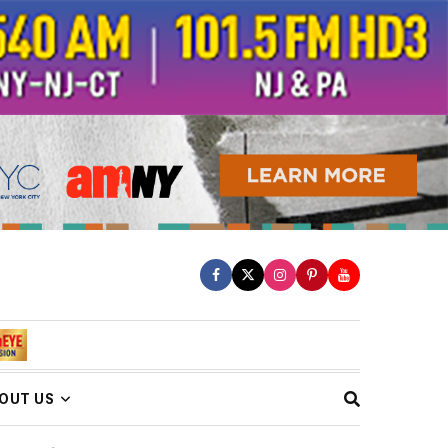
OUT US