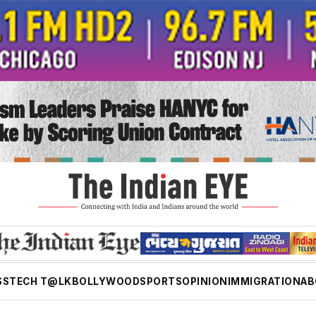
SS
TECH T@LK
BOLLYWOOD
SPORTS
OPINION
IMMIGRATION
AB