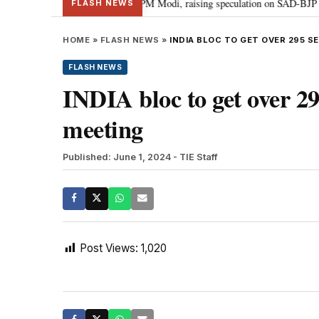
chief Sukhbir Badal meets PM Modi, raising speculation on SAD-BJP alliance
FLASH NEWS
HOME
»
FLASH NEWS
»
INDIA BLOC TO GET OVER 295 S
FLASH NEWS
INDIA bloc to get over 29
meeting
Published: June 1, 2024
- TIE Staff
Post Views:
1,020