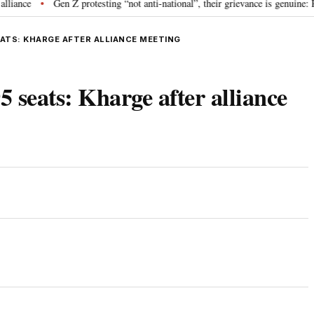
Gen Z protesting “not anti-national”, their grievance is genuine: RSS 
•
EATS: KHARGE AFTER ALLIANCE MEETING
5 seats: Kharge after alliance