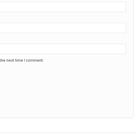
the next time I comment.