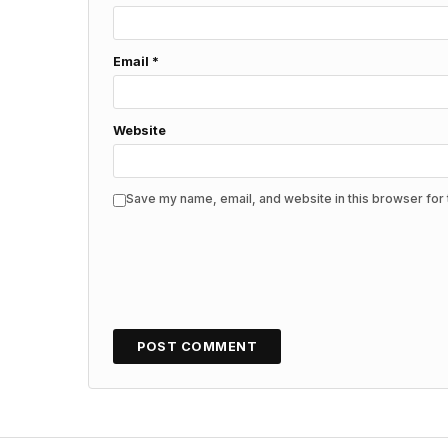
Email
*
Website
Save my name, email, and website in this browser for 