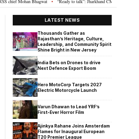
chief Mohan Bhagwat
“Ready to talk”: Jharkhand CM Hemant Soren invites
•
LATEST NEWS
Thousands Gather as
Rajasthan’s Heritage, Culture,
Leadership, and Community Spirit
Shine Bright in New Jersey
India Bets on Drones to drive
Next Defence Export Boom
Hero MotoCorp Targets 2027
Electric Motorcycle Launch
Varun Dhawan to Lead YRF’s
First-Ever Horror Film
Ajinkya Rahane Joins Amsterdam
Flames for Inaugural European
T20 Premier League