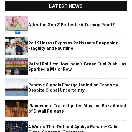
LATEST NEWS
After the Gen Z Protests: A Turning Point?
PoJK Unrest Exposes Pakistan’s Deepening
Fragility and Faultline
Petrol Politics: How India’s Green Fuel Push Has
Sparked a Major Row
Positive Signals Emerge for Indian Economy
Despite Global Uncertainty
‘Ramayana’ Trailer Ignites Massive Buzz Ahead
of Diwali Release
4 Words That Defined Ajinkya Rahane: Calm,
Class, Courage, Character