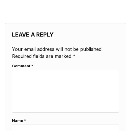
LEAVE A REPLY
Your email address will not be published.
Required fields are marked
*
Comment
*
Name
*