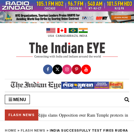
Skip
to
content
USA
CANADA
BRAZIL
INDIA
MENU
rd Ram…”: Kiren Rijiju slams Opposition over Ram Temple protests in Parli
FLASH NEWS
HOME
»
FLASH NEWS
»
INDIA SUCCESSFULLY TEST FIRES RUDRA