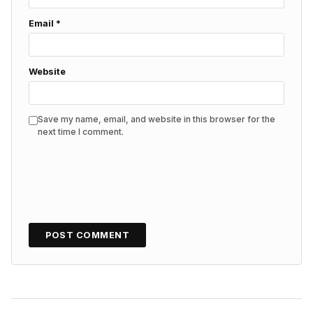
Email
*
Website
Save my name, email, and website in this browser for the
next time I comment.