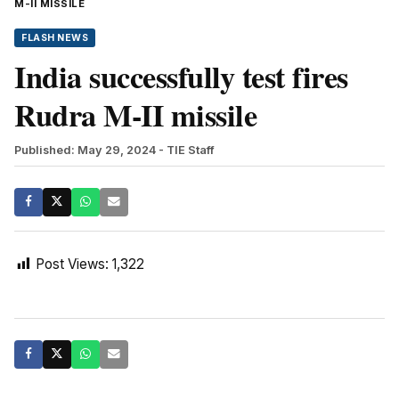
M-II MISSILE
FLASH NEWS
India successfully test fires
Rudra M-II missile
Published: May 29, 2024
- TIE Staff
Post Views:
1,322