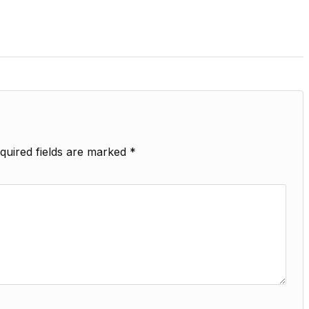
quired fields are marked
*