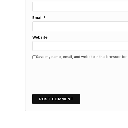
Email
*
Website
Save my name, email, and website in this browser for 