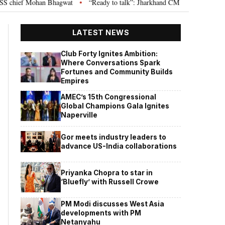
ief Mohan Bhagwat
“Ready to talk”: Jharkhand CM Hemant Soren invites J
•
LATEST NEWS
Club Forty Ignites Ambition:
Where Conversations Spark
Fortunes and Community Builds
Empires
AMEC’s 15th Congressional
Global Champions Gala Ignites
Naperville
Gor meets industry leaders to
advance US-India collaborations
Priyanka Chopra to star in
‘Bluefly’ with Russell Crowe
PM Modi discusses West Asia
developments with PM
Netanyahu