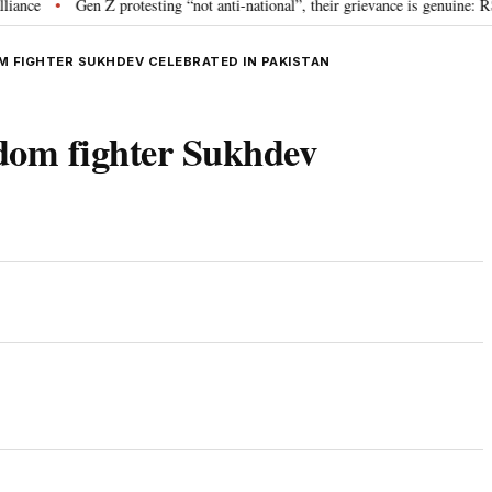
Gen Z protesting “not anti-national”, their grievance is genuine: RSS ch
•
M FIGHTER SUKHDEV CELEBRATED IN PAKISTAN
edom fighter Sukhdev