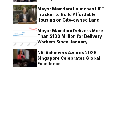
Mayor Mamdani Launches LIFT
Tracker to Build Affordable
Housing on City-owned Land
Mayor Mamdani Delivers More
Than $100 Million for Delivery
Workers Since January
NRI Achievers Awards 2026
Singapore Celebrates Global
Excellence