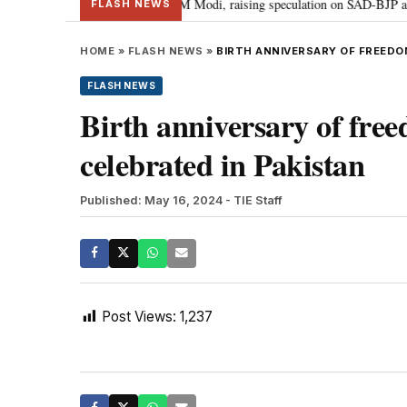
hief Sukhbir Badal meets PM Modi, raising speculation on SAD-BJP alliance
FLASH NEWS
HOME
»
FLASH NEWS
»
BIRTH ANNIVERSARY OF FREEDO
FLASH NEWS
Birth anniversary of fre
celebrated in Pakistan
Published: May 16, 2024
- TIE Staff
Post Views:
1,237