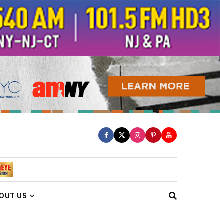
OUT US