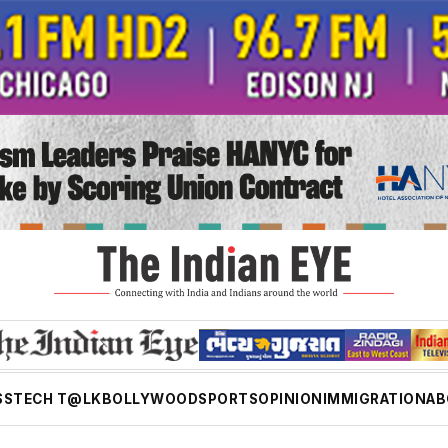
SS
TECH T@LK
BOLLYWOOD
SPORTS
OPINION
IMMIGRATION
AB