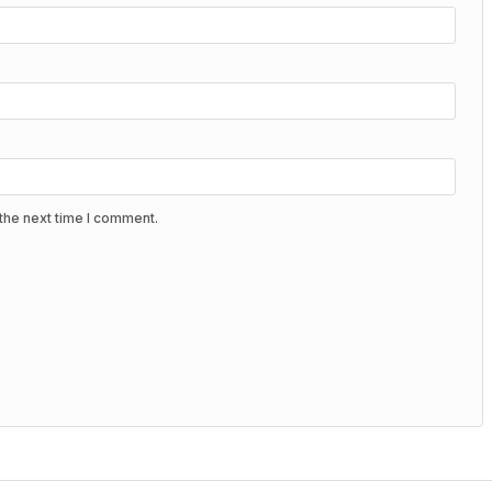
the next time I comment.