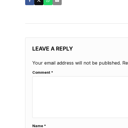
LEAVE A REPLY
Your email address will not be published.
Re
Comment
*
Name
*