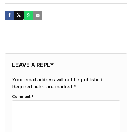
LEAVE A REPLY
Your email address will not be published.
Required fields are marked
*
Comment
*