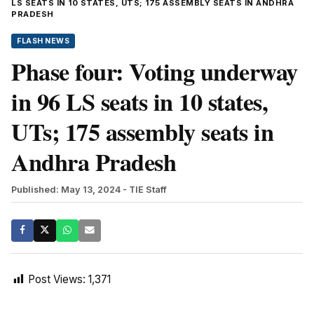
LS SEATS IN 10 STATES, UTS; 175 ASSEMBLY SEATS IN ANDHRA
PRADESH
FLASH NEWS
Phase four: Voting underway
in 96 LS seats in 10 states,
UTs; 175 assembly seats in
Andhra Pradesh
Published: May 13, 2024
- TIE Staff
Post Views:
1,371