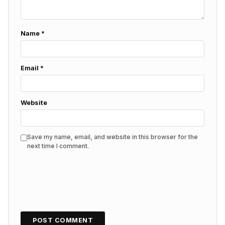
Name
*
Email
*
Website
Save my name, email, and website in this browser for the
next time I comment.