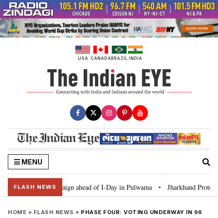
Skip
to
content
USA
CANADA
BRAZIL
INDIA
MENU
 Ghar Tiranga’ campaign ahead of I-Day in Pulwama
Jharkhand Protest: CM
•
FLASH NEWS
HOME
»
FLASH NEWS
»
PHASE FOUR: VOTING UNDERWAY IN 96