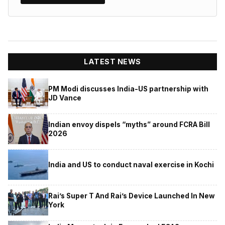
LATEST NEWS
PM Modi discusses India-US partnership with
JD Vance
Indian envoy dispels “myths” around FCRA Bill
2026
India and US to conduct naval exercise in Kochi
Rai’s Super T And Rai’s Device Launched In New
York