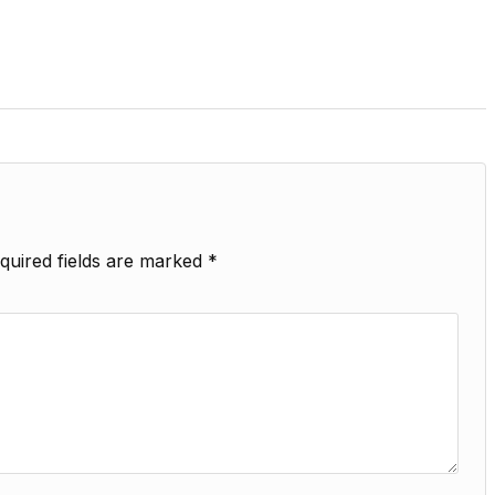
quired fields are marked
*