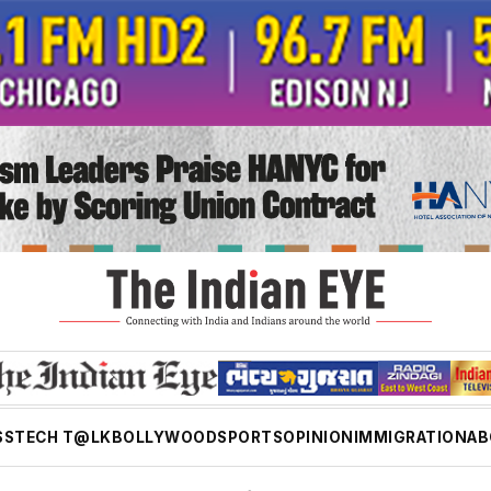
SS
TECH T@LK
BOLLYWOOD
SPORTS
OPINION
IMMIGRATION
AB