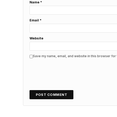
Name
*
Email
*
Website
Save my name, email, and website in this browser for 