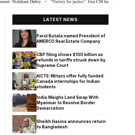
Nishikant Dubey
“Victory for justice”: Goa CM hails Bombay HC’s 10-year j
•
LATEST NEWS
Parul Butala named President of
AMERCO Real Estate Company
CBP filing shows $100 billion as
refunds in tariffs struck down by
Supreme Court
AICTE-Mitacs offer fully funded
Canada internships for Indian
students
India Weighs Land Swap With
Myanmar to Resolve Border
Demarcation
Sheikh Hasina announces return
to Bangladesh