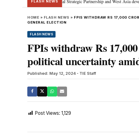
etanyahu; discusses Special Strategic Partnership and West Asia development
FLASH NEWS
HOME
»
FLASH NEWS
»
FPIS WITHDRAW RS 17,000 CROR
GENERAL ELECTION
FLASH NEWS
FPIs withdraw Rs 17,000 
political uncertainty ami
Published: May 12, 2024
- TIE Staff
Post Views:
1,129