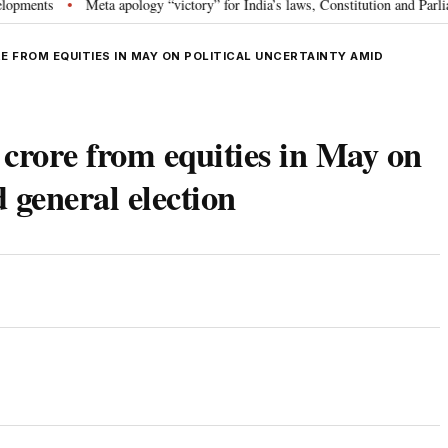
s
Meta apology “victory” for India’s laws, Constitution and Parliament: 
•
E FROM EQUITIES IN MAY ON POLITICAL UNCERTAINTY AMID
crore from equities in May on
d general election