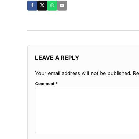
LEAVE A REPLY
Your email address will not be published.
Re
Comment
*