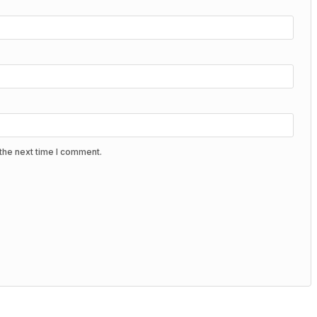
the next time I comment.