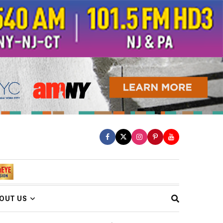
OUT US