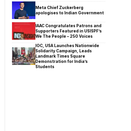
Meta Chief Zuckerberg
apologises to Indian Government
IAAC Congratulates Patrons and
Supporters Featured in USISPF’s
We The People – 250 Voices
IOC, USA Launches Nationwide
Solidarity Campaign, Leads
Landmark Times Square
Demonstration for India’s
Students