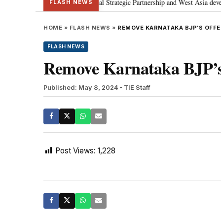
etanyahu; discusses Special Strategic Partnership and West Asia development
FLASH NEWS
HOME
»
FLASH NEWS
»
REMOVE KARNATAKA BJP’S OFFEN
FLASH NEWS
Remove Karnataka BJP’s o
Published: May 8, 2024
- TIE Staff
Post Views:
1,228