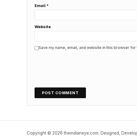
Email
*
Website
Save my name, email, and website in this browser for 
Copyright © 2026 theindianeye.com. Designed, Devel