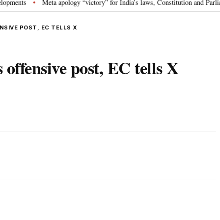
s
Meta apology “victory” for India’s laws, Constitution and Parliament: 
•
SIVE POST, EC TELLS X
ffensive post, EC tells X