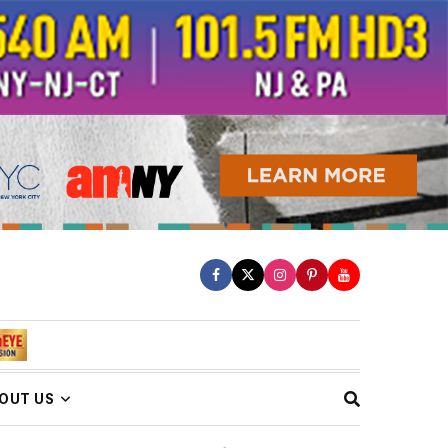
OUT US