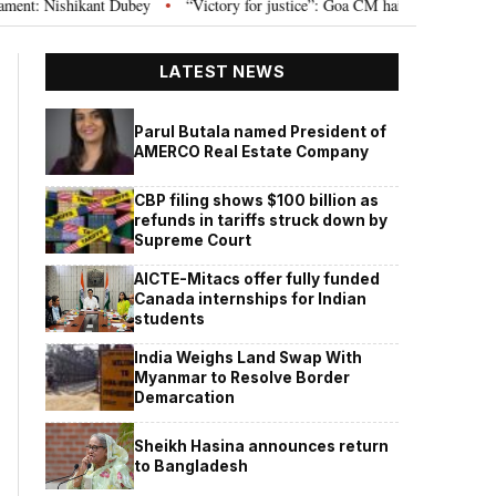
Nishikant Dubey
“Victory for justice”: Goa CM hails Bombay HC’s 10-year 
•
LATEST NEWS
Parul Butala named President of
AMERCO Real Estate Company
CBP filing shows $100 billion as
refunds in tariffs struck down by
Supreme Court
AICTE-Mitacs offer fully funded
Canada internships for Indian
students
India Weighs Land Swap With
Myanmar to Resolve Border
Demarcation
Sheikh Hasina announces return
to Bangladesh