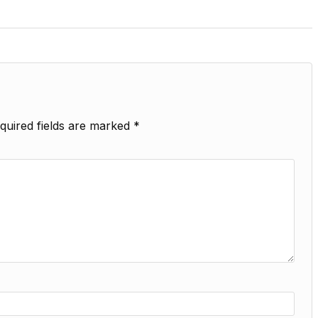
quired fields are marked
*