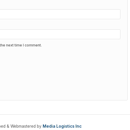
the next time I comment.
oped & Webmastered by
Media Logistics Inc