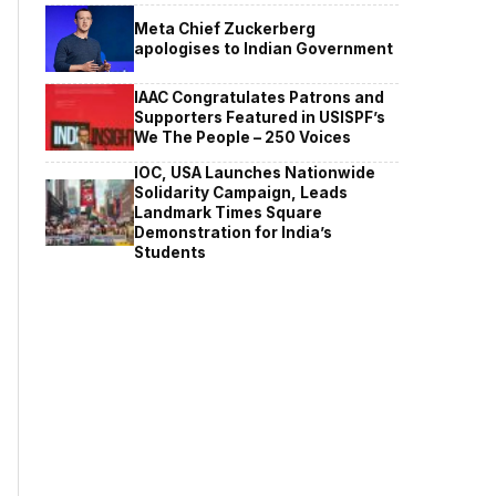
Meta Chief Zuckerberg
apologises to Indian Government
IAAC Congratulates Patrons and
Supporters Featured in USISPF’s
We The People – 250 Voices
IOC, USA Launches Nationwide
Solidarity Campaign, Leads
Landmark Times Square
Demonstration for India’s
Students