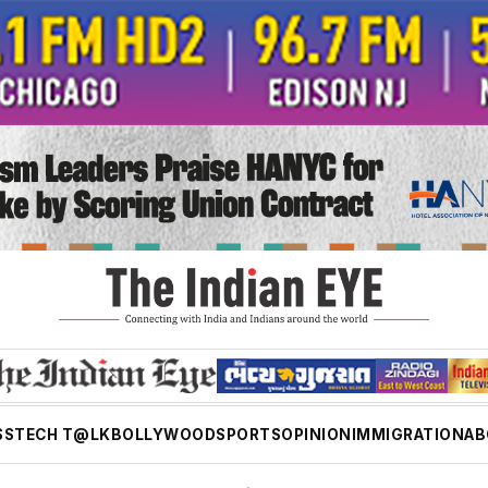
SS
TECH T@LK
BOLLYWOOD
SPORTS
OPINION
IMMIGRATION
AB