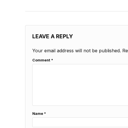
LEAVE A REPLY
Your email address will not be published.
Re
Comment
*
Name
*