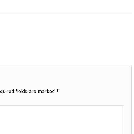
quired fields are marked
*