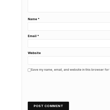
Name
*
Email
*
Website
Save my name, email, and website in this browser for 