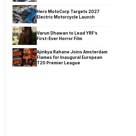
Hero MotoCorp Targets 2027
Electric Motorcycle Launch
Varun Dhawan to Lead YRF’s
First-Ever Horror Film
Ajinkya Rahane Joins Amsterdam
Flames for Inaugural European
T20 Premier League