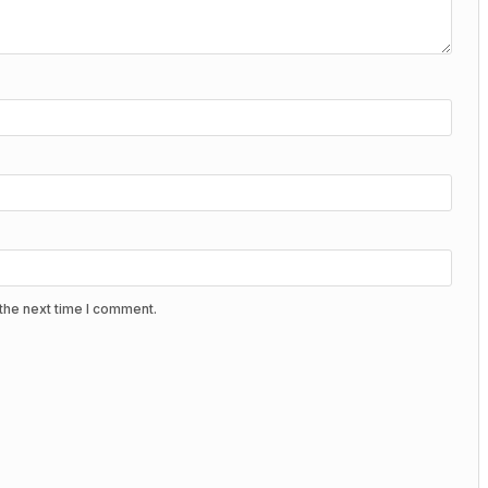
the next time I comment.