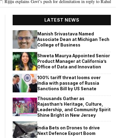
ns Govt’s push for delimitation in reply to Rahul Gandhi
Seven Killed, 11
•
LATEST NEWS
Manish Srivastava Named
Associate Dean at Michigan Tech
College of Business
Shweta Maurya Appointed Senior
Product Manager at California’s
Office of Data and Innovation
100% tariff threat looms over
India with passage of Russia
Sanctions Bill by US Senate
Thousands Gather as
Rajasthan’s Heritage, Culture,
Leadership, and Community Spirit
Shine Bright in New Jersey
India Bets on Drones to drive
Next Defence Export Boom