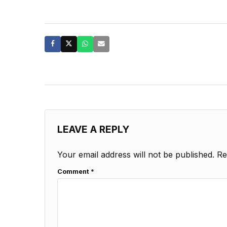
LEAVE A REPLY
Your email address will not be published.
Re
Comment
*