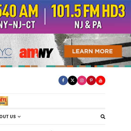
OUT US