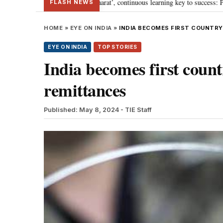
ey towards ‘Viksit Bharat’, continuous learning key to success: PM Modi
•
FLASH NEWS
HOME
»
EYE ON INDIA
»
INDIA BECOMES FIRST COUNTRY 
EYE ON INDIA
TOP STORIES
India becomes first countr
remittances
Published: May 8, 2024
- TIE Staff