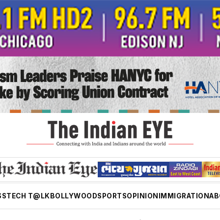
SS
TECH T@LK
BOLLYWOOD
SPORTS
OPINION
IMMIGRATION
AB