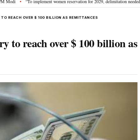
“To implement women reservation for 2029, delimitation needed”: Rijiju explai
TO REACH OVER $ 100 BILLION AS REMITTANCES
y to reach over $ 100 billion as