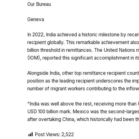
Our Bureau
Geneva
In 2022, India achieved a historic milestone by receiv
recipient globally. This remarkable achievement als
billion threshold in remittances. The United Nations 
(IOM), reported this significant accomplishment in i
Alongside India, other top remittance recipient count
position as the leading recipient underscores the imp
number of migrant workers contributing to the inflow
“India was well above the rest, receiving more than U
USD 100 billion mark. Mexico was the second-largest r
after overtaking China, which historically had been th
Post Views:
2,522