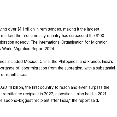
ing over $111 billion in remittances, making it the largest
o marked the first time any country has surpassed the $100
migration agency, The International Organisation for Migration
ts World Migration Report 2024.
ries included Mexico, China, the Philippines, and France. India’s
ortance of labor migration from the subregion, with a substantial
 of remittances.
SD 111 billion, the first country to reach and even surpass the
emittance recipient in 2022, a position it also held in 2021
e second-biggest recipient after India,” the report said.