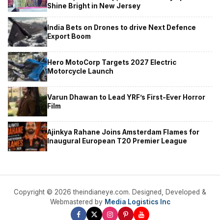
Shine Bright in New Jersey
India Bets on Drones to drive Next Defence
Export Boom
Hero MotoCorp Targets 2027 Electric
Motorcycle Launch
Varun Dhawan to Lead YRF’s First-Ever Horror
Film
Ajinkya Rahane Joins Amsterdam Flames for
Inaugural European T20 Premier League
Copyright © 2026 theindianeye.com. Designed, Developed &
Webmastered by
Media Logistics Inc