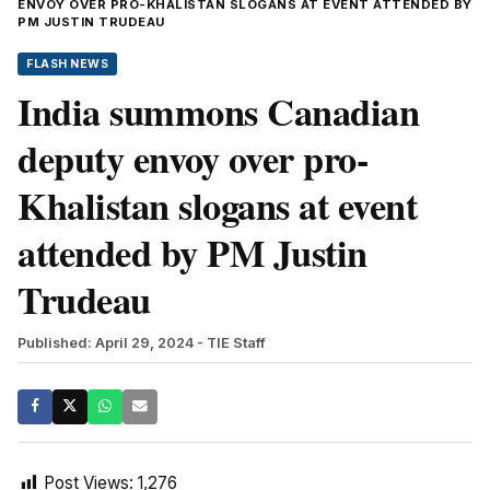
ENVOY OVER PRO-KHALISTAN SLOGANS AT EVENT ATTENDED BY
PM JUSTIN TRUDEAU
FLASH NEWS
India summons Canadian
deputy envoy over pro-
Khalistan slogans at event
attended by PM Justin
Trudeau
Published: April 29, 2024
- TIE Staff
Post Views:
1,276