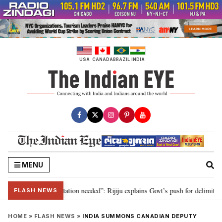
Skip
to
content
USA
CANADA
BRAZIL
INDIA
MENU
 for 2029, delimitation needed”: Rijiju explains Govt’s push for delimitation
FLASH NEWS
HOME
»
FLASH NEWS
»
INDIA SUMMONS CANADIAN DEPUTY