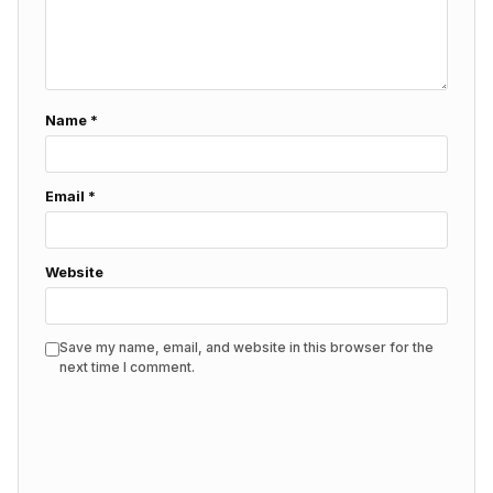
Name
*
Email
*
Website
Save my name, email, and website in this browser for the
next time I comment.