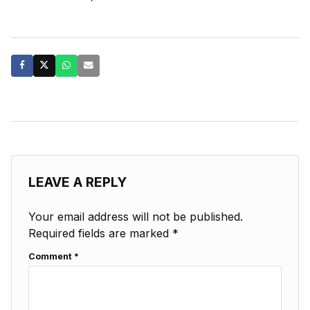
LEAVE A REPLY
Your email address will not be published.
Required fields are marked
*
Comment
*