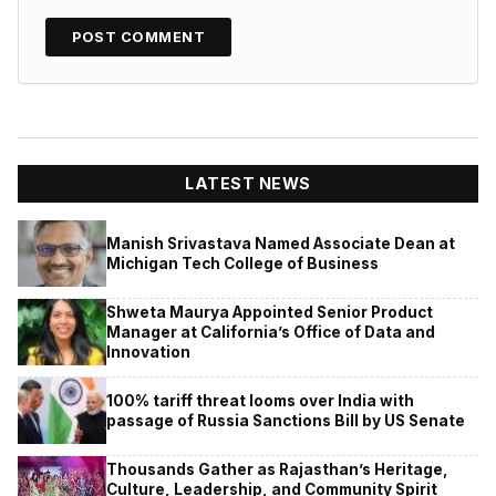
LATEST NEWS
Manish Srivastava Named Associate Dean at
Michigan Tech College of Business
Shweta Maurya Appointed Senior Product
Manager at California’s Office of Data and
Innovation
100% tariff threat looms over India with
passage of Russia Sanctions Bill by US Senate
Thousands Gather as Rajasthan’s Heritage,
Culture, Leadership, and Community Spirit