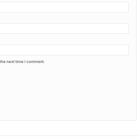
the next time I comment.