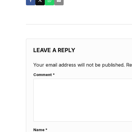
LEAVE A REPLY
Your email address will not be published.
Re
Comment
*
Name
*