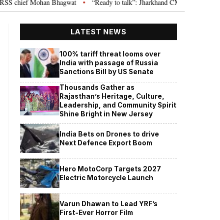
chief Mohan Bhagwat
“Ready to talk”: Jharkhand CM Hemant Soren invites
•
LATEST NEWS
100% tariff threat looms over
India with passage of Russia
Sanctions Bill by US Senate
Thousands Gather as
Rajasthan’s Heritage, Culture,
Leadership, and Community Spirit
Shine Bright in New Jersey
India Bets on Drones to drive
Next Defence Export Boom
Hero MotoCorp Targets 2027
Electric Motorcycle Launch
Varun Dhawan to Lead YRF’s
First-Ever Horror Film