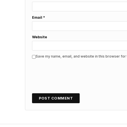
Email
*
Website
Save my name, email, and website in this browser for 