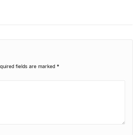
quired fields are marked
*