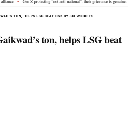
e
Gen Z protesting “not anti-national”, their grievance is genuine: RSS 
•
WAD’S TON, HELPS LSG BEAT CSK BY SIX WICKETS
Gaikwad’s ton, helps LSG beat