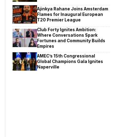
Ajinkya Rahane Joins Amsterdam
Flames for Inaugural European
T20 Premier League
Club Forty Ignites Ambition:
Where Conversations Spark
Fortunes and Community Builds
Empires
AMEC’s 15th Congressional
Global Champions Gala Ignites
Naperville