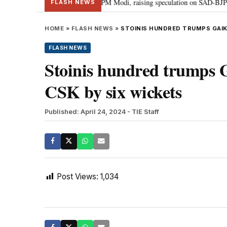
chief Sukhbir Badal meets PM Modi, raising speculation on SAD-BJP allianc
FLASH NEWS
HOME
»
FLASH NEWS
»
STOINIS HUNDRED TRUMPS GAIK
FLASH NEWS
Stoinis hundred trumps 
CSK by six wickets
Published: April 24, 2024
- TIE Staff
Post Views:
1,034