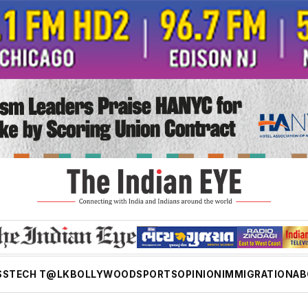
SS
TECH T@LK
BOLLYWOOD
SPORTS
OPINION
IMMIGRATION
AB