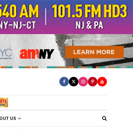
OUT US