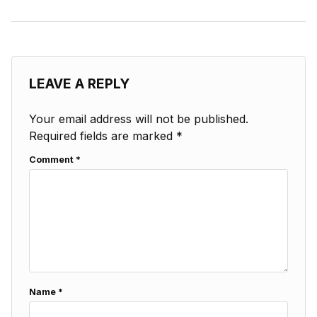
LEAVE A REPLY
Your email address will not be published.
Required fields are marked
*
Comment
*
Name
*