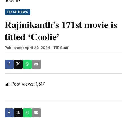
‘COOLIE’
FLASH NEWS
Rajinikanth’s 171st movie is
titled ‘Coolie’
Published: April 23, 2024
- TIE Staff
Post Views:
1,517