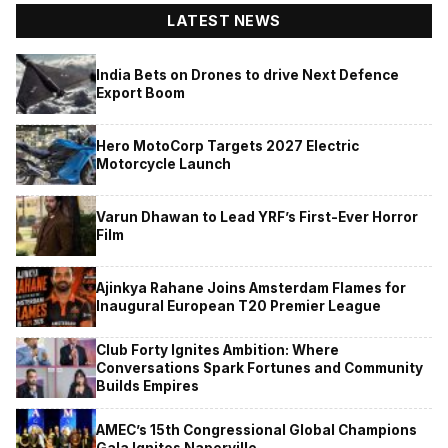
LATEST NEWS
India Bets on Drones to drive Next Defence
Export Boom
Hero MotoCorp Targets 2027 Electric
Motorcycle Launch
Varun Dhawan to Lead YRF’s First-Ever Horror
Film
Ajinkya Rahane Joins Amsterdam Flames for
Inaugural European T20 Premier League
Club Forty Ignites Ambition: Where
Conversations Spark Fortunes and Community
Builds Empires
AMEC’s 15th Congressional Global Champions
Gala Ignites Naperville