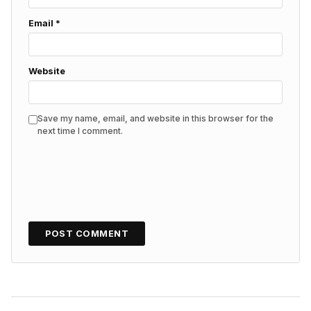
Email
*
Website
Save my name, email, and website in this browser for the
next time I comment.