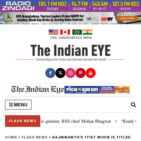
Skip
to
content
USA
CANADA
BRAZIL
INDIA
MENU
onal”, their grievance is genuine: RSS chief Mohan Bhagwat
“Ready to tal
•
FLASH NEWS
HOME
»
FLASH NEWS
»
RAJINIKANTH’S 171ST MOVIE IS TITLED