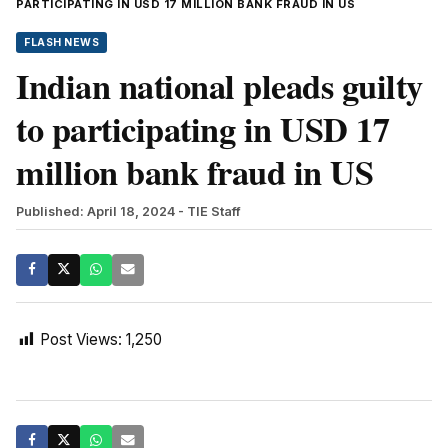
PARTICIPATING IN USD 17 MILLION BANK FRAUD IN US
FLASH NEWS
Indian national pleads guilty
to participating in USD 17
million bank fraud in US
Published: April 18, 2024
- TIE Staff
Post Views:
1,250