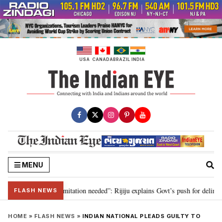
Skip
to
content
USA
CANADA
BRAZIL
INDIA
MENU
ion for 2029, delimitation needed”: Rijiju explains Govt’s push for delimitat
FLASH NEWS
HOME
»
FLASH NEWS
»
INDIAN NATIONAL PLEADS GUILTY TO