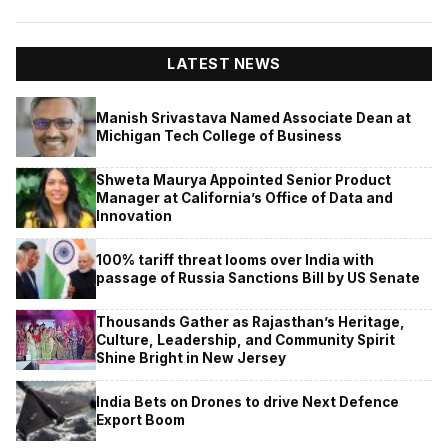
LATEST NEWS
Manish Srivastava Named Associate Dean at
Michigan Tech College of Business
Shweta Maurya Appointed Senior Product
Manager at California’s Office of Data and
Innovation
100% tariff threat looms over India with
passage of Russia Sanctions Bill by US Senate
Thousands Gather as Rajasthan’s Heritage,
Culture, Leadership, and Community Spirit
Shine Bright in New Jersey
India Bets on Drones to drive Next Defence
Export Boom