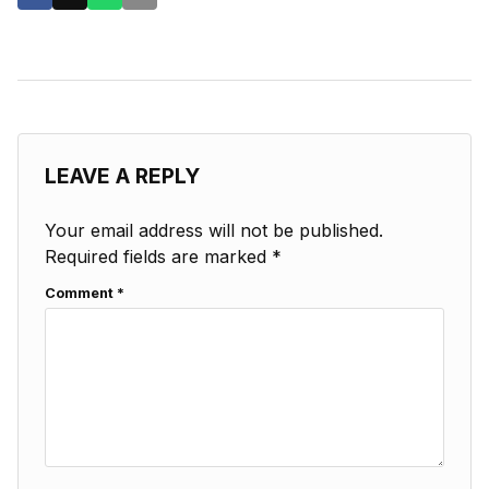
LEAVE A REPLY
Your email address will not be published.
Required fields are marked
*
Comment
*