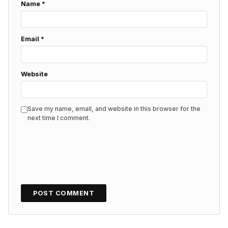
Name
*
Email
*
Website
Save my name, email, and website in this browser for the
next time I comment.