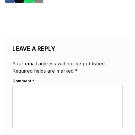
LEAVE A REPLY
Your email address will not be published.
Required fields are marked
*
Comment
*