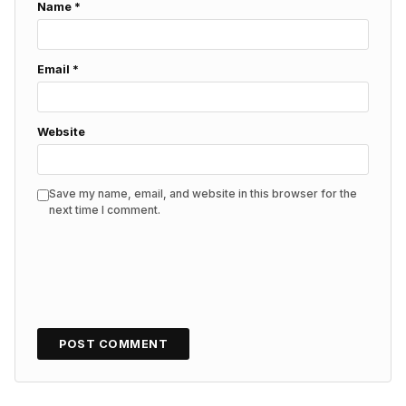
Name
*
Email
*
Website
Save my name, email, and website in this browser for the
next time I comment.