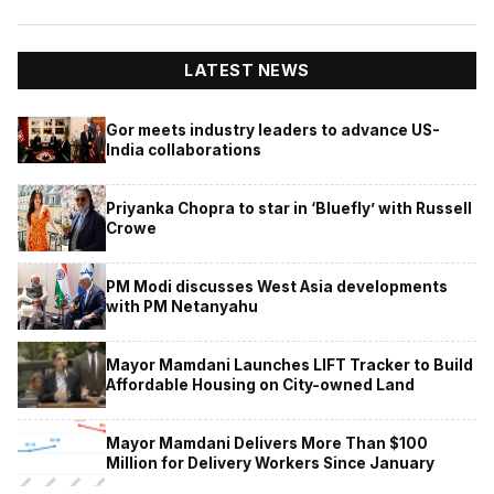
LATEST NEWS
Gor meets industry leaders to advance US-
India collaborations
Priyanka Chopra to star in ‘Bluefly’ with Russell
Crowe
PM Modi discusses West Asia developments
with PM Netanyahu
Mayor Mamdani Launches LIFT Tracker to Build
Affordable Housing on City-owned Land
Mayor Mamdani Delivers More Than $100
Million for Delivery Workers Since January