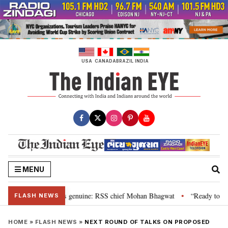
Skip
to
content
USA
CANADA
BRAZIL
INDIA
MENU
al”, their grievance is genuine: RSS chief Mohan Bhagwat
“Ready to talk
•
FLASH NEWS
HOME
»
FLASH NEWS
»
NEXT ROUND OF TALKS ON PROPOSED