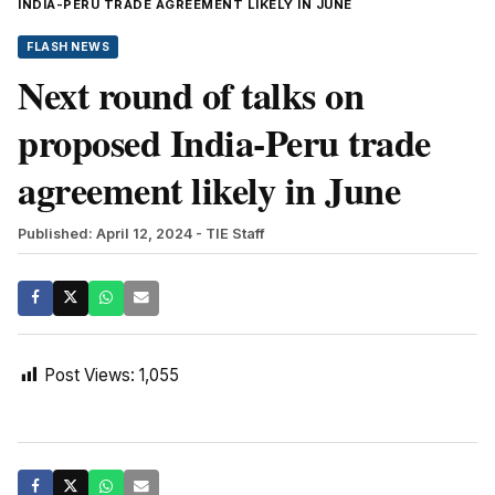
INDIA-PERU TRADE AGREEMENT LIKELY IN JUNE
FLASH NEWS
Next round of talks on
proposed India-Peru trade
agreement likely in June
Published: April 12, 2024
- TIE Staff
Post Views:
1,055