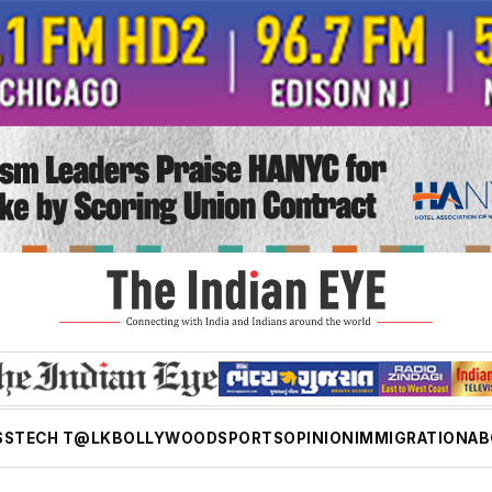
SS
TECH T@LK
BOLLYWOOD
SPORTS
OPINION
IMMIGRATION
AB