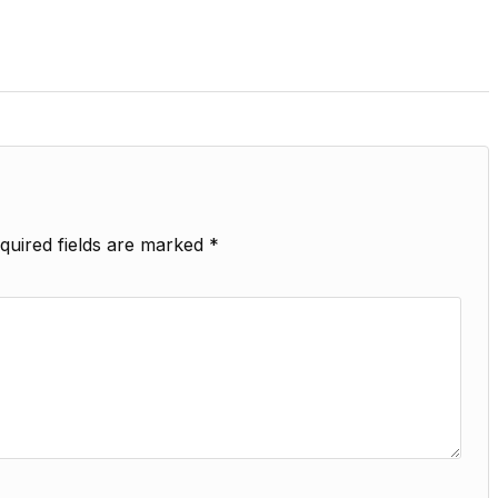
quired fields are marked
*