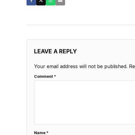
LEAVE A REPLY
Your email address will not be published.
Re
Comment
*
Name
*