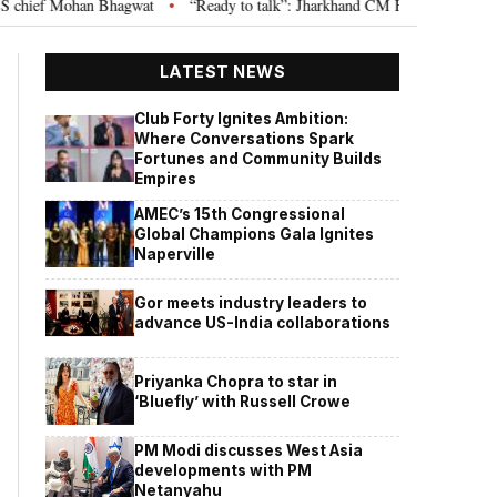
hief Mohan Bhagwat
“Ready to talk”: Jharkhand CM Hemant Soren invites 
•
LATEST NEWS
Club Forty Ignites Ambition:
Where Conversations Spark
Fortunes and Community Builds
Empires
AMEC’s 15th Congressional
Global Champions Gala Ignites
Naperville
Gor meets industry leaders to
advance US-India collaborations
Priyanka Chopra to star in
‘Bluefly’ with Russell Crowe
PM Modi discusses West Asia
developments with PM
Netanyahu