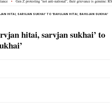
Gen Z protesting “not anti-national”, their grievance is genuine: RSS c
•
AN HITAI, SARVJAN SUKHAI’ TO ‘BAHUJAN HITAI, BAHUJAN SUKHAI’
rvjan hitai, sarvjan sukhai’ to
sukhai’