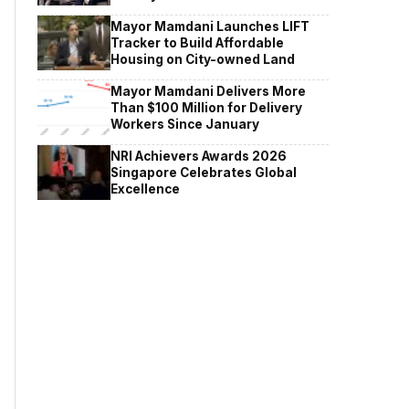
Mayor Mamdani Launches LIFT
Tracker to Build Affordable
Housing on City-owned Land
Mayor Mamdani Delivers More
Than $100 Million for Delivery
Workers Since January
NRI Achievers Awards 2026
Singapore Celebrates Global
Excellence