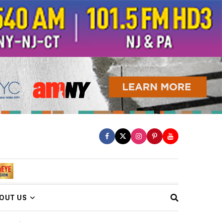
OUT US