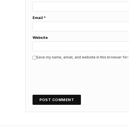
Email
*
Website
Save my name, email, and website in this browser for 