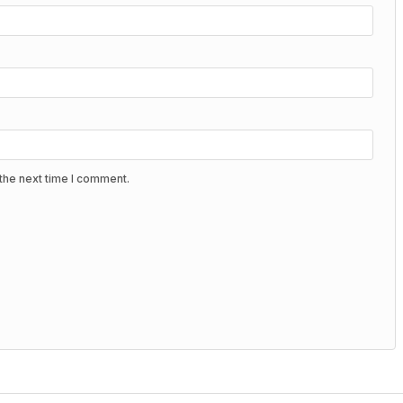
the next time I comment.