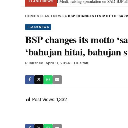
chief Sukhbir Badal meets PM Modi, raising speculation on SAD-BJP alliance
FLASH NEWS
HOME
»
FLASH NEWS
»
BSP CHANGES ITS MOTTO ‘SARVJ
FLASH NEWS
BSP changes its motto ‘sa
‘bahujan hitai, bahujan 
Published: April 11, 2024
- TIE Staff
Post Views:
1,332