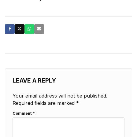
LEAVE A REPLY
Your email address will not be published.
Required fields are marked
*
Comment
*