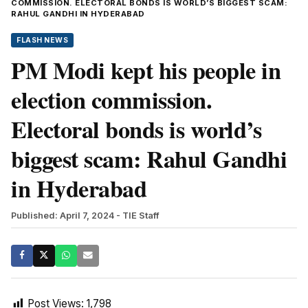
COMMISSION. ELECTORAL BONDS IS WORLD’S BIGGEST SCAM:
RAHUL GANDHI IN HYDERABAD
FLASH NEWS
PM Modi kept his people in
election commission.
Electoral bonds is world’s
biggest scam: Rahul Gandhi
in Hyderabad
Published: April 7, 2024
- TIE Staff
Post Views:
1,798