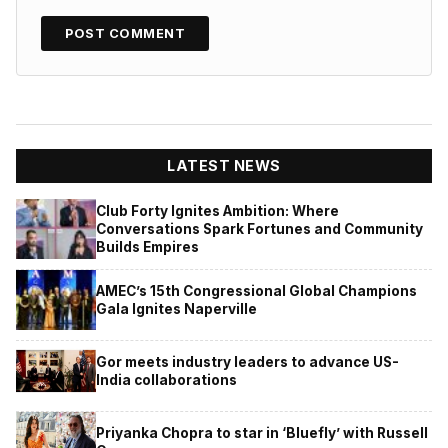
LATEST NEWS
Club Forty Ignites Ambition: Where
Conversations Spark Fortunes and Community
Builds Empires
AMEC’s 15th Congressional Global Champions
Gala Ignites Naperville
Gor meets industry leaders to advance US-
India collaborations
Priyanka Chopra to star in ‘Bluefly’ with Russell