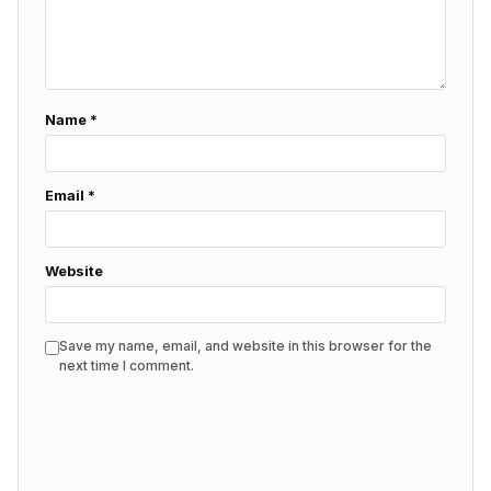
Name
*
Email
*
Website
Save my name, email, and website in this browser for the
next time I comment.