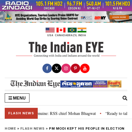
Skip
to
content
USA
CANADA
BRAZIL
INDIA
MENU
 their grievance is genuine: RSS chief Mohan Bhagwat
“Ready to talk”: J
•
FLASH NEWS
HOME
»
FLASH NEWS
»
PM MODI KEPT HIS PEOPLE IN ELECTION