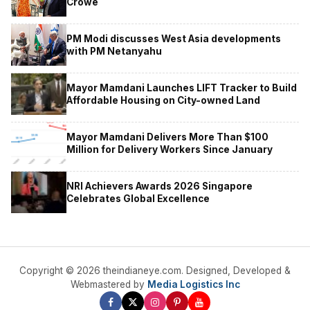
Crowe
PM Modi discusses West Asia developments
with PM Netanyahu
Mayor Mamdani Launches LIFT Tracker to Build
Affordable Housing on City-owned Land
Mayor Mamdani Delivers More Than $100
Million for Delivery Workers Since January
NRI Achievers Awards 2026 Singapore
Celebrates Global Excellence
Copyright © 2026 theindianeye.com. Designed, Developed &
Webmastered by
Media Logistics Inc