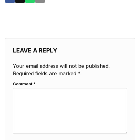
LEAVE A REPLY
Your email address will not be published.
Required fields are marked
*
Comment
*