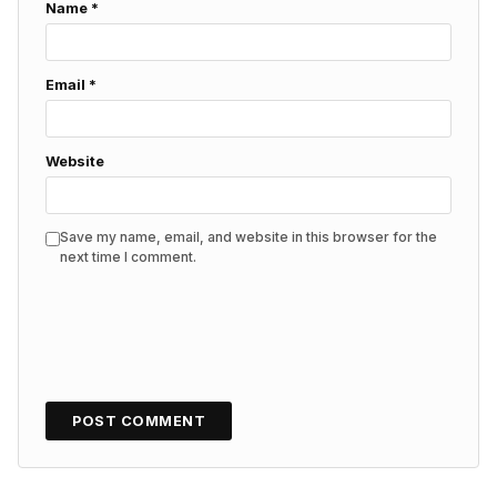
Name
*
Email
*
Website
Save my name, email, and website in this browser for the
next time I comment.