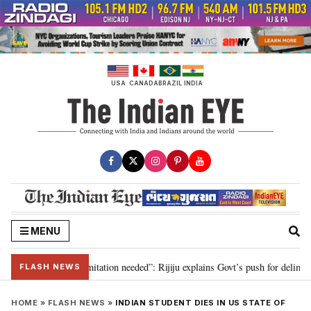
Skip
to
content
USA
CANADA
BRAZIL
INDIA
MENU
on for 2029, delimitation needed”: Rijiju explains Govt’s push for delimitati
FLASH NEWS
HOME
»
FLASH NEWS
»
INDIAN STUDENT DIES IN US STATE OF