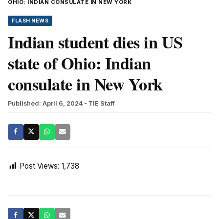
OHIO: INDIAN CONSULATE IN NEW YORK
FLASH NEWS
Indian student dies in US
state of Ohio: Indian
consulate in New York
Published: April 6, 2024
- TIE Staff
Post Views:
1,738