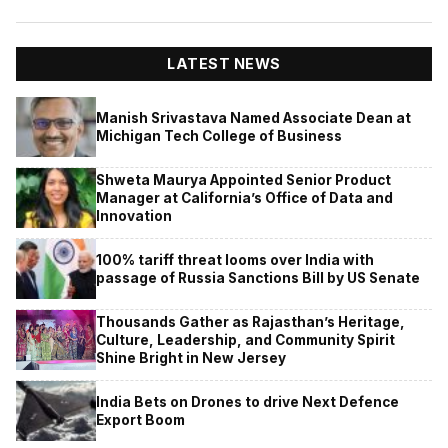
LATEST NEWS
Manish Srivastava Named Associate Dean at
Michigan Tech College of Business
Shweta Maurya Appointed Senior Product
Manager at California’s Office of Data and
Innovation
100% tariff threat looms over India with
passage of Russia Sanctions Bill by US Senate
Thousands Gather as Rajasthan’s Heritage,
Culture, Leadership, and Community Spirit
Shine Bright in New Jersey
India Bets on Drones to drive Next Defence
Export Boom