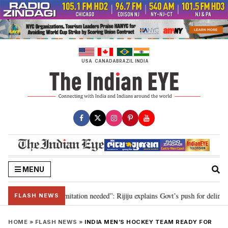
Skip
to
content
USA
CANADA
BRAZIL
INDIA
MENU
on for 2029, delimitation needed”: Rijiju explains Govt’s push for delimitati
FLASH NEWS
HOME
»
FLASH NEWS
»
INDIA MEN’S HOCKEY TEAM READY FOR