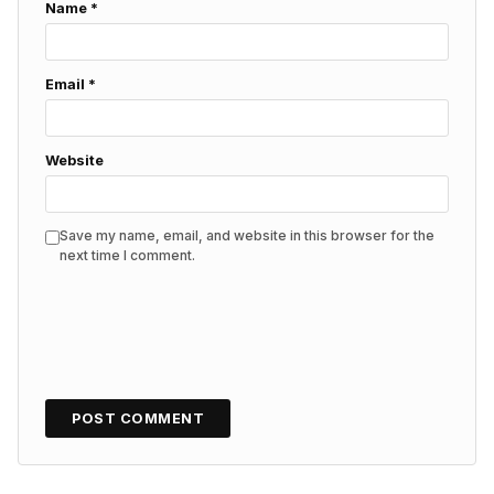
Name
*
Email
*
Website
Save my name, email, and website in this browser for the
next time I comment.