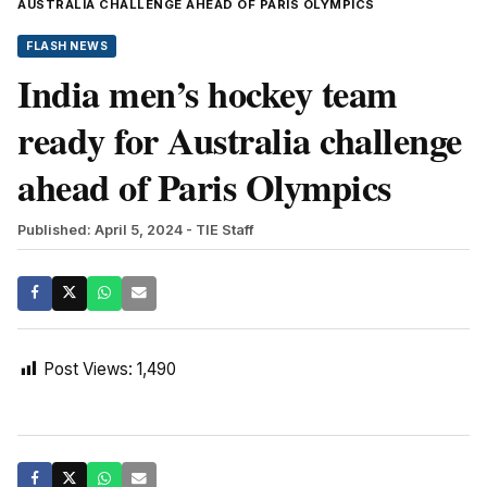
AUSTRALIA CHALLENGE AHEAD OF PARIS OLYMPICS
FLASH NEWS
India men’s hockey team
ready for Australia challenge
ahead of Paris Olympics
Published: April 5, 2024
- TIE Staff
Post Views:
1,490