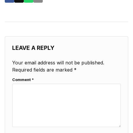
LEAVE A REPLY
Your email address will not be published.
Required fields are marked
*
Comment
*