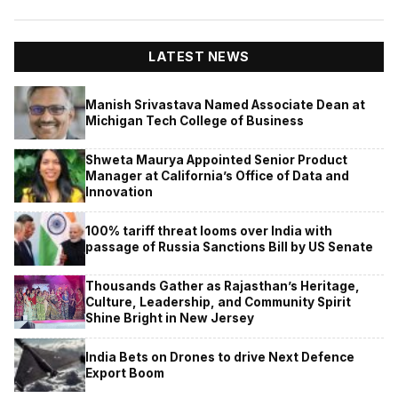
LATEST NEWS
Manish Srivastava Named Associate Dean at
Michigan Tech College of Business
Shweta Maurya Appointed Senior Product
Manager at California’s Office of Data and
Innovation
100% tariff threat looms over India with
passage of Russia Sanctions Bill by US Senate
Thousands Gather as Rajasthan’s Heritage,
Culture, Leadership, and Community Spirit
Shine Bright in New Jersey
India Bets on Drones to drive Next Defence
Export Boom