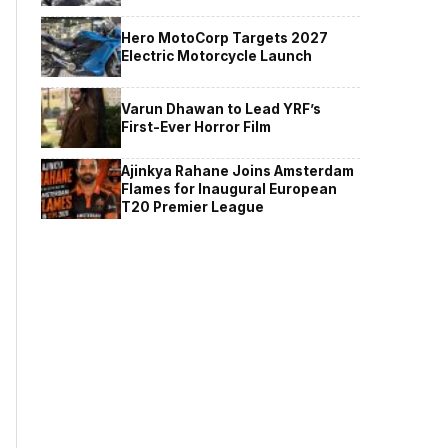
Hero MotoCorp Targets 2027
Electric Motorcycle Launch
Varun Dhawan to Lead YRF’s
First-Ever Horror Film
Ajinkya Rahane Joins Amsterdam
Flames for Inaugural European
T20 Premier League