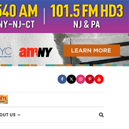
OUT US