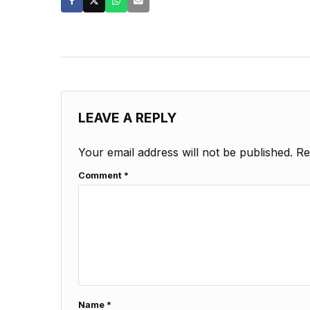
LEAVE A REPLY
Your email address will not be published.
Re
Comment
*
Name
*