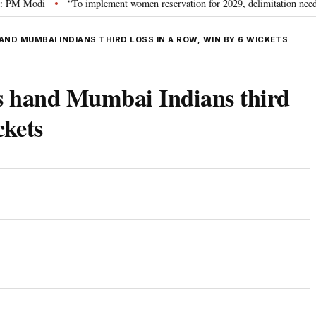
Modi
“To implement women reservation for 2029, delimitation needed”: Riji
•
ND MUMBAI INDIANS THIRD LOSS IN A ROW, WIN BY 6 WICKETS
ls hand Mumbai Indians third
ckets