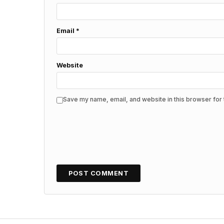
Email
*
Website
Save my name, email, and website in this browser for 