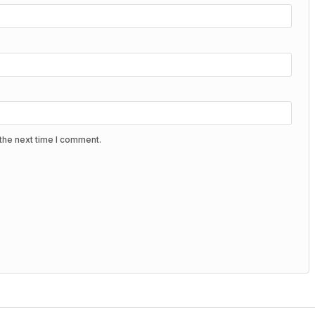
the next time I comment.