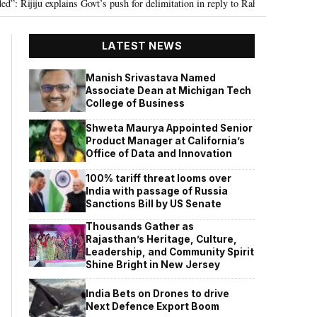
ju explains Govt’s push for delimitation in reply to Rahul Gandhi
Seven K
•
LATEST NEWS
Manish Srivastava Named
Associate Dean at Michigan Tech
College of Business
Shweta Maurya Appointed Senior
Product Manager at California’s
Office of Data and Innovation
100% tariff threat looms over
India with passage of Russia
Sanctions Bill by US Senate
Thousands Gather as
Rajasthan’s Heritage, Culture,
Leadership, and Community Spirit
Shine Bright in New Jersey
India Bets on Drones to drive
Next Defence Export Boom