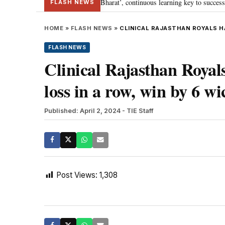
a’s journey towards ‘Viksit Bharat’, continuous learning key to success: PM 
FLASH NEWS
HOME
»
FLASH NEWS
»
CLINICAL RAJASTHAN ROYALS HA
FLASH NEWS
Clinical Rajasthan Roya
loss in a row, win by 6 wi
Published: April 2, 2024
- TIE Staff
Post Views:
1,308