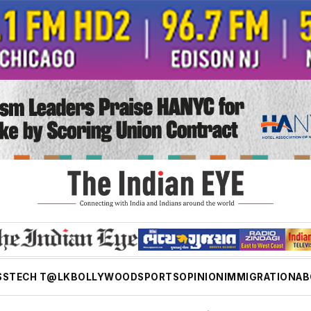
SS
TECH T@LK
BOLLYWOOD
SPORTS
OPINION
IMMIGRATION
AB