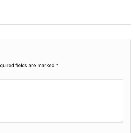
quired fields are marked
*