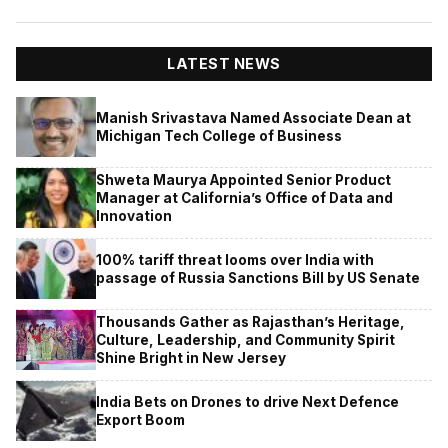
LATEST NEWS
Manish Srivastava Named Associate Dean at
Michigan Tech College of Business
Shweta Maurya Appointed Senior Product
Manager at California’s Office of Data and
Innovation
100% tariff threat looms over India with
passage of Russia Sanctions Bill by US Senate
Thousands Gather as Rajasthan’s Heritage,
Culture, Leadership, and Community Spirit
Shine Bright in New Jersey
India Bets on Drones to drive Next Defence
Export Boom