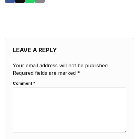
LEAVE A REPLY
Your email address will not be published.
Required fields are marked
*
Comment
*