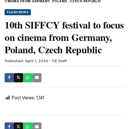
CINEMA FROM GERMANY, POLAND, CZECH REPUBLIC
FLASH NEWS
10th SIFFCY festival to focus
on cinema from Germany,
Poland, Czech Republic
Published: April 1, 2024
- TIE Staff
Post Views:
1,141