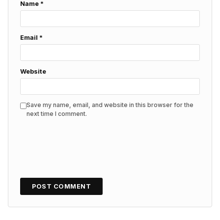
Name
*
Email
*
Website
Save my name, email, and website in this browser for the
next time I comment.