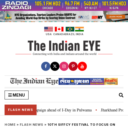
Skip
to
content
USA
CANADA
BRAZIL
INDIA
MENU
ar Ghar Tiranga’ campaign ahead of I-Day in Pulwama
Jharkhand Protest: 
•
FLASH NEWS
HOME
»
FLASH NEWS
»
10TH SIFFCY FESTIVAL TO FOCUS ON