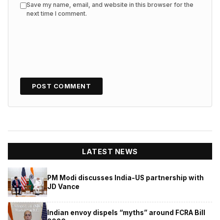
Save my name, email, and website in this browser for the
next time I comment.
LATEST NEWS
PM Modi discusses India-US partnership with
JD Vance
Indian envoy dispels “myths” around FCRA Bill