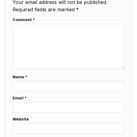
Your email address will not be published.
Required fields are marked
*
Comment
*
Name
*
Email
*
Website