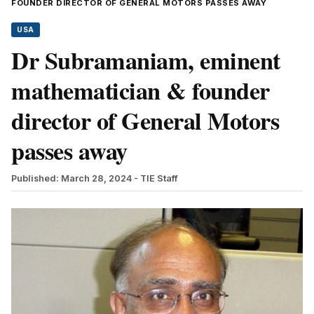
FOUNDER DIRECTOR OF GENERAL MOTORS PASSES AWAY
USA
Dr Subramaniam, eminent
mathematician & founder
director of General Motors
passes away
Published: March 28, 2024
- TIE Staff