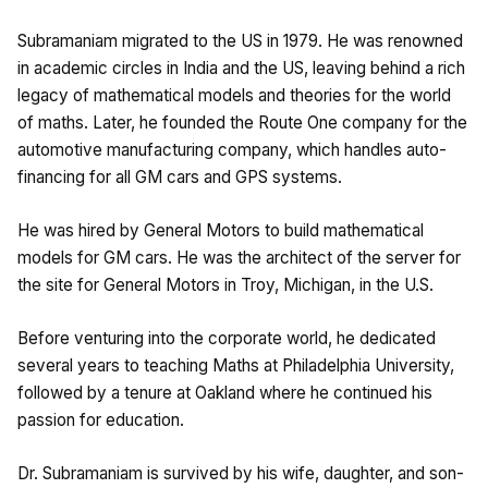
Subramaniam migrated to the US in 1979. He was renowned
in academic circles in India and the US, leaving behind a rich
legacy of mathematical models and theories for the world
of maths. Later, he founded the Route One company for the
automotive manufacturing company, which handles auto-
financing for all GM cars and GPS systems.
He was hired by General Motors to build mathematical
models for GM cars. He was the architect of the server for
the site for General Motors in Troy, Michigan, in the U.S.
Before venturing into the corporate world, he dedicated
several years to teaching Maths at Philadelphia University,
followed by a tenure at Oakland where he continued his
passion for education.
Dr. Subramaniam is survived by his wife, daughter, and son-