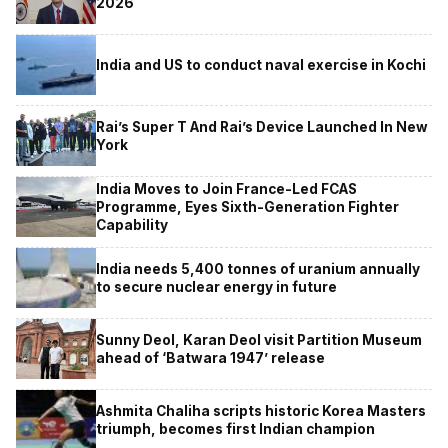
2026
India and US to conduct naval exercise in Kochi
Rai’s Super T And Rai’s Device Launched In New
York
India Moves to Join France-Led FCAS
Programme, Eyes Sixth-Generation Fighter
Capability
India needs 5,400 tonnes of uranium annually
to secure nuclear energy in future
Sunny Deol, Karan Deol visit Partition Museum
ahead of ‘Batwara 1947’ release
Ashmita Chaliha scripts historic Korea Masters
triumph, becomes first Indian champion