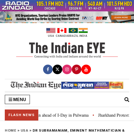
Skip
to
content
USA
CANADA
BRAZIL
INDIA
MENU
 Tiranga’ campaign ahead of I-Day in Pulwama
Jharkhand Protest: CM Sore
•
FLASH NEWS
HOME
»
USA
»
DR SUBRAMANIAM, EMINENT MATHEMATICIAN &