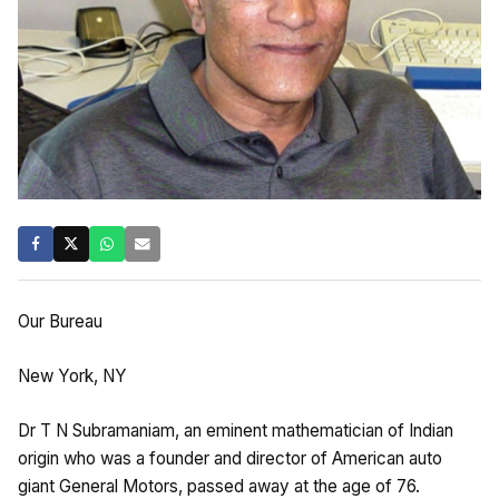
Our Bureau
New York, NY
Dr T N Subramaniam, an eminent mathematician of Indian
origin who was a founder and director of American auto
giant General Motors, passed away at the age of 76.