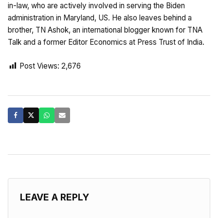
in-law, who are actively involved in serving the Biden
administration in Maryland, US. He also leaves behind a
brother, TN Ashok, an international blogger known for TNA
Talk and a former Editor Economics at Press Trust of India.
Post Views:
2,676
LEAVE A REPLY