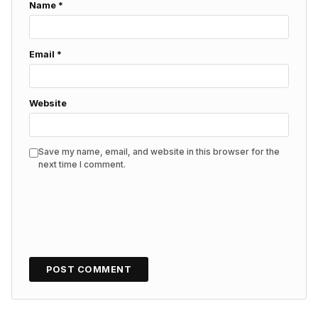
Name
*
Email
*
Website
Save my name, email, and website in this browser for the
next time I comment.