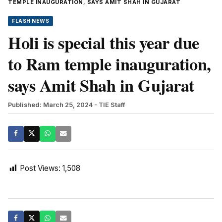
TEMPLE INAUGURATION, SAYS AMIT SHAH IN GUJARAT
FLASH NEWS
Holi is special this year due
to Ram temple inauguration,
says Amit Shah in Gujarat
Published: March 25, 2024
- TIE Staff
Post Views:
1,508