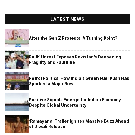
LATEST NEWS
After the Gen Z Protests: A Turning Point?
PoJK Unrest Exposes Pakistan’s Deepening
Fragility and Faultline
Petrol Politics: How India’s Green Fuel Push Has
Sparked a Major Row
Positive Signals Emerge for Indian Economy
Despite Global Uncertainty
‘Ramayana’ Trailer Ignites Massive Buzz Ahead
of Diwali Release