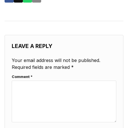
LEAVE A REPLY
Your email address will not be published.
Required fields are marked
*
Comment
*