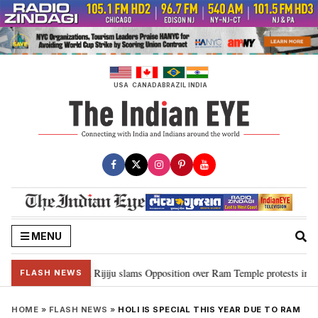
Skip
to
content
USA
CANADA
BRAZIL
INDIA
MENU
ord Ram…”: Kiren Rijiju slams Opposition over Ram Temple protests in Parl
FLASH NEWS
HOME
»
FLASH NEWS
»
HOLI IS SPECIAL THIS YEAR DUE TO RAM