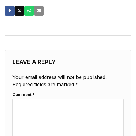
LEAVE A REPLY
Your email address will not be published.
Required fields are marked
*
Comment
*