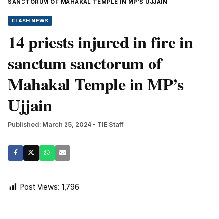
SANCTORUM OF MAHAKAL TEMPLE IN MP’S UJJAIN
FLASH NEWS
14 priests injured in fire in
sanctum sanctorum of
Mahakal Temple in MP’s
Ujjain
Published: March 25, 2024
- TIE Staff
Post Views:
1,796