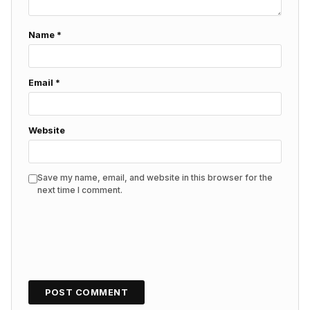
Name
*
Email
*
Website
Save my name, email, and website in this browser for the
next time I comment.