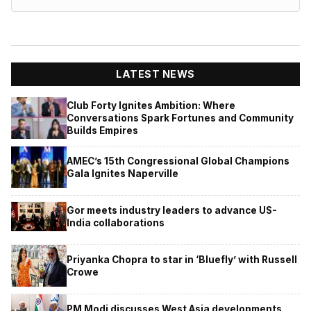
LATEST NEWS
Club Forty Ignites Ambition: Where
Conversations Spark Fortunes and Community
Builds Empires
AMEC’s 15th Congressional Global Champions
Gala Ignites Naperville
Gor meets industry leaders to advance US-
India collaborations
Priyanka Chopra to star in ‘Bluefly’ with Russell
Crowe
PM Modi discusses West Asia developments