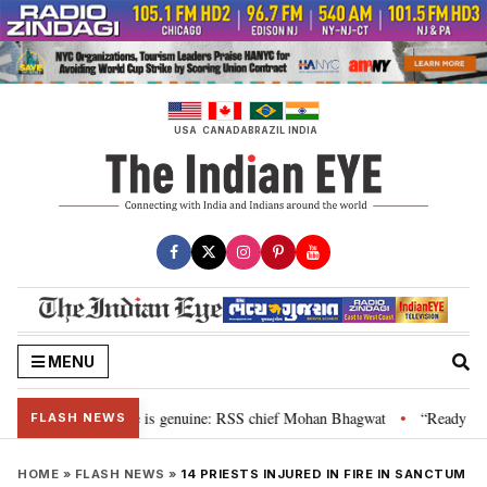
Skip
to
content
USA
CANADA
BRAZIL
INDIA
MENU
onal”, their grievance is genuine: RSS chief Mohan Bhagwat
“Ready to ta
•
FLASH NEWS
HOME
»
FLASH NEWS
»
14 PRIESTS INJURED IN FIRE IN SANCTUM