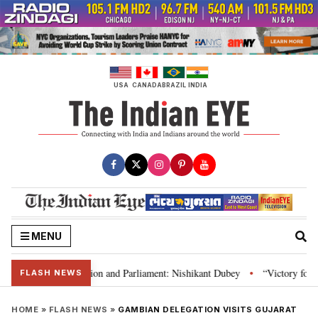
Skip
to
content
USA
CANADA
BRAZIL
INDIA
MENU
ia’s laws, Constitution and Parliament: Nishikant Dubey
“Victory for jus
•
FLASH NEWS
HOME
»
FLASH NEWS
»
GAMBIAN DELEGATION VISITS GUJARAT