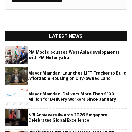
LATEST NEWS
PM Modi discusses West Asia developments
with PM Netanyahu
Mayor Mamdani Launches LIFT Tracker to Build
Affordable Housing on City-owned Land
Mayor Mamdani Delivers More Than $100
Million for Delivery Workers Since January
NRI Achievers Awards 2026 Singapore
Celebrates Global Excellence