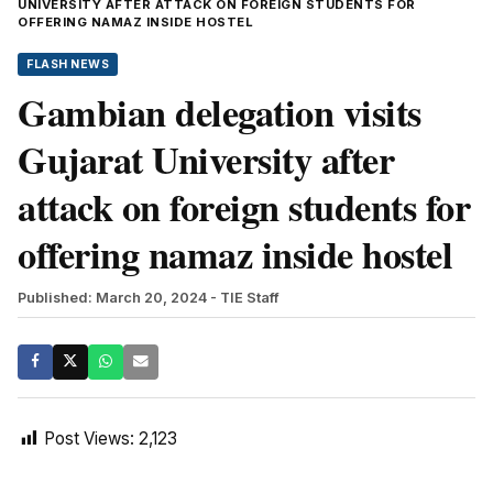
UNIVERSITY AFTER ATTACK ON FOREIGN STUDENTS FOR
OFFERING NAMAZ INSIDE HOSTEL
FLASH NEWS
Gambian delegation visits
Gujarat University after
attack on foreign students for
offering namaz inside hostel
Published: March 20, 2024
- TIE Staff
Post Views:
2,123