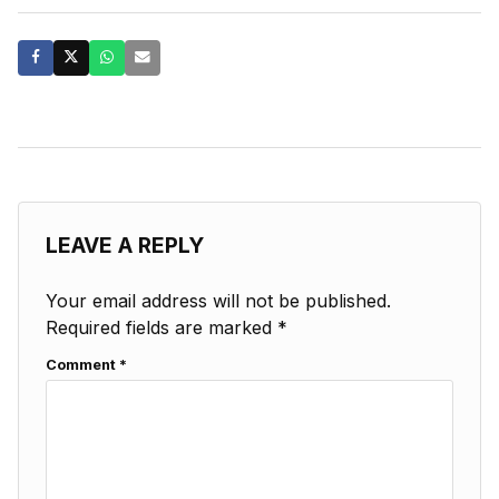
LEAVE A REPLY
Your email address will not be published.
Required fields are marked
*
Comment
*