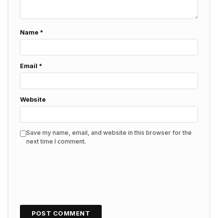
Name
*
Email
*
Website
Save my name, email, and website in this browser for the
next time I comment.