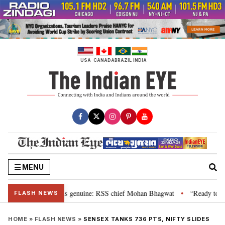
Skip
to
content
USA
CANADA
BRAZIL
INDIA
MENU
nal”, their grievance is genuine: RSS chief Mohan Bhagwat
“Ready to tal
•
FLASH NEWS
HOME
»
FLASH NEWS
»
SENSEX TANKS 736 PTS, NIFTY SLIDES