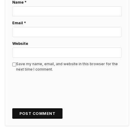
Name
*
Email
*
Website
Save my name, email, and website in this browser for the
next time I comment.