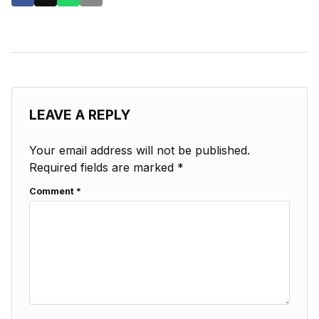
LEAVE A REPLY
Your email address will not be published.
Required fields are marked
*
Comment
*