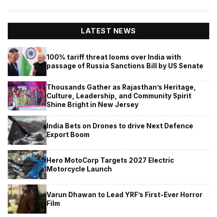
LATEST NEWS
100% tariff threat looms over India with
passage of Russia Sanctions Bill by US Senate
Thousands Gather as Rajasthan’s Heritage,
Culture, Leadership, and Community Spirit
Shine Bright in New Jersey
India Bets on Drones to drive Next Defence
Export Boom
Hero MotoCorp Targets 2027 Electric
Motorcycle Launch
Varun Dhawan to Lead YRF’s First-Ever Horror
Film