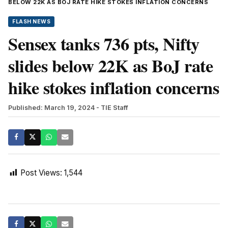
BELOW 22K AS BOJ RATE HIKE STOKES INFLATION CONCERNS
FLASH NEWS
Sensex tanks 736 pts, Nifty
slides below 22K as BoJ rate
hike stokes inflation concerns
Published: March 19, 2024
- TIE Staff
Post Views:
1,544