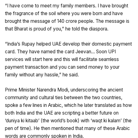
“I have come to meet my family members. I have brought
the fragrance of the soil where you were born and have
brought the message of 140 crore people. The message is
that Bharat is proud of you,” he told the diaspora.
“India’s Rupay helped UAE develop their domestic payment
card. They have named the card Jeevan… Soon UPI
services will start here and this will facilitate seamless
payment transaction and you can send money to your
family without any hassle,” he said.
Prime Minister Narendra Modi, underscoring the ancient
community and cultural ties between the two countries,
spoke a few lines in Arabic, which he later translated as how
both India and the UAE are scripting a better future on
‘duniya ki kitaab’ (the world’s book) with ‘waqt ki kalam’ (the
pen of time). He then mentioned that many of these Arabic
words are commonly spoken in India.