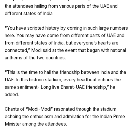
the attendees hailing from various parts of the UAE and
different states of India
“You have scripted history by coming in such large numbers
here. You may have come from different parts of UAE and
from different states of India, but everyone’s hearts are
connected,” Modi said at the event that began with national
anthems of the two countries.
“This is the time to hail the friendship between India and the
UAE. In this historic stadium, every heartbeat echoes the
same sentiment- Long live Bharat-UAE friendship,” he
added.
Chants of “Modi-Modi” resonated through the stadium,
echoing the enthusiasm and admiration for the Indian Prime
Minister among the attendees.