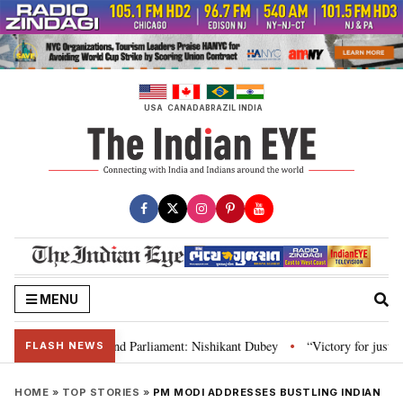
Skip
to
content
USA
CANADA
BRAZIL
INDIA
MENU
ws, Constitution and Parliament: Nishikant Dubey
“Victory for justice”: 
•
FLASH NEWS
HOME
»
TOP STORIES
»
PM MODI ADDRESSES BUSTLING INDIAN