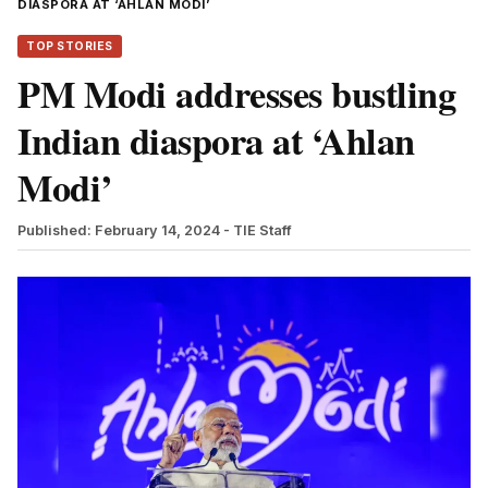
DIASPORA AT ‘AHLAN MODI’
TOP STORIES
PM Modi addresses bustling
Indian diaspora at ‘Ahlan
Modi’
Published: February 14, 2024
- TIE Staff