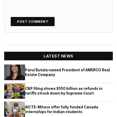
LATEST NEWS
Parul Butala named President of AMERCO Real
Estate Company
CBP filing shows $100 billion as refunds in
tariffs struck down by Supreme Court
AICTE-Mitacs offer fully funded Canada
internships for Indian students