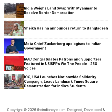
India Weighs Land Swap With Myanmar to
Resolve Border Demarcation
Sheikh Hasina announces return to Bangladesh
Meta Chief Zuckerberg apologises to Indian
Government
IAAC Congratulates Patrons and Supporters
Featured in USISPF’s We The People – 250
Voices
IOC, USA Launches Nationwide Solidarity
Campaign, Leads Landmark Times Square
Demonstration for India’s Students
Copyright © 2026 theindianeye.com. Designed, Developed &