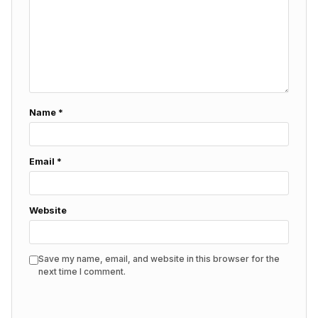
Name
*
Email
*
Website
Save my name, email, and website in this browser for the
next time I comment.