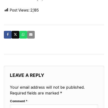
Post Views:
2,185
LEAVE A REPLY
Your email address will not be published.
Required fields are marked
*
Comment
*