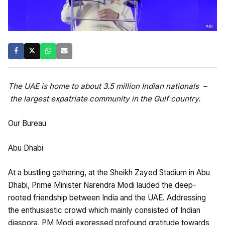
The UAE is home to about 3.5 million Indian nationals –
the largest expatriate community in the Gulf country.
Our Bureau
Abu Dhabi
At a bustling gathering, at the Sheikh Zayed Stadium in Abu
Dhabi, Prime Minister Narendra Modi lauded the deep-
rooted friendship between India and the UAE. Addressing
the enthusiastic crowd which mainly consisted of Indian
diaspora, PM Modi expressed profound gratitude towards