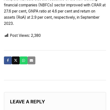
financial companies (NBFCs) sector improved with CRAR at
27.6 per cent, GNPA ratio at 4.6 per cent and return on
assets (RoA) at 2.9 per cent, respectively, in September
2023.
Post Views:
2,380
LEAVE A REPLY