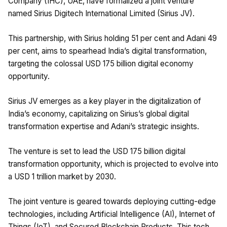
Company (IHC), UAE, have formalized a joint venture
named Sirius Digitech International Limited (Sirius JV).
This partnership, with Sirius holding 51 per cent and Adani 49
per cent, aims to spearhead India’s digital transformation,
targeting the colossal USD 175 billion digital economy
opportunity.
Sirius JV emerges as a key player in the digitalization of
India’s economy, capitalizing on Sirius’s global digital
transformation expertise and Adani’s strategic insights.
The venture is set to lead the USD 175 billion digital
transformation opportunity, which is projected to evolve into
a USD 1 trillion market by 2030.
The joint venture is geared towards deploying cutting-edge
technologies, including Artificial Intelligence (AI), Internet of
Things (IoT), and Secured Blockchain Products. This tech