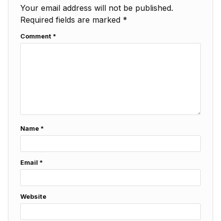
Your email address will not be published.
Required fields are marked
*
Comment
*
Name
*
Email
*
Website