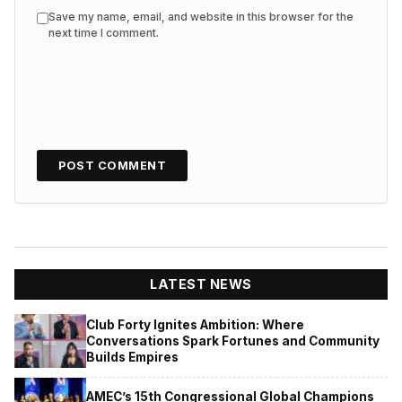
Save my name, email, and website in this browser for the
next time I comment.
LATEST NEWS
Club Forty Ignites Ambition: Where
Conversations Spark Fortunes and Community
Builds Empires
AMEC’s 15th Congressional Global Champions