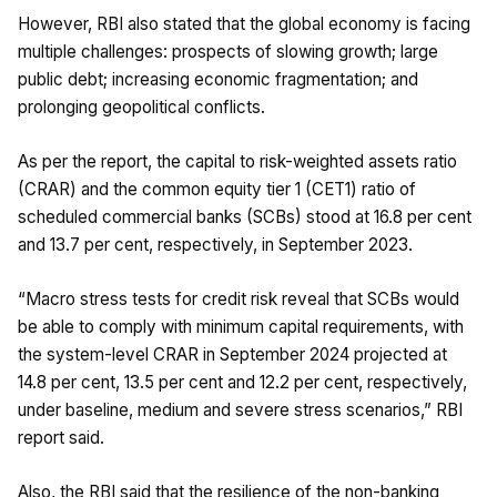
However, RBI also stated that the global economy is facing
multiple challenges: prospects of slowing growth; large
public debt; increasing economic fragmentation; and
prolonging geopolitical conflicts.
As per the report, the capital to risk-weighted assets ratio
(CRAR) and the common equity tier 1 (CET1) ratio of
scheduled commercial banks (SCBs) stood at 16.8 per cent
and 13.7 per cent, respectively, in September 2023.
“Macro stress tests for credit risk reveal that SCBs would
be able to comply with minimum capital requirements, with
the system-level CRAR in September 2024 projected at
14.8 per cent, 13.5 per cent and 12.2 per cent, respectively,
under baseline, medium and severe stress scenarios,” RBI
report said.
Also, the RBI said that the resilience of the non-banking