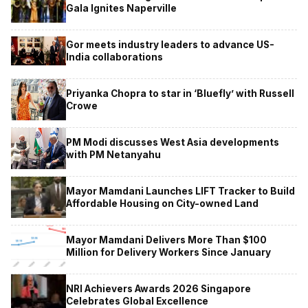
Gala Ignites Naperville
Gor meets industry leaders to advance US-
India collaborations
Priyanka Chopra to star in ‘Bluefly’ with Russell
Crowe
PM Modi discusses West Asia developments
with PM Netanyahu
Mayor Mamdani Launches LIFT Tracker to Build
Affordable Housing on City-owned Land
Mayor Mamdani Delivers More Than $100
Million for Delivery Workers Since January
NRI Achievers Awards 2026 Singapore
Celebrates Global Excellence