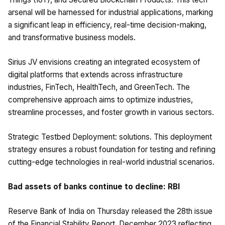
arsenal will be harnessed for industrial applications, marking
a significant leap in efficiency, real-time decision-making,
and transformative business models.
Sirius JV envisions creating an integrated ecosystem of
digital platforms that extends across infrastructure
industries, FinTech, HealthTech, and GreenTech. The
comprehensive approach aims to optimize industries,
streamline processes, and foster growth in various sectors.
Strategic Testbed Deployment: solutions. This deployment
strategy ensures a robust foundation for testing and refining
cutting-edge technologies in real-world industrial scenarios.
Bad assets of banks continue to decline: RBI
Reserve Bank of India on Thursday released the 28th issue
of the Financial Stability Report, December 2023 reflecting