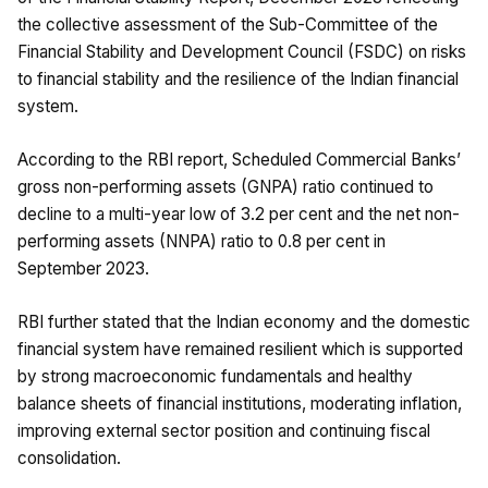
the collective assessment of the Sub-Committee of the
Financial Stability and Development Council (FSDC) on risks
to financial stability and the resilience of the Indian financial
system.
According to the RBI report, Scheduled Commercial Banks’
gross non-performing assets (GNPA) ratio continued to
decline to a multi-year low of 3.2 per cent and the net non-
performing assets (NNPA) ratio to 0.8 per cent in
September 2023.
RBI further stated that the Indian economy and the domestic
financial system have remained resilient which is supported
by strong macroeconomic fundamentals and healthy
balance sheets of financial institutions, moderating inflation,
improving external sector position and continuing fiscal
consolidation.