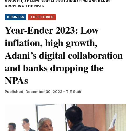
GROWTH, ADANI’S DIGITAL COLLABORATION AND BANKS
DROPPING THE NPAS
BUSINESS
TOP STORIES
Year-Ender 2023: Low
inflation, high growth,
Adani’s digital collaboration
and banks dropping the
NPAs
Published: December 30, 2023
- TIE Staff