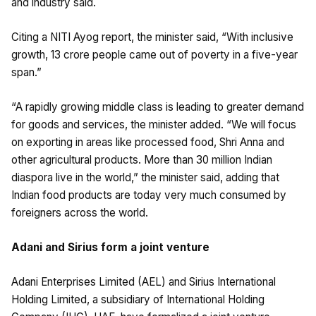
and industry said.
Citing a NITI Ayog report, the minister said, “With inclusive
growth, 13 crore people came out of poverty in a five-year
span.”
“A rapidly growing middle class is leading to greater demand
for goods and services, the minister added. “We will focus
on exporting in areas like processed food, Shri Anna and
other agricultural products. More than 30 million Indian
diaspora live in the world,” the minister said, adding that
Indian food products are today very much consumed by
foreigners across the world.
Adani and Sirius form a joint venture
Adani Enterprises Limited (AEL) and Sirius International
Holding Limited, a subsidiary of International Holding