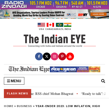
Skip
to
content
USA
CANADA
BRAZIL
INDIA
MENU
grievance is genuine: RSS chief Mohan Bhagwat
“Ready to talk”: Jharkhan
•
FLASH NEWS
HOME
»
BUSINESS
»
YEAR-ENDER 2023: LOW INFLATION, HIGH