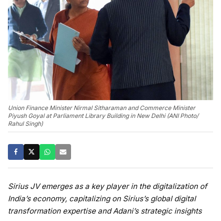
Union Finance Minister Nirmal Sitharaman and Commerce Minister
Piyush Goyal at Parliament Library Building in New Delhi (ANI Photo/
Rahul Singh)
Sirius JV emerges as a key player in the digitalization of
India’s economy, capitalizing on Sirius’s global digital
transformation expertise and Adani’s strategic insights