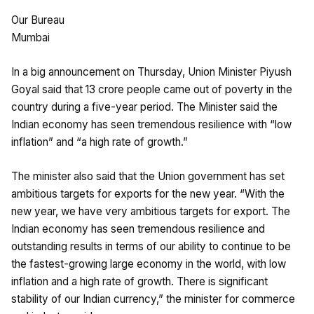
Our Bureau
Mumbai
In a big announcement on Thursday, Union Minister Piyush
Goyal said that 13 crore people came out of poverty in the
country during a five-year period. The Minister said the
Indian economy has seen tremendous resilience with “low
inflation” and “a high rate of growth.”
The minister also said that the Union government has set
ambitious targets for exports for the new year. “With the
new year, we have very ambitious targets for export. The
Indian economy has seen tremendous resilience and
outstanding results in terms of our ability to continue to be
the fastest-growing large economy in the world, with low
inflation and a high rate of growth. There is significant
stability of our Indian currency,” the minister for commerce