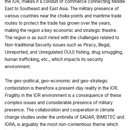
the IOR, makes it a conduit of commerce connecting Middle
East to Southeast and East Asia. The military presence of
various countries near the choke points and maritime trade
routes to protect the trade has grown over the years,
making the region a key economic and strategic theatre.
The region is as such mired with the challenges related to
Non-traditional Security issues such as Piracy, Illegal,
Unreported, and Unregulated (IUU) fishing, drug smuggling,
human trafficking, etc., which impacts its security
environment.
The geo-political, geo-economic and geo-strategic
contestation is therefore a present-day reality in the IOR.
Fragility in the IOR environment is a consequence of these
complex issues and considerable presence of military
presence. The collaboration and cooperation in climate
change studies under the umbrella of SAGAR, BIMSTEC and
IORA, is arguably the most non-contentious theme which