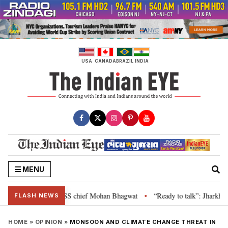
Skip
to
content
USA
CANADA
BRAZIL
INDIA
MENU
ance is genuine: RSS chief Mohan Bhagwat
“Ready to talk”: Jharkhand CM 
•
FLASH NEWS
HOME
»
OPINION
»
MONSOON AND CLIMATE CHANGE THREAT IN