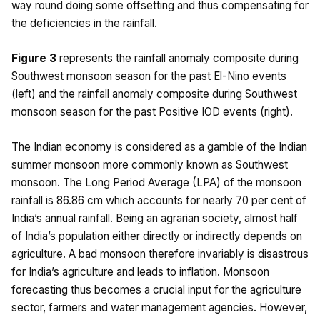
way round doing some offsetting and thus compensating for
the deficiencies in the rainfall.
Figure 3
represents the rainfall anomaly composite during
Southwest monsoon season for the past El-Nino events
(left) and the rainfall anomaly composite during Southwest
monsoon season for the past Positive IOD events (right).
The Indian economy is considered as a gamble of the Indian
summer monsoon more commonly known as Southwest
monsoon. The Long Period Average (LPA) of the monsoon
rainfall is 86.86 cm which accounts for nearly 70 per cent of
India’s annual rainfall. Being an agrarian society, almost half
of India’s population either directly or indirectly depends on
agriculture. A bad monsoon therefore invariably is disastrous
for India’s agriculture and leads to inflation. Monsoon
forecasting thus becomes a crucial input for the agriculture
sector, farmers and water management agencies. However,