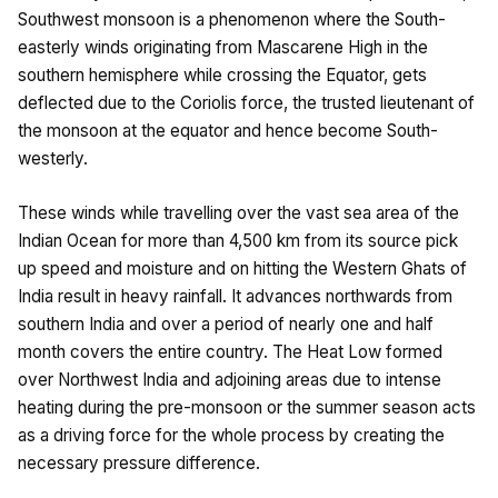
Southwest monsoon is a phenomenon where the South-
easterly winds originating from Mascarene High in the
southern hemisphere while crossing the Equator, gets
deflected due to the Coriolis force, the trusted lieutenant of
the monsoon at the equator and hence become South-
westerly.
These winds while travelling over the vast sea area of the
Indian Ocean for more than 4,500 km from its source pick
up speed and moisture and on hitting the Western Ghats of
India result in heavy rainfall. It advances northwards from
southern India and over a period of nearly one and half
month covers the entire country. The Heat Low formed
over Northwest India and adjoining areas due to intense
heating during the pre-monsoon or the summer season acts
as a driving force for the whole process by creating the
necessary pressure difference.