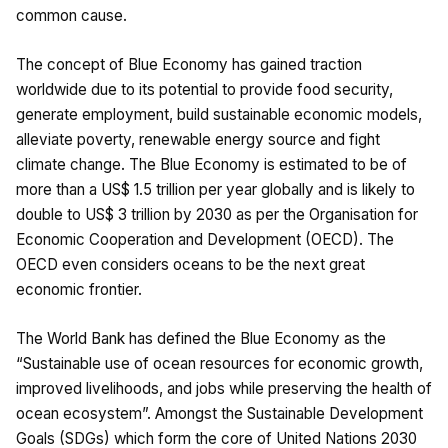
common cause.
The concept of Blue Economy has gained traction
worldwide due to its potential to provide food security,
generate employment, build sustainable economic models,
alleviate poverty, renewable energy source and fight
climate change. The Blue Economy is estimated to be of
more than a US$ 1.5 trillion per year globally and is likely to
double to US$ 3 trillion by 2030 as per the Organisation for
Economic Cooperation and Development (OECD). The
OECD even considers oceans to be the next great
economic frontier.
The World Bank has defined the Blue Economy as the
“Sustainable use of ocean resources for economic growth,
improved livelihoods, and jobs while preserving the health of
ocean ecosystem”. Amongst the Sustainable Development
Goals (SDGs) which form the core of United Nations 2030