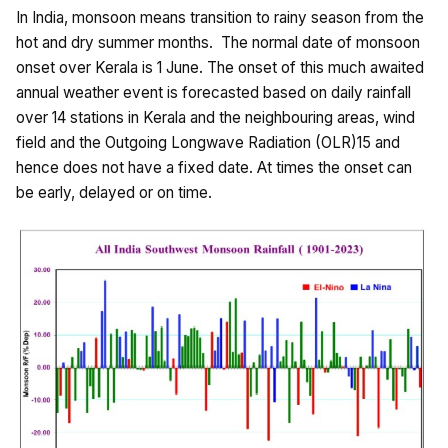
In India, monsoon means transition to rainy season from the
hot and dry summer months. The normal date of monsoon
onset over Kerala is 1 June. The onset of this much awaited
annual weather event is forecasted based on daily rainfall
over 14 stations in Kerala and the neighbouring areas, wind
field and the Outgoing Longwave Radiation (OLR)15 and
hence does not have a fixed date. At times the onset can
be early, delayed or on time.