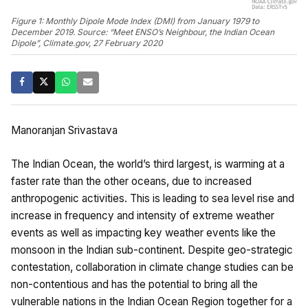
Figure 1: Monthly Dipole Mode Index (DMI) from January 1979 to
December 2019. Source: “Meet ENSO’s Neighbour, the Indian Ocean
Dipole”, Climate.gov, 27 February 2020
Manoranjan Srivastava
The Indian Ocean, the world’s third largest, is warming at a
faster rate than the other oceans, due to increased
anthropogenic activities. This is leading to sea level rise and
increase in frequency and intensity of extreme weather
events as well as impacting key weather events like the
monsoon in the Indian sub-continent. Despite geo-strategic
contestation, collaboration in climate change studies can be
non-contentious and has the potential to bring all the
vulnerable nations in the Indian Ocean Region together for a