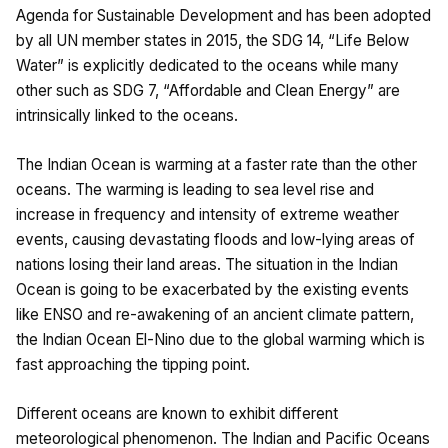
Agenda for Sustainable Development and has been adopted
by all UN member states in 2015, the SDG 14, “Life Below
Water” is explicitly dedicated to the oceans while many
other such as SDG 7, “Affordable and Clean Energy” are
intrinsically linked to the oceans.
The Indian Ocean is warming at a faster rate than the other
oceans. The warming is leading to sea level rise and
increase in frequency and intensity of extreme weather
events, causing devastating floods and low-lying areas of
nations losing their land areas. The situation in the Indian
Ocean is going to be exacerbated by the existing events
like ENSO and re-awakening of an ancient climate pattern,
the Indian Ocean El-Nino due to the global warming which is
fast approaching the tipping point.
Different oceans are known to exhibit different
meteorological phenomenon. The Indian and Pacific Oceans