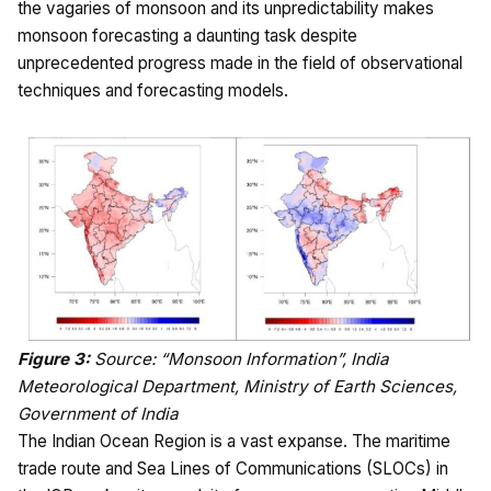
the vagaries of monsoon and its unpredictability makes
monsoon forecasting a daunting task despite
unprecedented progress made in the field of observational
techniques and forecasting models.
Figure 3:
Source: “Monsoon Information”, India
Meteorological Department, Ministry of Earth Sciences,
Government of India
The Indian Ocean Region is a vast expanse. The maritime
trade route and Sea Lines of Communications (SLOCs) in