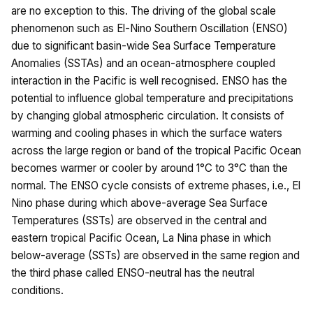
are no exception to this. The driving of the global scale
phenomenon such as El-Nino Southern Oscillation (ENSO)
due to significant basin-wide Sea Surface Temperature
Anomalies (SSTAs) and an ocean-atmosphere coupled
interaction in the Pacific is well recognised. ENSO has the
potential to influence global temperature and precipitations
by changing global atmospheric circulation. It consists of
warming and cooling phases in which the surface waters
across the large region or band of the tropical Pacific Ocean
becomes warmer or cooler by around 1°C to 3°C than the
normal. The ENSO cycle consists of extreme phases, i.e., El
Nino phase during which above-average Sea Surface
Temperatures (SSTs) are observed in the central and
eastern tropical Pacific Ocean, La Nina phase in which
below-average (SSTs) are observed in the same region and
the third phase called ENSO-neutral has the neutral
conditions.