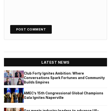
LATEST NEWS
Club Forty Ignites Ambition: Where
Conversations Spark Fortunes and Community
Builds Empires
AMEC’s 15th Congressional Global Champions
Gala Ignites Naperville
Gor meets industry leaders to advance US-