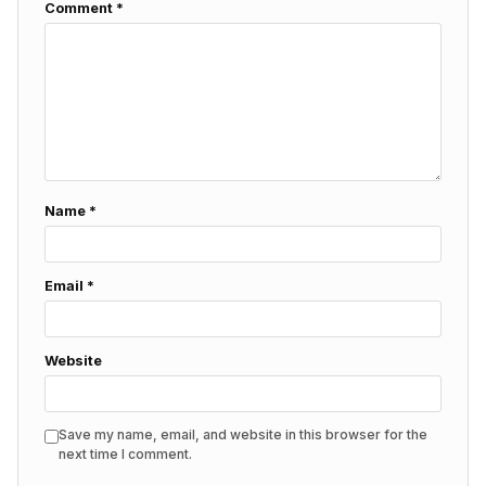
Comment
*
Name
*
Email
*
Website
Save my name, email, and website in this browser for the
next time I comment.