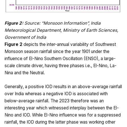
Figure 2:
Source: “Monsoon Information”, India
Meteorological Department, Ministry of Earth Sciences,
Government of India
Figure 2
depicts the inter-annual variability of Southwest
Monsoon season rainfall since the year 1901 under the
influence of El-Nino Southern Oscillation (ENSO), a large-
scale climate driver, having three phases i.e., El-Nino, La-
Nina and the Neutral.
Generally, a positive IOD results in an above-average rainfall
over India whereas a negative IOD is associated with
below-average rainfall. The 2023 therefore was an
interesting year which witnessed interplay between the El-
Nino and IOD. While El-Nino influence was for a suppressed
rainfall, the IOD during the latter phase was working other