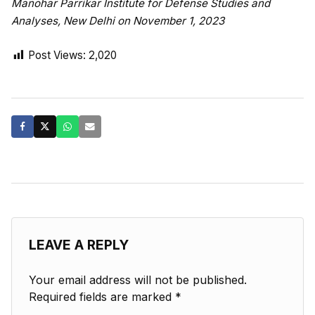
Manohar Parrikar Institute for Defense Studies and
Analyses, New Delhi on November 1, 2023
Post Views:
2,020
LEAVE A REPLY
Your email address will not be published.
Required fields are marked
*