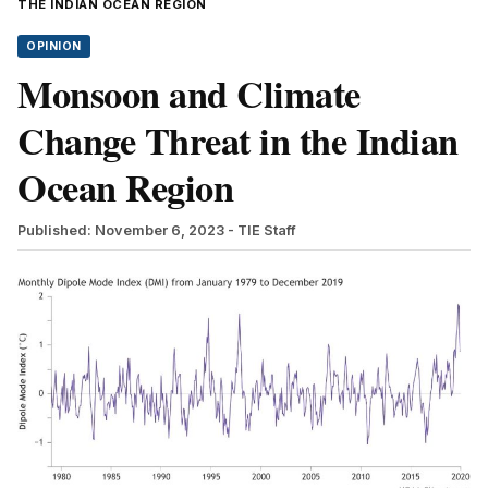
THE INDIAN OCEAN REGION
OPINION
Monsoon and Climate
Change Threat in the Indian
Ocean Region
Published: November 6, 2023
- TIE Staff