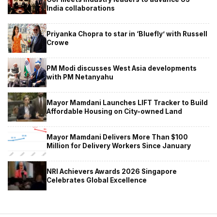
India collaborations
Priyanka Chopra to star in ‘Bluefly’ with Russell
Crowe
PM Modi discusses West Asia developments
with PM Netanyahu
Mayor Mamdani Launches LIFT Tracker to Build
Affordable Housing on City-owned Land
Mayor Mamdani Delivers More Than $100
Million for Delivery Workers Since January
NRI Achievers Awards 2026 Singapore
Celebrates Global Excellence