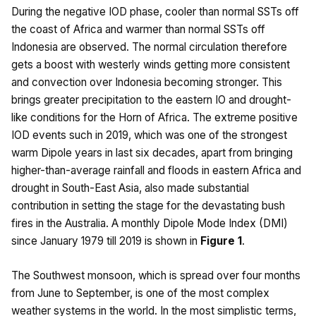
During the negative IOD phase, cooler than normal SSTs off
the coast of Africa and warmer than normal SSTs off
Indonesia are observed. The normal circulation therefore
gets a boost with westerly winds getting more consistent
and convection over Indonesia becoming stronger. This
brings greater precipitation to the eastern IO and drought-
like conditions for the Horn of Africa. The extreme positive
IOD events such in 2019, which was one of the strongest
warm Dipole years in last six decades, apart from bringing
higher-than-average rainfall and floods in eastern Africa and
drought in South-East Asia, also made substantial
contribution in setting the stage for the devastating bush
fires in the Australia. A monthly Dipole Mode Index (DMI)
since January 1979 till 2019 is shown in
Figure 1
.
The Southwest monsoon, which is spread over four months
from June to September, is one of the most complex
weather systems in the world. In the most simplistic terms,