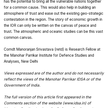
has the potential to bring all the vulnerable nations together
for a common cause. This would also help in building an
atmosphere of trust and ease out the existing geo-strategic
contestation in the region. The story of economic growth in
the IOR can only be written on the canvas of peace and
trust. The atmospheric and oceanic studies can be this vast
common canvas.
Comdt Manoranjan Srivastava (retd) is Research Fellow at
the Manohar Parrikar Institute for Defence Studies and
Analyses, New Delhi
Views expressed are of the author and do not necessarily
reflect the views of the Manohar Parrikar IDSA or of the
Government of India.
The full version of this article first appeared in the
Comments section of the website (
www.idsa.in
) of