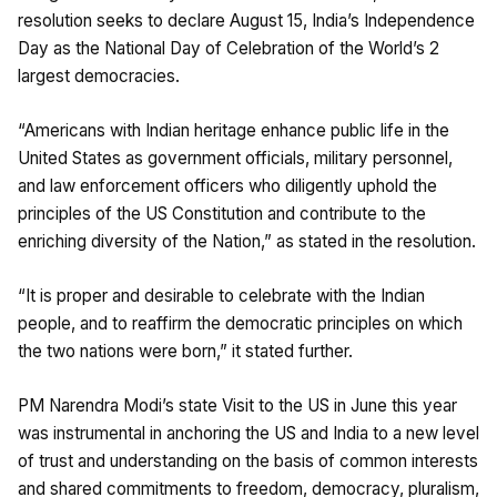
resolution seeks to declare August 15, India’s Independence
Day as the National Day of Celebration of the World’s 2
largest democracies.
“Americans with Indian heritage enhance public life in the
United States as government officials, military personnel,
and law enforcement officers who diligently uphold the
principles of the US Constitution and contribute to the
enriching diversity of the Nation,” as stated in the resolution.
“It is proper and desirable to celebrate with the Indian
people, and to reaffirm the democratic principles on which
the two nations were born,” it stated further.
PM Narendra Modi’s state Visit to the US in June this year
was instrumental in anchoring the US and India to a new level
of trust and understanding on the basis of common interests
and shared commitments to freedom, democracy, pluralism,