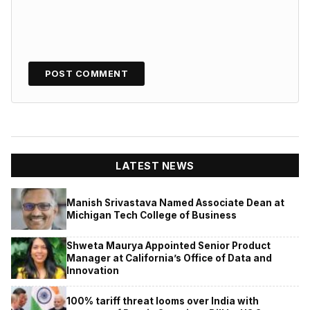
LATEST NEWS
Manish Srivastava Named Associate Dean at
Michigan Tech College of Business
Shweta Maurya Appointed Senior Product
Manager at California’s Office of Data and
Innovation
100% tariff threat looms over India with