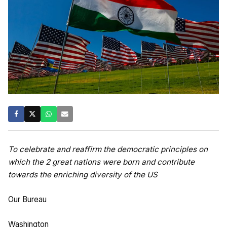
To celebrate and reaffirm the democratic principles on
which the 2 great nations were born and contribute
towards the enriching diversity of the US
Our Bureau
Washington