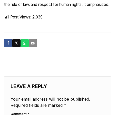
the rule of law, and respect for human rights, it emphasized.
Post Views:
2,039
LEAVE A REPLY
Your email address will not be published.
Required fields are marked
*
Comment
*