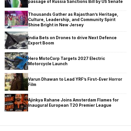
passage of Russia Sanctions Bill by US Senate
Thousands Gather as Rajasthan’s Heritage,
Culture, Leadership, and Community Spirit
Shine Bright in New Jersey
India Bets on Drones to drive Next Defence
Export Boom
Hero MotoCorp Targets 2027 Electric
Motorcycle Launch
Varun Dhawan to Lead YRF’s First-Ever Horror
Film
Ajinkya Rahane Joins Amsterdam Flames for
Inaugural European T20 Premier League