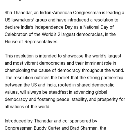
Shri Thanedar, an Indian-American Congressman is leading a
US lawmakers’ group and have introduced a resolution to
declare India’s Independence Day as a National Day of
Celebration of the World’s 2 largest democracies, in the
House of Representatives.
This resolution is intended to showcase the world’s largest
and most vibrant democracies and their imminent role in
championing the cause of democracy throughout the world.
The resolution outlines the belief that the strong partnership
between the US and India, rooted in shared democratic
values, will always be steadfast in advancing global
democracy and fostering peace, stability, and prosperity for
all nations of the world.
Introduced by Thanedar and co-sponsored by
Congressman Buddy Carter and Brad Sharman, the