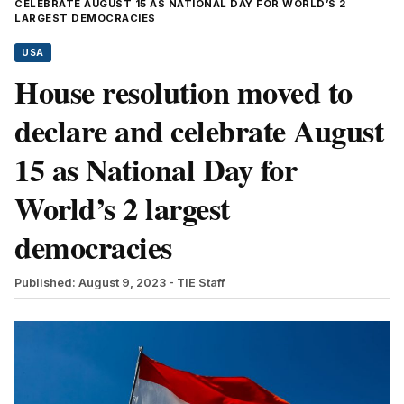
CELEBRATE AUGUST 15 AS NATIONAL DAY FOR WORLD’S 2
LARGEST DEMOCRACIES
USA
House resolution moved to
declare and celebrate August
15 as National Day for
World’s 2 largest
democracies
Published: August 9, 2023
- TIE Staff