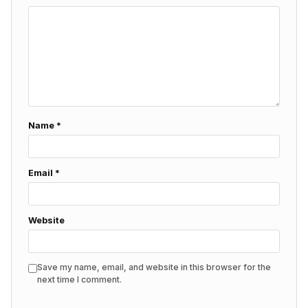
Name
*
Email
*
Website
Save my name, email, and website in this browser for the
next time I comment.