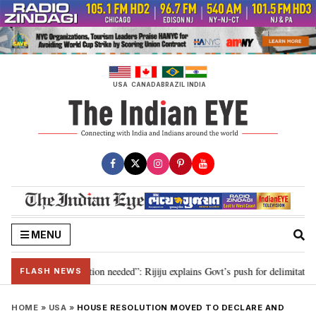
Skip
to
content
USA
CANADA
BRAZIL
INDIA
MENU
 2029, delimitation needed”: Rijiju explains Govt’s push for delimitation in 
FLASH NEWS
HOME
»
USA
»
HOUSE RESOLUTION MOVED TO DECLARE AND