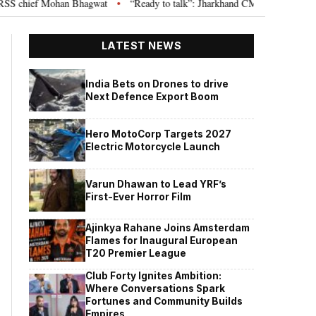
chief Mohan Bhagwat
“Ready to talk”: Jharkhand CM Hemant Soren invites
•
LATEST NEWS
India Bets on Drones to drive
Next Defence Export Boom
Hero MotoCorp Targets 2027
Electric Motorcycle Launch
Varun Dhawan to Lead YRF’s
First-Ever Horror Film
Ajinkya Rahane Joins Amsterdam
Flames for Inaugural European
T20 Premier League
Club Forty Ignites Ambition:
Where Conversations Spark
Fortunes and Community Builds
Empires