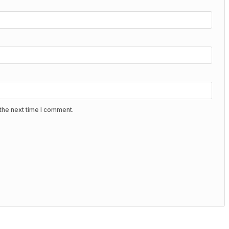
the next time I comment.