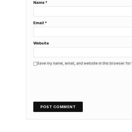
Name
*
Email
*
Website
Save my name, email, and website in this browser for 