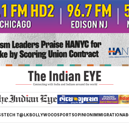
SS
TECH T@LK
BOLLYWOOD
SPORTS
OPINION
IMMIGRATION
AB