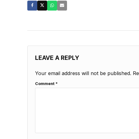
LEAVE A REPLY
Your email address will not be published.
Re
Comment
*