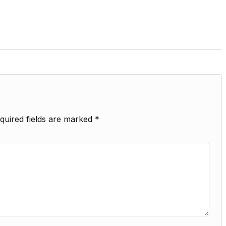
quired fields are marked
*