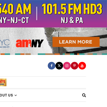
OUT US