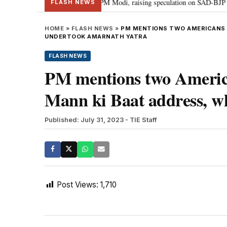
chief Sukhbir Badal meets PM Modi, raising speculation on SAD-BJP allianc
FLASH NEWS
HOME
»
FLASH NEWS
»
PM MENTIONS TWO AMERICANS F
UNDERTOOK AMARNATH YATRA
FLASH NEWS
PM mentions two America
Mann ki Baat address, 
Published: July 31, 2023
- TIE Staff
Post Views:
1,710