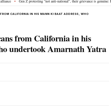
e
Gen Z protesting “not anti-national”, their grievance is genuine: RSS 
•
ROM CALIFORNIA IN HIS MANN KI BAAT ADDRESS, WHO
ns from California in his
who undertook Amarnath Yatra