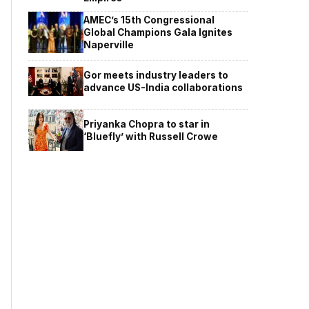
AMEC’s 15th Congressional
Global Champions Gala Ignites
Naperville
Gor meets industry leaders to
advance US-India collaborations
Priyanka Chopra to star in
‘Bluefly’ with Russell Crowe