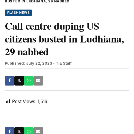
BUSTED IN LUDHIANA, 29 NABBED
FLASH NEWS
Call centre duping US
citizens busted in Ludhiana,
29 nabbed
Published: July 22, 2023
- TIE Staff
Post Views:
1,516