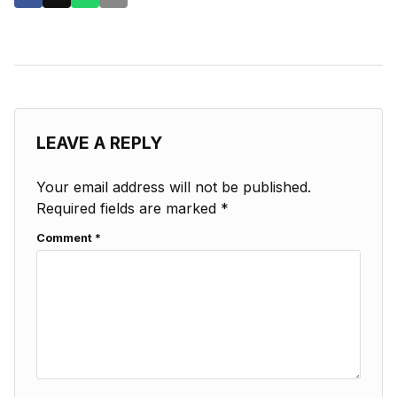
LEAVE A REPLY
Your email address will not be published.
Required fields are marked
*
Comment
*