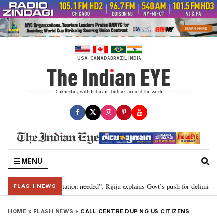
Skip
to
content
USA
CANADA
BRAZIL
INDIA
MENU
n for 2029, delimitation needed”: Rijiju explains Govt’s push for delimitation
FLASH NEWS
HOME
»
FLASH NEWS
»
CALL CENTRE DUPING US CITIZENS