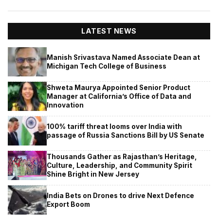
LATEST NEWS
Manish Srivastava Named Associate Dean at
Michigan Tech College of Business
Shweta Maurya Appointed Senior Product
Manager at California’s Office of Data and
Innovation
100% tariff threat looms over India with
passage of Russia Sanctions Bill by US Senate
Thousands Gather as Rajasthan’s Heritage,
Culture, Leadership, and Community Spirit
Shine Bright in New Jersey
India Bets on Drones to drive Next Defence
Export Boom