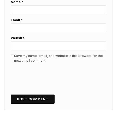
Name
*
Email
*
Website
Save my name, email, and website in this browser for the
next time I comment.