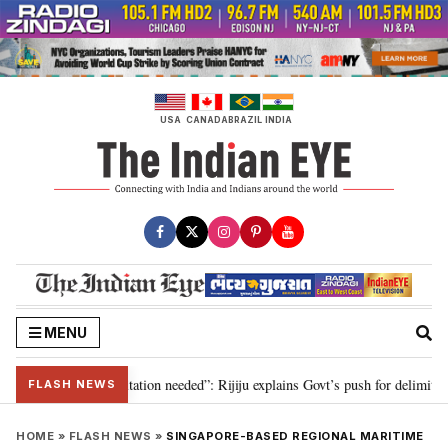
Skip
to
content
USA
CANADA
BRAZIL
INDIA
MENU
n for 2029, delimitation needed”: Rijiju explains Govt’s push for delimitation
FLASH NEWS
HOME
»
FLASH NEWS
»
SINGAPORE-BASED REGIONAL MARITIME