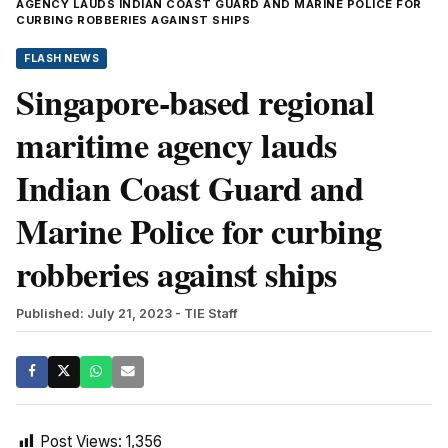
AGENCY LAUDS INDIAN COAST GUARD AND MARINE POLICE FOR
CURBING ROBBERIES AGAINST SHIPS
FLASH NEWS
Singapore-based regional
maritime agency lauds
Indian Coast Guard and
Marine Police for curbing
robberies against ships
Published: July 21, 2023
- TIE Staff
Post Views:
1,356