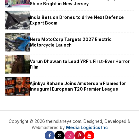
Shine Bright in New Jersey
India Bets on Drones to drive Next Defence
Export Boom
Hero MotoCorp Targets 2027 Electric
Motorcycle Launch
Varun Dhawan to Lead YRF’s First-Ever Horror
Film
Ajinkya Rahane Joins Amsterdam Flames for
Inaugural European T20 Premier League
Copyright © 2026 theindianeye.com. Designed, Developed &
Webmastered by
Media Logistics Inc