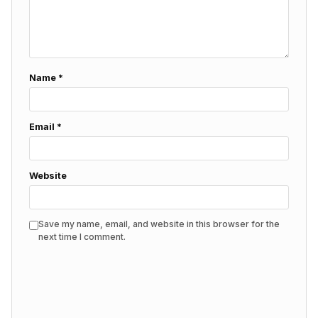
Name
*
Email
*
Website
Save my name, email, and website in this browser for the
next time I comment.