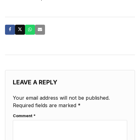
LEAVE A REPLY
Your email address will not be published.
Required fields are marked
*
Comment
*