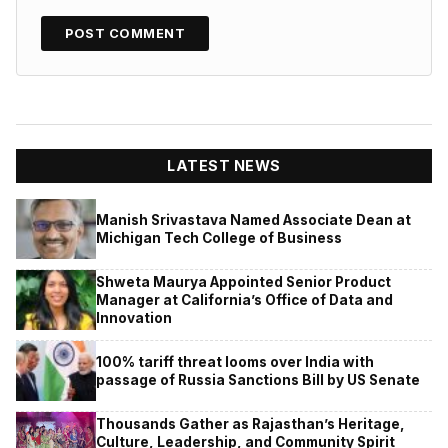
LATEST NEWS
Manish Srivastava Named Associate Dean at
Michigan Tech College of Business
Shweta Maurya Appointed Senior Product
Manager at California’s Office of Data and
Innovation
100% tariff threat looms over India with
passage of Russia Sanctions Bill by US Senate
Thousands Gather as Rajasthan’s Heritage,
Culture, Leadership, and Community Spirit