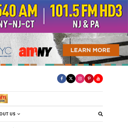
OUT US