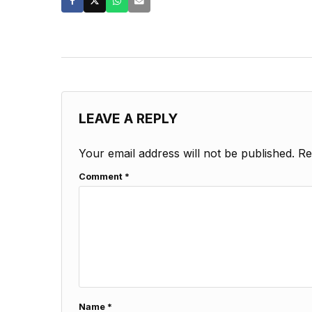
LEAVE A REPLY
Your email address will not be published.
Re
Comment
*
Name
*