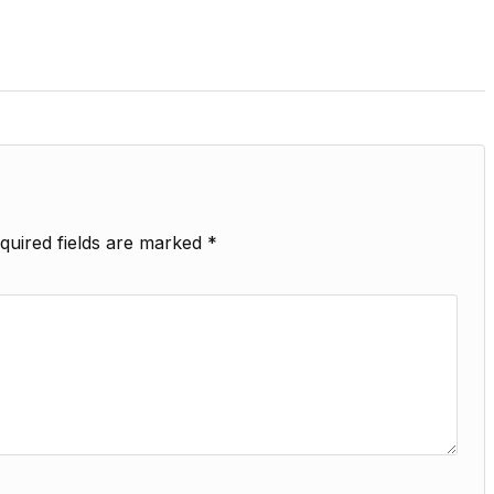
quired fields are marked
*