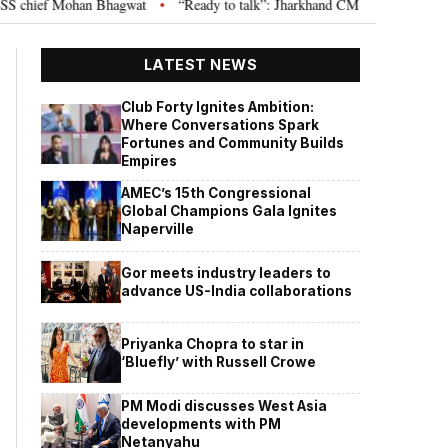
hief Mohan Bhagwat
“Ready to talk”: Jharkhand CM Hemant Soren invites 
•
LATEST NEWS
Club Forty Ignites Ambition:
Where Conversations Spark
Fortunes and Community Builds
Empires
AMEC’s 15th Congressional
Global Champions Gala Ignites
Naperville
Gor meets industry leaders to
advance US-India collaborations
Priyanka Chopra to star in
‘Bluefly’ with Russell Crowe
PM Modi discusses West Asia
developments with PM
Netanyahu