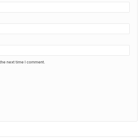
the next time I comment.