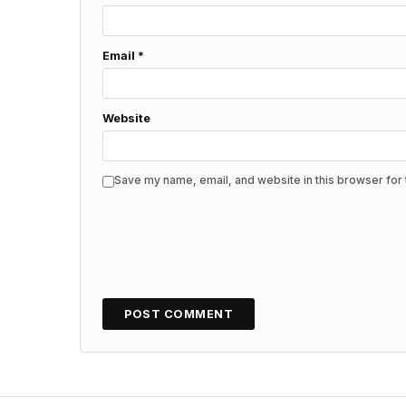
Email
*
Website
Save my name, email, and website in this browser for 