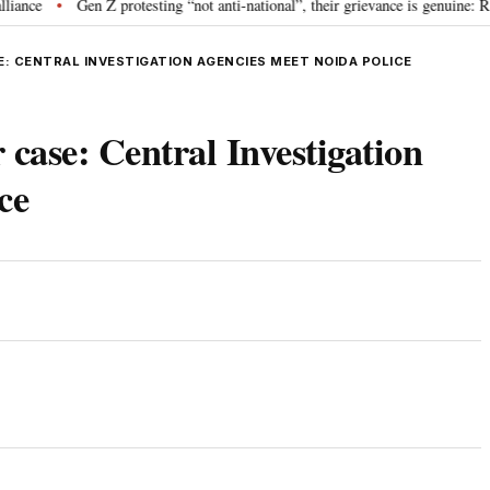
Gen Z protesting “not anti-national”, their grievance is genuine: RSS c
•
E: CENTRAL INVESTIGATION AGENCIES MEET NOIDA POLICE
case: Central Investigation
ce