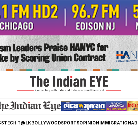
SS
TECH T@LK
BOLLYWOOD
SPORTS
OPINION
IMMIGRATION
AB