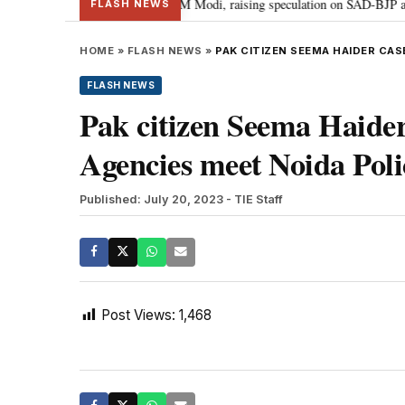
hief Sukhbir Badal meets PM Modi, raising speculation on SAD-BJP alliance
FLASH NEWS
HOME
»
FLASH NEWS
»
PAK CITIZEN SEEMA HAIDER CAS
FLASH NEWS
Pak citizen Seema Haider 
Agencies meet Noida Poli
Published: July 20, 2023
- TIE Staff
Post Views:
1,468