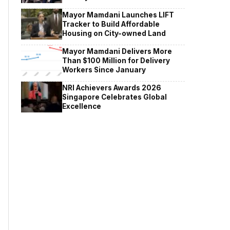
Mayor Mamdani Launches LIFT
Tracker to Build Affordable
Housing on City-owned Land
Mayor Mamdani Delivers More
Than $100 Million for Delivery
Workers Since January
NRI Achievers Awards 2026
Singapore Celebrates Global
Excellence