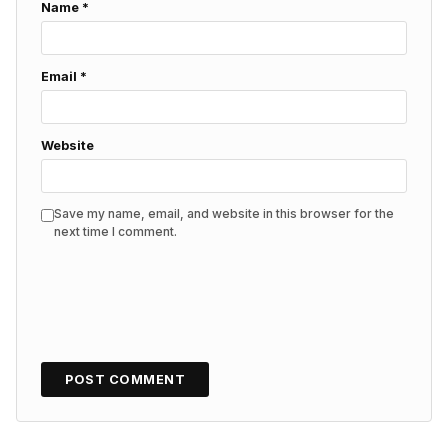
Name
*
Email
*
Website
Save my name, email, and website in this browser for the
next time I comment.