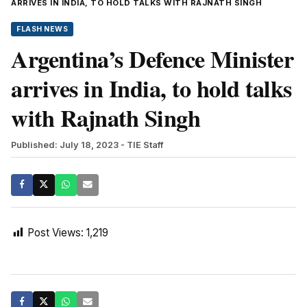
ARRIVES IN INDIA, TO HOLD TALKS WITH RAJNATH SINGH
FLASH NEWS
Argentina’s Defence Minister
arrives in India, to hold talks
with Rajnath Singh
Published: July 18, 2023
- TIE Staff
Post Views:
1,219