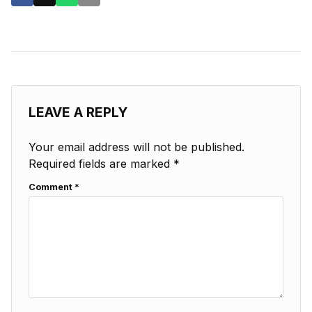
LEAVE A REPLY
Your email address will not be published.
Required fields are marked
*
Comment
*