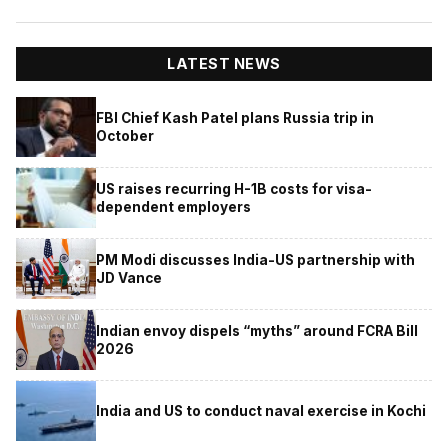
LATEST NEWS
FBI Chief Kash Patel plans Russia trip in
October
US raises recurring H-1B costs for visa-
dependent employers
PM Modi discusses India-US partnership with
JD Vance
Indian envoy dispels “myths” around FCRA Bill
2026
India and US to conduct naval exercise in Kochi