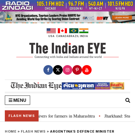
Skip
to
content
USA
CANADA
BRAZIL
INDIA
MENU
 discuss loan waivers for farmers in Maharashtra
Jharkhand: Student l
•
FLASH NEWS
HOME
»
FLASH NEWS
»
ARGENTINA’S DEFENCE MINISTER