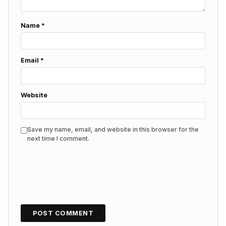
Name
*
Email
*
Website
Save my name, email, and website in this browser for the
next time I comment.