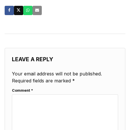
LEAVE A REPLY
Your email address will not be published.
Required fields are marked
*
Comment
*