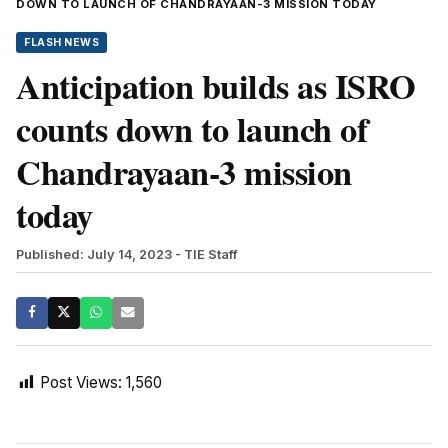
DOWN TO LAUNCH OF CHANDRAYAAN-3 MISSION TODAY
FLASH NEWS
Anticipation builds as ISRO
counts down to launch of
Chandrayaan-3 mission
today
Published: July 14, 2023
- TIE Staff
Post Views:
1,560