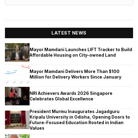
LATEST NEWS
Mayor Mamdani Launches LIFT Tracker to Build
Affordable Housing on City-owned Land
Mayor Mamdani Delivers More Than $100
Million for Delivery Workers Since January
NRI Achievers Awards 2026 Singapore
Celebrates Global Excellence
President Murmu Inaugurates Jagadguru
Kripalu University in Odisha, Opening Doors to
Future-Focused Education Rooted in Indian
Values