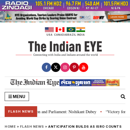
Skip
to
content
USA
CANADA
BRAZIL
INDIA
MENU
a’s laws, Constitution and Parliament: Nishikant Dubey
“Victory for just
•
FLASH NEWS
HOME
»
FLASH NEWS
»
ANTICIPATION BUILDS AS ISRO COUNTS