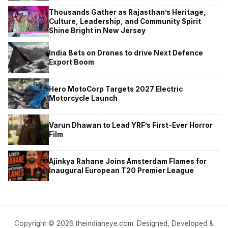
Thousands Gather as Rajasthan’s Heritage,
Culture, Leadership, and Community Spirit
Shine Bright in New Jersey
India Bets on Drones to drive Next Defence
Export Boom
Hero MotoCorp Targets 2027 Electric
Motorcycle Launch
Varun Dhawan to Lead YRF’s First-Ever Horror
Film
Ajinkya Rahane Joins Amsterdam Flames for
Inaugural European T20 Premier League
Copyright © 2026 theindianeye.com. Designed, Developed &