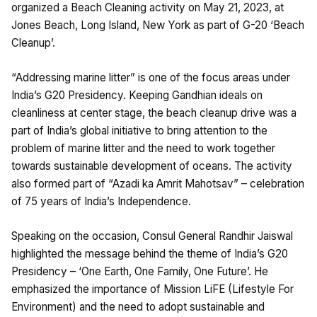
organized a Beach Cleaning activity on May 21, 2023, at
Jones Beach, Long Island, New York as part of G-20 ‘Beach
Cleanup’.
“Addressing marine litter” is one of the focus areas under
India’s G20 Presidency. Keeping Gandhian ideals on
cleanliness at center stage, the beach cleanup drive was a
part of India’s global initiative to bring attention to the
problem of marine litter and the need to work together
towards sustainable development of oceans. The activity
also formed part of “Azadi ka Amrit Mahotsav” – celebration
of 75 years of India’s Independence.
Speaking on the occasion, Consul General Randhir Jaiswal
highlighted the message behind the theme of India’s G20
Presidency – ‘One Earth, One Family, One Future’. He
emphasized the importance of Mission LiFE (Lifestyle For
Environment) and the need to adopt sustainable and