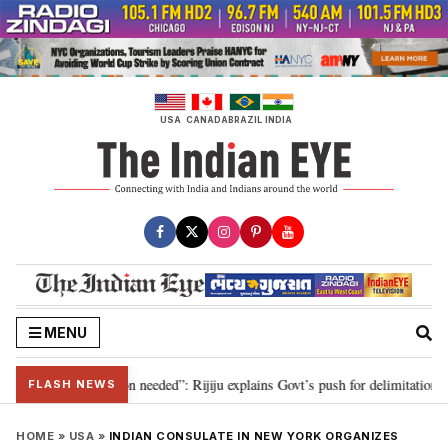
Skip
to
content
USA
CANADA
BRAZIL
INDIA
MENU
9, delimitation needed”: Rijiju explains Govt’s push for delimitation in repl
FLASH NEWS
HOME
»
USA
»
INDIAN CONSULATE IN NEW YORK ORGANIZES