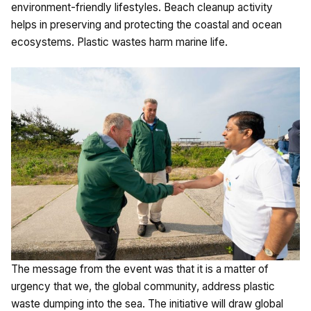
environment-friendly lifestyles. Beach cleanup activity
helps in preserving and protecting the coastal and ocean
ecosystems. Plastic wastes harm marine life.
The message from the event was that it is a matter of
urgency that we, the global community, address plastic
waste dumping into the sea. The initiative will draw global