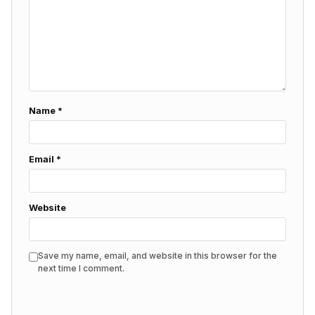
Name
*
Email
*
Website
Save my name, email, and website in this browser for the
next time I comment.