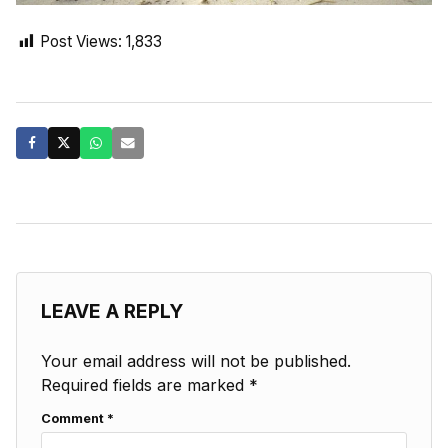
Post Views:
1,833
LEAVE A REPLY
Your email address will not be published.
Required fields are marked
*
Comment
*