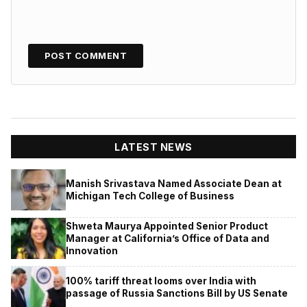
LATEST NEWS
Manish Srivastava Named Associate Dean at
Michigan Tech College of Business
Shweta Maurya Appointed Senior Product
Manager at California’s Office of Data and
Innovation
100% tariff threat looms over India with
passage of Russia Sanctions Bill by US Senate