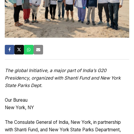
The global Initiative, a major part of India’s G20
Presidency, organized with Shanti Fund and New York
State Parks Dept.
Our Bureau
New York, NY
The Consulate General of India, New York, in partnership
with Shanti Fund, and New York State Parks Department,