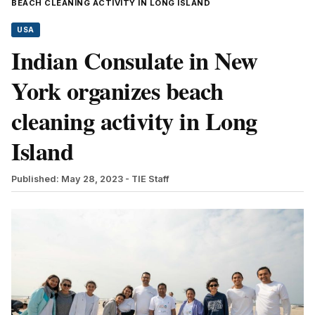
BEACH CLEANING ACTIVITY IN LONG ISLAND
USA
Indian Consulate in New
York organizes beach
cleaning activity in Long
Island
Published: May 28, 2023
- TIE Staff