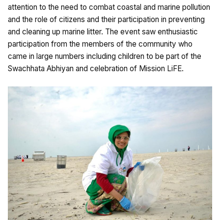
attention to the need to combat coastal and marine pollution
and the role of citizens and their participation in preventing
and cleaning up marine litter. The event saw enthusiastic
participation from the members of the community who
came in large numbers including children to be part of the
Swachhata Abhiyan and celebration of Mission LiFE.