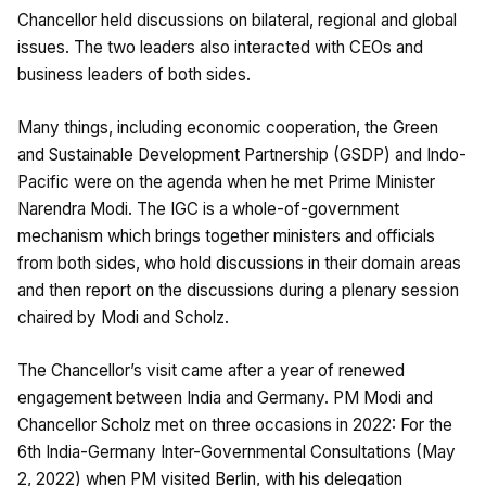
Chancellor held discussions on bilateral, regional and global
issues. The two leaders also interacted with CEOs and
business leaders of both sides.
Many things, including economic cooperation, the Green
and Sustainable Development Partnership (GSDP) and Indo-
Pacific were on the agenda when he met Prime Minister
Narendra Modi. The IGC is a whole-of-government
mechanism which brings together ministers and officials
from both sides, who hold discussions in their domain areas
and then report on the discussions during a plenary session
chaired by Modi and Scholz.
The Chancellor’s visit came after a year of renewed
engagement between India and Germany. PM Modi and
Chancellor Scholz met on three occasions in 2022: For the
6th India-Germany Inter-Governmental Consultations (May
2, 2022) when PM visited Berlin, with his delegation