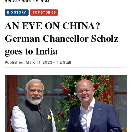
SCHOLZ GOES TO INDIA
BIG STORY
TOP STORIES
AN EYE ON CHINA?
German Chancellor Scholz
goes to India
Published: March 1, 2023
- TIE Staff