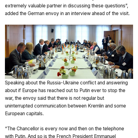
extremely valuable partner in discussing these questions”,
added the German envoy in an interview ahead of the visit.
Speaking about the Russia-Ukraine conflict and answering
about if Europe has reached out to Putin ever to stop the
war, the envoy said that there is not regular but
uninterrupted communication between Kremlin and some
European capitals.
“The Chancellor is every now and then on the telephone
with Putin. And so is the French President Emmanuel