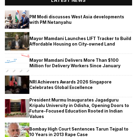
LATEST NEWS
PM Modi discusses West Asia developments
with PM Netanyahu
Mayor Mamdani Launches LIFT Tracker to Build
Affordable Housing on City-owned Land
Mayor Mamdani Delivers More Than $100
Million for Delivery Workers Since January
NRI Achievers Awards 2026 Singapore
Celebrates Global Excellence
President Murmu Inaugurates Jagadguru
Kripalu University in Odisha, Opening Doors to
Future-Focused Education Rooted in Indian
Values
Bombay High Court Sentences Tarun Tejpal to
10 Years in 2013 Rape Case