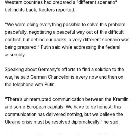
Western countries had prepared a “different scenario”
behind its back, Reuters reported.
“We were doing everything possible to solve this problem
peacefully, negotiating a peaceful way out of this difficult
conflict, but behind our backs, a very different scenario was
being prepared,” Putin said while addressing the federal
assembly.
Speaking about Germany’s efforts to find a solution to the
war, he said German Chancellor is every now and then on
the telephone with Putin.
“There’s uninterrupted communication between the Kremlin
and some European capitals. We have to be honest, this
communication has delivered nothing, but we believe the
Ukraine crisis must be resolved diplomatically,” he said.