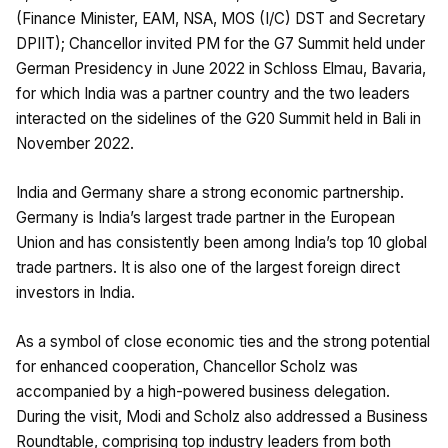
(Finance Minister, EAM, NSA, MOS (I/C) DST and Secretary
DPIIT); Chancellor invited PM for the G7 Summit held under
German Presidency in June 2022 in Schloss Elmau, Bavaria,
for which India was a partner country and the two leaders
interacted on the sidelines of the G20 Summit held in Bali in
November 2022.
India and Germany share a strong economic partnership.
Germany is India’s largest trade partner in the European
Union and has consistently been among India’s top 10 global
trade partners. It is also one of the largest foreign direct
investors in India.
As a symbol of close economic ties and the strong potential
for enhanced cooperation, Chancellor Scholz was
accompanied by a high-powered business delegation.
During the visit, Modi and Scholz also addressed a Business
Roundtable, comprising top industry leaders from both