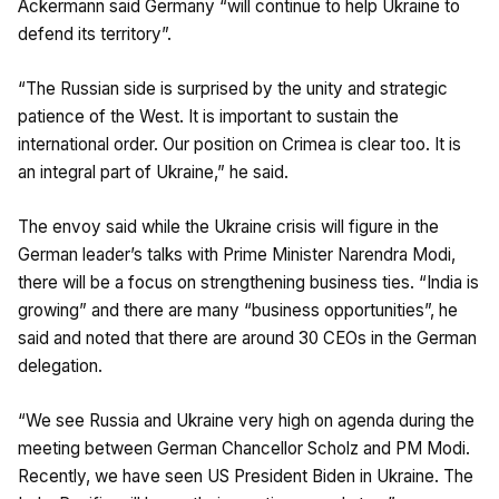
Ackermann said Germany “will continue to help Ukraine to
defend its territory”.
“The Russian side is surprised by the unity and strategic
patience of the West. It is important to sustain the
international order. Our position on Crimea is clear too. It is
an integral part of Ukraine,” he said.
The envoy said while the Ukraine crisis will figure in the
German leader’s talks with Prime Minister Narendra Modi,
there will be a focus on strengthening business ties. “India is
growing” and there are many “business opportunities”, he
said and noted that there are around 30 CEOs in the German
delegation.
“We see Russia and Ukraine very high on agenda during the
meeting between German Chancellor Scholz and PM Modi.
Recently, we have seen US President Biden in Ukraine. The