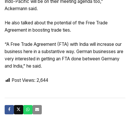
Indo-Pacific will be on their meeting agenda too,”
Ackermann said.
He also talked about the potential of the Free Trade
Agreement in boosting trade ties.
“A Free Trade Agreement (FTA) with India will increase our
business here in a substantive way. German businesses are
very interested in getting an FTA done between Germany
and India,” he said.
Post Views:
2,644