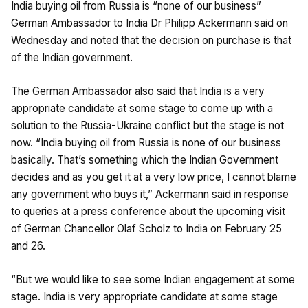
India buying oil from Russia is “none of our business”
German Ambassador to India Dr Philipp Ackermann said on
Wednesday and noted that the decision on purchase is that
of the Indian government.
The German Ambassador also said that India is a very
appropriate candidate at some stage to come up with a
solution to the Russia-Ukraine conflict but the stage is not
now. “India buying oil from Russia is none of our business
basically. That’s something which the Indian Government
decides and as you get it at a very low price, I cannot blame
any government who buys it,” Ackermann said in response
to queries at a press conference about the upcoming visit
of German Chancellor Olaf Scholz to India on February 25
and 26.
“But we would like to see some Indian engagement at some
stage. India is very appropriate candidate at some stage