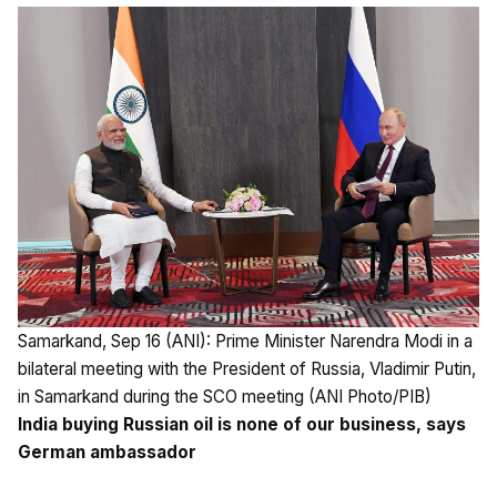
Samarkand, Sep 16 (ANI): Prime Minister Narendra Modi in a
bilateral meeting with the President of Russia, Vladimir Putin,
in Samarkand during the SCO meeting (ANI Photo/PIB)
India buying Russian oil is none of our business, says
German ambassador