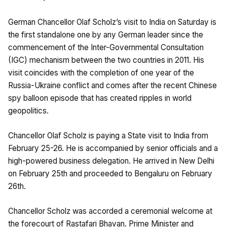
German Chancellor Olaf Scholz’s visit to India on Saturday is
the first standalone one by any German leader since the
commencement of the Inter-Governmental Consultation
(IGC) mechanism between the two countries in 2011. His
visit coincides with the completion of one year of the
Russia-Ukraine conflict and comes after the recent Chinese
spy balloon episode that has created ripples in world
geopolitics.
Chancellor Olaf Scholz is paying a State visit to India from
February 25-26. He is accompanied by senior officials and a
high-powered business delegation. He arrived in New Delhi
on February 25th and proceeded to Bengaluru on February
26th.
Chancellor Scholz was accorded a ceremonial welcome at
the forecourt of Rastafari Bhavan. Prime Minister and