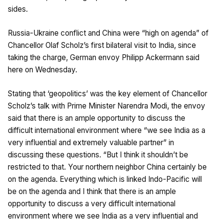
sides.
Russia-Ukraine conflict and China were “high on agenda” of
Chancellor Olaf Scholz’s first bilateral visit to India, since
taking the charge, German envoy Philipp Ackermann said
here on Wednesday.
Stating that ‘geopolitics’ was the key element of Chancellor
Scholz’s talk with Prime Minister Narendra Modi, the envoy
said that there is an ample opportunity to discuss the
difficult international environment where “we see India as a
very influential and extremely valuable partner” in
discussing these questions. “But I think it shouldn’t be
restricted to that. Your northern neighbor China certainly be
on the agenda. Everything which is linked Indo-Pacific will
be on the agenda and I think that there is an ample
opportunity to discuss a very difficult international
environment where we see India as a very influential and