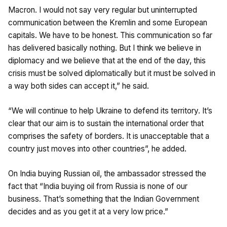
Macron. I would not say very regular but uninterrupted
communication between the Kremlin and some European
capitals. We have to be honest. This communication so far
has delivered basically nothing. But I think we believe in
diplomacy and we believe that at the end of the day, this
crisis must be solved diplomatically but it must be solved in
a way both sides can accept it,” he said.
“We will continue to help Ukraine to defend its territory. It’s
clear that our aim is to sustain the international order that
comprises the safety of borders. It is unacceptable that a
country just moves into other countries”, he added.
On India buying Russian oil, the ambassador stressed the
fact that “India buying oil from Russia is none of our
business. That’s something that the Indian Government
decides and as you get it at a very low price.”