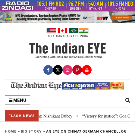
Skip
to
content
USA
CANADA
BRAZIL
INDIA
MENU
d Parliament: Nishikant Dubey
“Victory for justice”: Goa CM hails Bombay
•
FLASH NEWS
HOME
»
BIG STORY
»
AN EYE ON CHINA? GERMAN CHANCELLOR