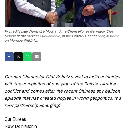
Prime Minister Narendra Modi and the Chancellor of Germany, Olaf
Scholz at the Business Roundtable, at the Federal Chancellery, in Berlin
on Monday (PIB/ANI)
German Chancellor Olaf Scholz’s visit to India coincides
with the completion of one year of the Russia-Ukraine
conflict and comes after the recent Chinese spy balloon
episode that has created ripples in world geopolitics. Is a
new partnership emerging?
Our Bureau
New Delhi/Berlin