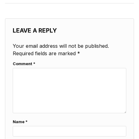
LEAVE A REPLY
Your email address will not be published.
Required fields are marked
*
Comment
*
Name
*