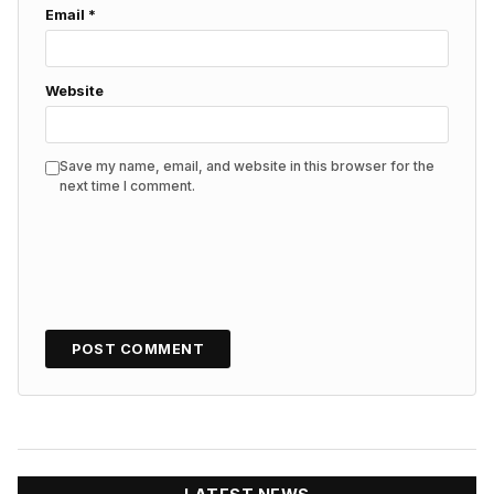
Email
*
Website
Save my name, email, and website in this browser for the
next time I comment.