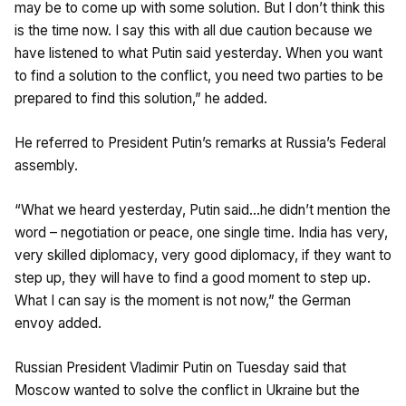
may be to come up with some solution. But I don’t think this
is the time now. I say this with all due caution because we
have listened to what Putin said yesterday. When you want
to find a solution to the conflict, you need two parties to be
prepared to find this solution,” he added.
He referred to President Putin’s remarks at Russia’s Federal
assembly.
“What we heard yesterday, Putin said…he didn’t mention the
word – negotiation or peace, one single time. India has very,
very skilled diplomacy, very good diplomacy, if they want to
step up, they will have to find a good moment to step up.
What I can say is the moment is not now,” the German
envoy added.
Russian President Vladimir Putin on Tuesday said that
Moscow wanted to solve the conflict in Ukraine but the