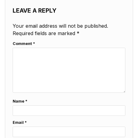
LEAVE A REPLY
Your email address will not be published.
Required fields are marked
*
Comment
*
Name
*
Email
*