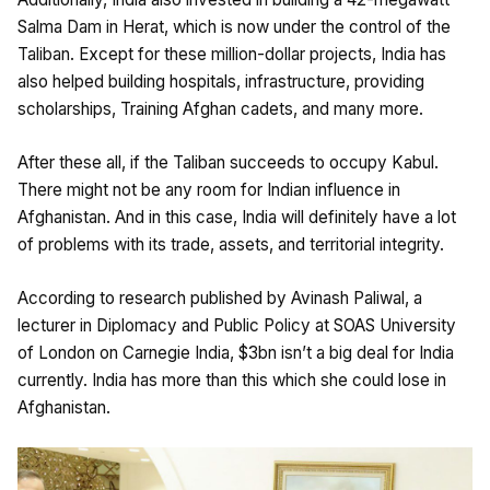
Salma Dam in Herat, which is now under the control of the
Taliban. Except for these million-dollar projects, India has
also helped building hospitals, infrastructure, providing
scholarships, Training Afghan cadets, and many more.
After these all, if the Taliban succeeds to occupy Kabul.
There might not be any room for Indian influence in
Afghanistan. And in this case, India will definitely have a lot
of problems with its trade, assets, and territorial integrity.
According to research published by Avinash Paliwal, a
lecturer in Diplomacy and Public Policy at SOAS University
of London on Carnegie India, $3bn isn’t a big deal for India
currently. India has more than this which she could lose in
Afghanistan.