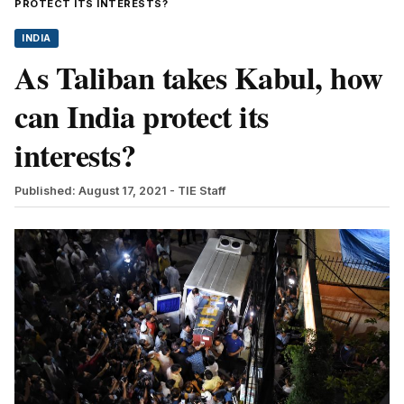
PROTECT ITS INTERESTS?
INDIA
As Taliban takes Kabul, how
can India protect its
interests?
Published: August 17, 2021
- TIE Staff