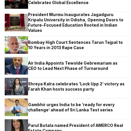
Celebrates Global Excellence
President Murmu Inaugurates Jagadguru
Kripalu University in Odisha, Opening Doors to
Future-Focused Education Rooted in Indian
Values
Bombay High Court Sentences Tarun Tejpal to
10 Years in 2013 Rape Case
Air India Appoints Tewolde Gebremariam as
CEO to Lead Next Phase of Turnaround
Shreya Kalra celebrates ‘Lock Upp 2’ victory as
Farah Khan hosts success party
Gambhir urges India to be ‘ready for every
challenge’ ahead of Sri Lanka Test series
Parul Butala named President of AMERCO Real
Estate Company