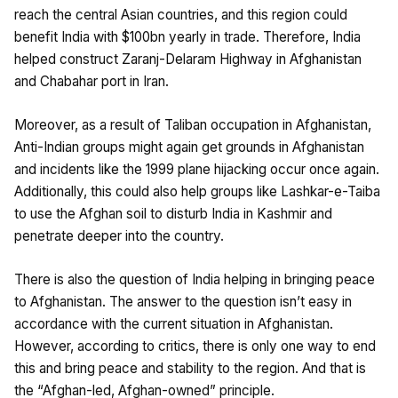
reach the central Asian countries, and this region could
benefit India with $100bn yearly in trade. Therefore, India
helped construct Zaranj-Delaram Highway in Afghanistan
and Chabahar port in Iran.
Moreover, as a result of Taliban occupation in Afghanistan,
Anti-Indian groups might again get grounds in Afghanistan
and incidents like the 1999 plane hijacking occur once again.
Additionally, this could also help groups like Lashkar-e-Taiba
to use the Afghan soil to disturb India in Kashmir and
penetrate deeper into the country.
There is also the question of India helping in bringing peace
to Afghanistan. The answer to the question isn’t easy in
accordance with the current situation in Afghanistan.
However, according to critics, there is only one way to end
this and bring peace and stability to the region. And that is
the “Afghan-led, Afghan-owned” principle.