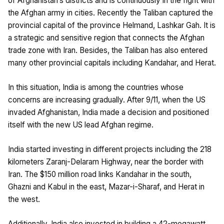
of Afghanistan’s districts and is continuously in the fight with
the Afghan army in cities. Recently the Taliban captured the
provincial capital of the province Helmand, Lashkar Gah. It is
a strategic and sensitive region that connects the Afghan
trade zone with Iran. Besides, the Taliban has also entered
many other provincial capitals including Kandahar, and Herat.
In this situation, India is among the countries whose
concerns are increasing gradually. After 9/11, when the US
invaded Afghanistan, India made a decision and positioned
itself with the new US lead Afghan regime.
India started investing in different projects including the 218
kilometers Zaranj-Delaram Highway, near the border with
Iran. The $150 million road links Kandahar in the south,
Ghazni and Kabul in the east, Mazar-i-Sharaf, and Herat in
the west.
Additionally, India also invested in building a 42-megawatt