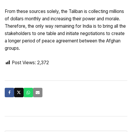
From these sources solely, the Taliban is collecting millions
of dollars monthly and increasing their power and morale.
Therefore, the only way remaining for India is to bring all the
stakeholders to one table and initiate negotiations to create
a longer period of peace agreement between the Afghan
groups.
Post Views:
2,372