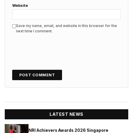
Website
Save my name, email, and website in this browser for the
next time I comment.
LATEST NEWS
NRI Achievers Awards 2026 Singapore