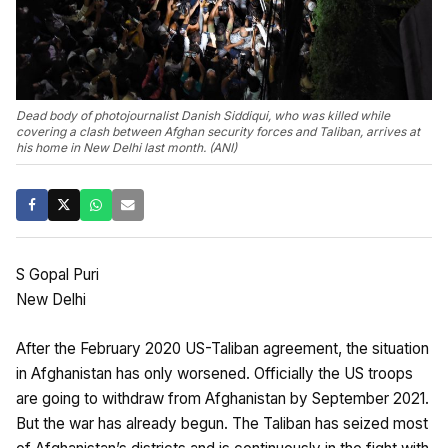
Dead body of photojournalist Danish Siddiqui, who was killed while
covering a clash between Afghan security forces and Taliban, arrives at
his home in New Delhi last month. (ANI)
S Gopal Puri
New Delhi
After the February 2020 US-Taliban agreement, the situation
in Afghanistan has only worsened. Officially the US troops
are going to withdraw from Afghanistan by September 2021.
But the war has already begun. The Taliban has seized most