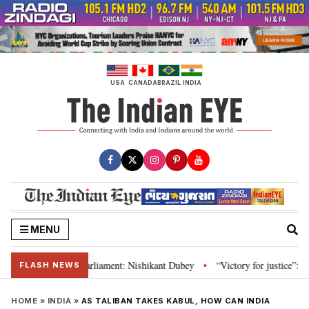
Skip
to
content
USA
CANADA
BRAZIL
INDIA
MENU
itution and Parliament: Nishikant Dubey
“Victory for justice”: Goa CM ha
•
FLASH NEWS
HOME
»
INDIA
»
AS TALIBAN TAKES KABUL, HOW CAN INDIA