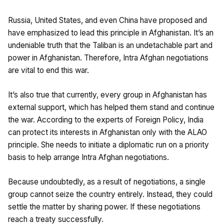
Russia, United States, and even China have proposed and
have emphasized to lead this principle in Afghanistan. It’s an
undeniable truth that the Taliban is an undetachable part and
power in Afghanistan. Therefore, Intra Afghan negotiations
are vital to end this war.
It’s also true that currently, every group in Afghanistan has
external support, which has helped them stand and continue
the war. According to the experts of Foreign Policy, India
can protect its interests in Afghanistan only with the ALAO
principle. She needs to initiate a diplomatic run on a priority
basis to help arrange Intra Afghan negotiations.
Because undoubtedly, as a result of negotiations, a single
group cannot seize the country entirely. Instead, they could
settle the matter by sharing power. If these negotiations
reach a treaty successfully.