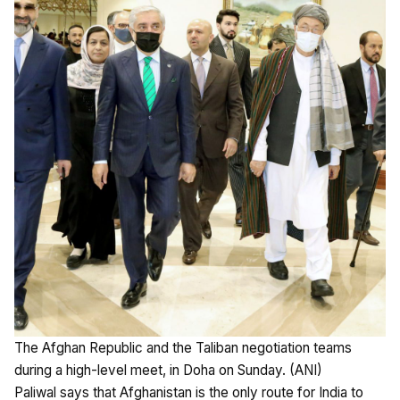
The Afghan Republic and the Taliban negotiation teams
during a high-level meet, in Doha on Sunday. (ANI)
Paliwal says that Afghanistan is the only route for India to