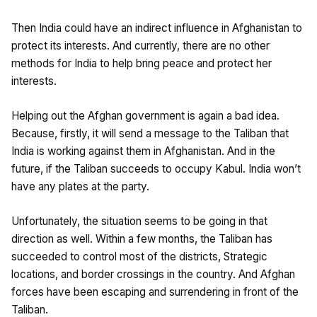
Then India could have an indirect influence in Afghanistan to
protect its interests. And currently, there are no other
methods for India to help bring peace and protect her
interests.
Helping out the Afghan government is again a bad idea.
Because, firstly, it will send a message to the Taliban that
India is working against them in Afghanistan. And in the
future, if the Taliban succeeds to occupy Kabul. India won’t
have any plates at the party.
Unfortunately, the situation seems to be going in that
direction as well. Within a few months, the Taliban has
succeeded to control most of the districts, Strategic
locations, and border crossings in the country. And Afghan
forces have been escaping and surrendering in front of the
Taliban.