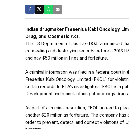
Indian drugmaker Fresenius Kabi Oncology Limi
Drug, and Cosmetic Act.
The US Department of Justice (DOJ) announced that 
concealing and destroying records before a 2013 US 
and pay $50 million in fines and forfeiture.
A criminal information was filed in a federal court 
Fresenius Kabi Oncology Limited (FKOL) for violatin
certain records to FDA’s investigators. FKOL is a pu
Development and manufacturing of oncology drugs.
As part of a criminal resolution, FKOL agreed to plead
another $20 million as forfeiture. The company has
order to prevent, detect, and correct violations of U