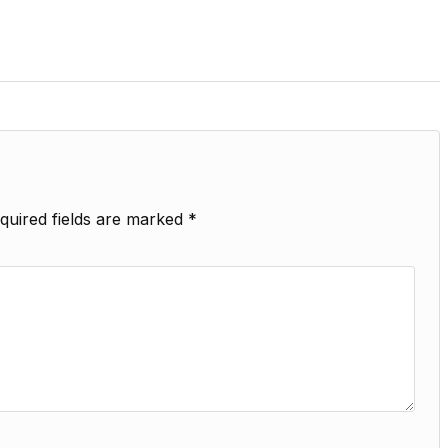
quired fields are marked
*