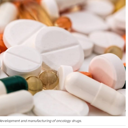
, development and manufacturing of oncology drugs.