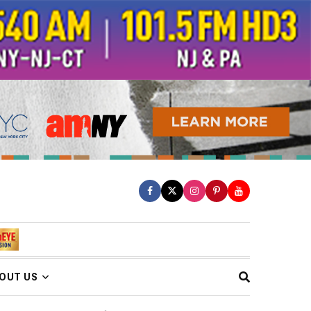
OUT US