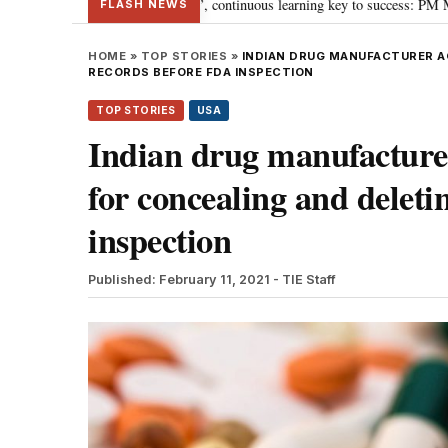
ards ‘Viksit Bharat’, continuous learning key to success: PM Modi
“To im
•
FLASH NEWS
HOME
»
TOP STORIES
»
INDIAN DRUG MANUFACTURER AG
RECORDS BEFORE FDA INSPECTION
TOP STORIES
USA
Indian drug manufacturer
for concealing and delet
inspection
Published: February 11, 2021
- TIE Staff