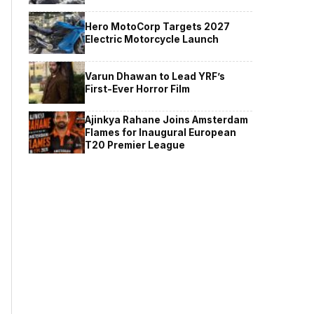
Hero MotoCorp Targets 2027
Electric Motorcycle Launch
Varun Dhawan to Lead YRF’s
First-Ever Horror Film
Ajinkya Rahane Joins Amsterdam
Flames for Inaugural European
T20 Premier League