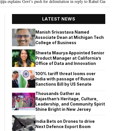
t’s push for delimitation in reply to Rahul Gandhi
Seven Killed, 11 inju
•
LATEST NEWS
Manish Srivastava Named
Associate Dean at Michigan Tech
College of Business
Shweta Maurya Appointed Senior
Product Manager at California’s
Office of Data and Innovation
100% tariff threat looms over
India with passage of Russia
Sanctions Bill by US Senate
Thousands Gather as
Rajasthan’s Heritage, Culture,
Leadership, and Community Spirit
Shine Bright in New Jersey
India Bets on Drones to drive
Next Defence Export Boom