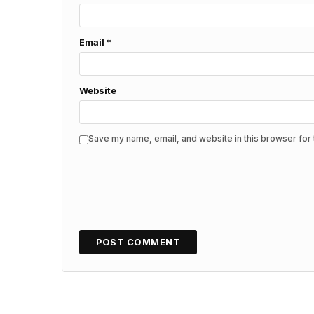
Email
*
Website
Save my name, email, and website in this browser for 