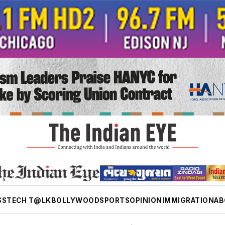
SS
TECH T@LK
BOLLYWOOD
SPORTS
OPINION
IMMIGRATION
AB