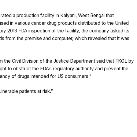
ed a production facility in Kalyani, West Bengal that
sed in various cancer drug products distributed to the United
ry 2013 FDA inspection of the facility, the company asked its
 from the premise and computer, which revealed that it was
m the Civil Division of the Justice Department said that FKOL by
ht to obstruct the FDA’s regulatory authority and prevent the
otency of drugs intended for US consumers.”
erable patients at risk.”