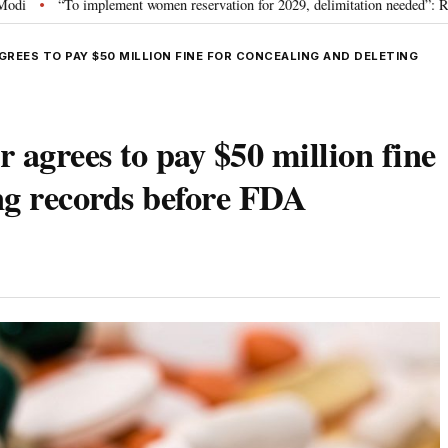
plement women reservation for 2029, delimitation needed”: Rijiju explains Gov
REES TO PAY $50 MILLION FINE FOR CONCEALING AND DELETING
 agrees to pay $50 million fine
ing records before FDA