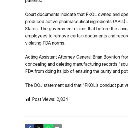
patients.
Court documents indicate that FKOL owned and operat
produced active pharmaceutical ingredients (APIs) u
States. The government claims that before the Janua
employees to remove certain documents and records
violating FDA norms.
Acting Assistant Attorney General Brian Boynton fro
concealing and deleting manufacturing records “soug
FDA from doing its job of ensuring the purity and p
The DOJ statement said that “FKOL’s conduct put vuln
Post Views:
2,834