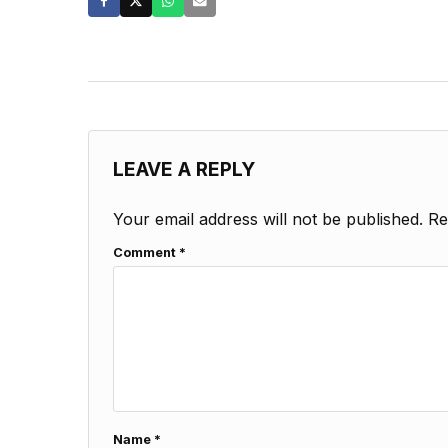
LEAVE A REPLY
Your email address will not be published.
Re
Comment
*
Name
*