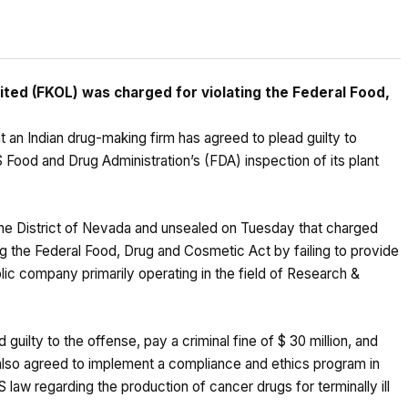
ted (FKOL) was charged for violating the Federal Food,
an Indian drug-making firm has agreed to plead guilty to
Food and Drug Administration’s (FDA) inspection of its plant
in the District of Nevada and unsealed on Tuesday that charged
g the Federal Food, Drug and Cosmetic Act by failing to provide
blic company primarily operating in the field of Research &
 guilty to the offense, pay a criminal fine of $ 30 million, and
 also agreed to implement a compliance and ethics program in
S law regarding the production of cancer drugs for terminally ill