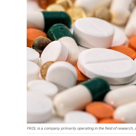
FKOL is a company primarily operating in the field of research