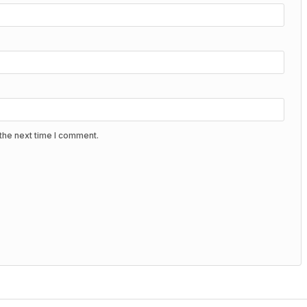
the next time I comment.