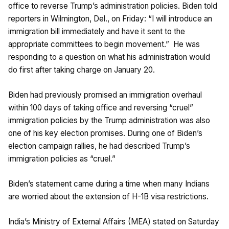
office to reverse Trump’s administration policies. Biden told
reporters in Wilmington, Del., on Friday: “I will introduce an
immigration bill immediately and have it sent to the
appropriate committees to begin movement.” He was
responding to a question on what his administration would
do first after taking charge on January 20.
Biden had previously promised an immigration overhaul
within 100 days of taking office and reversing “cruel”
immigration policies by the Trump administration was also
one of his key election promises. During one of Biden’s
election campaign rallies, he had described Trump’s
immigration policies as “cruel.”
Biden’s statement came during a time when many Indians
are worried about the extension of H-1B visa restrictions.
India’s Ministry of External Affairs (MEA) stated on Saturday