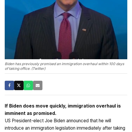
Biden has previously promised an immigration overhaul within 100 days
of taking office. (Twitter)
If Biden does move quickly, immigration overhaul is
imminent as promised.
US President-elect Joe Biden announced that he will
introduce an immigration legislation immediately after taking