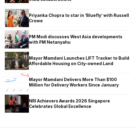
Priyanka Chopra to star in ‘Bluefly’ with Russell
Crowe
PM Modi discusses West Asia developments
with PM Netanyahu
Mayor Mamdani Launches LIFT Tracker to Build
Affordable Housing on City-owned Land
Mayor Mamdani Delivers More Than $100
Million for Delivery Workers Since January
NRI Achievers Awards 2026 Singapore
Celebrates Global Excellence