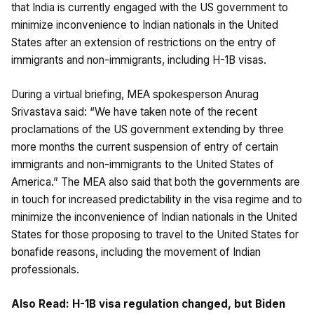
that India is currently engaged with the US government to
minimize inconvenience to Indian nationals in the United
States after an extension of restrictions on the entry of
immigrants and non-immigrants, including H-1B visas.
During a virtual briefing, MEA spokesperson Anurag
Srivastava said: “We have taken note of the recent
proclamations of the US government extending by three
more months the current suspension of entry of certain
immigrants and non-immigrants to the United States of
America.” The MEA also said that both the governments are
in touch for increased predictability in the visa regime and to
minimize the inconvenience of Indian nationals in the United
States for those proposing to travel to the United States for
bonafide reasons, including the movement of Indian
professionals.
Also Read:
H-1B visa regulation changed, but Biden