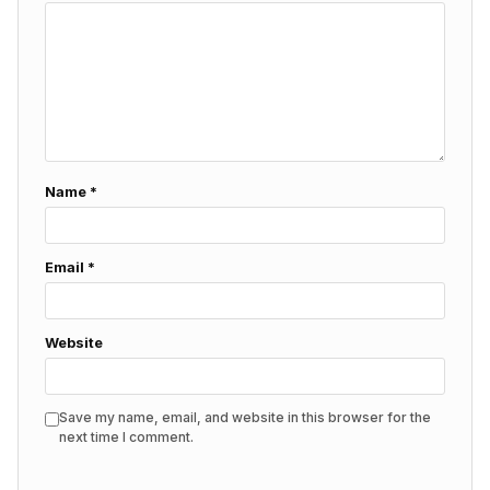
Name
*
Email
*
Website
Save my name, email, and website in this browser for the
next time I comment.