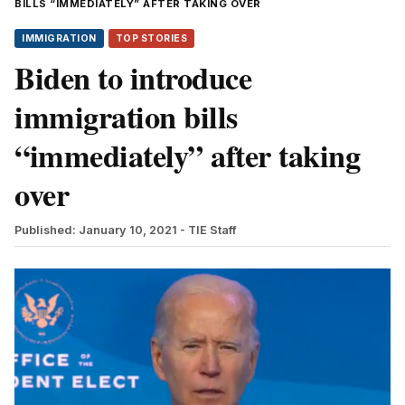
BILLS “IMMEDIATELY” AFTER TAKING OVER
IMMIGRATION
TOP STORIES
Biden to introduce
immigration bills
“immediately” after taking
over
Published: January 10, 2021
- TIE Staff