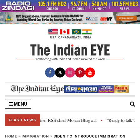
Skip
to
content
USA
CANADA
BRAZIL
INDIA
MENU
ir grievance is genuine: RSS chief Mohan Bhagwat
“Ready to talk”: Jhark
•
FLASH NEWS
HOME
»
IMMIGRATION
»
BIDEN TO INTRODUCE IMMIGRATION