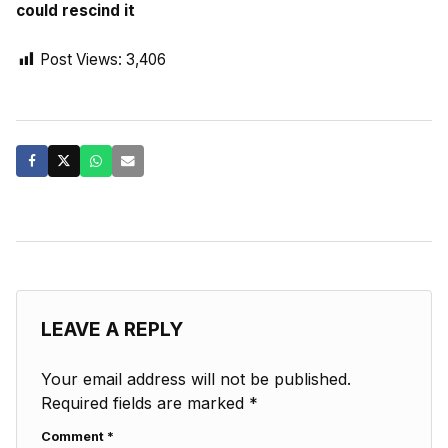
could rescind it
Post Views:
3,406
LEAVE A REPLY
Your email address will not be published.
Required fields are marked
*
Comment
*