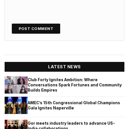
LATEST NEWS
Club Forty Ignites Ambition: Where
Conversations Spark Fortunes and Community
Builds Empires
AMEC’s 15th Congressional Global Champions
Gala Ignites Naperville
Gor meets industry leaders to advance US-
India collaborations