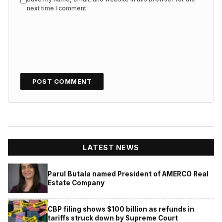
next time I comment.
LATEST NEWS
Parul Butala named President of AMERCO Real
Estate Company
CBP filing shows $100 billion as refunds in
tariffs struck down by Supreme Court