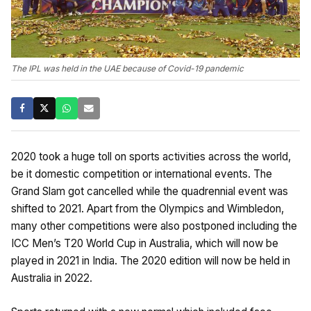
The IPL was held in the UAE because of Covid-19 pandemic
2020 took a huge toll on sports activities across the world,
be it domestic competition or international events. The
Grand Slam got cancelled while the quadrennial event was
shifted to 2021. Apart from the Olympics and Wimbledon,
many other competitions were also postponed including the
ICC Men’s T20 World Cup in Australia, which will now be
played in 2021 in India. The 2020 edition will now be held in
Australia in 2022.