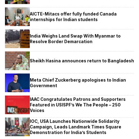
AICTE-Mitacs offer fully funded Canada
internships for Indian students
India Weighs Land Swap With Myanmar to
Resolve Border Demarcation
Sheikh Hasina announces return to Bangladesh
Meta Chief Zuckerberg apologises to Indian
Government
IAAC Congratulates Patrons and Supporters
Featured in USISPF’s We The People – 250
Voices
IOC, USA Launches Nationwide Solidarity
Campaign, Leads Landmark Times Square
Demonstration for India’s Students