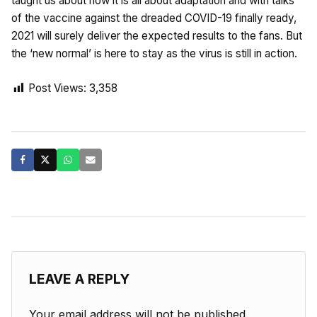
taught us about how it is all about adaptation and with talks
of the vaccine against the dreaded COVID-19 finally ready,
2021 will surely deliver the expected results to the fans. But
the ‘new normal’ is here to stay as the virus is still in action.
Post Views:
3,358
LEAVE A REPLY
Your email address will not be published.