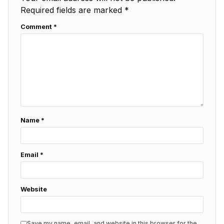
Required fields are marked
*
Comment
*
Name
*
Email
*
Website
Save my name, email, and website in this browser for the