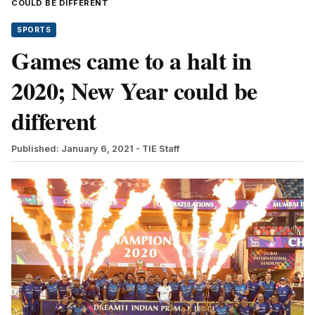
COULD BE DIFFERENT
SPORTS
Games came to a halt in
2020; New Year could be
different
Published: January 6, 2021
- TIE Staff