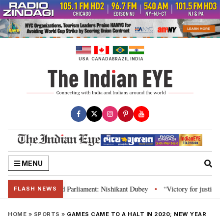
Skip
to
content
USA
CANADA
BRAZIL
INDIA
MENU
ws, Constitution and Parliament: Nishikant Dubey
“Victory for justice”: 
•
FLASH NEWS
HOME
»
SPORTS
»
GAMES CAME TO A HALT IN 2020; NEW YEAR