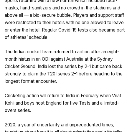
Sports returned with a new normal which included face-
masks, hand-sanitizers and no crowd in the stadiums and
above all — a bio-secure bubble. Players and support staff
were restricted to their hotels with no one allowed to leave
or enter the hotel. Regular Covid-19 tests also became part
of athletes’ schedule.
The Indian cricket team returned to action after an eight-
month hiatus in an ODI against Australia at the Sydney
Cricket Ground. India lost the series by 2-1 but came back
strongly to claim the T20I series 2-1 before heading to the
longest format encounter.
Cricketing action will return to India in February when Virat
Kohli and boys host England for five Tests and a limited-
overs series.
2020, a year of uncertainty and unprecedented times,