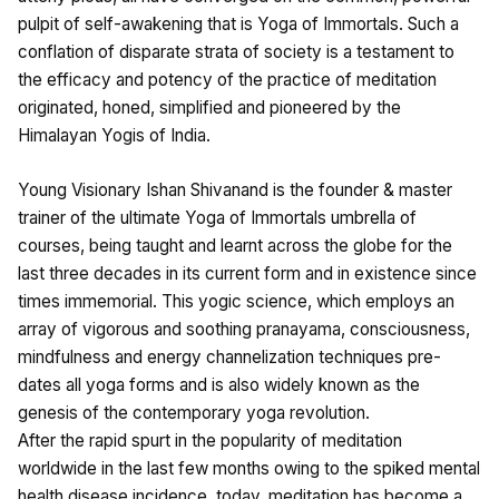
pulpit of self-awakening that is Yoga of Immortals. Such a
conflation of disparate strata of society is a testament to
the efficacy and potency of the practice of meditation
originated, honed, simplified and pioneered by the
Himalayan Yogis of India.
Young Visionary Ishan Shivanand is the founder & master
trainer of the ultimate Yoga of Immortals umbrella of
courses, being taught and learnt across the globe for the
last three decades in its current form and in existence since
times immemorial. This yogic science, which employs an
array of vigorous and soothing pranayama, consciousness,
mindfulness and energy channelization techniques pre-
dates all yoga forms and is also widely known as the
genesis of the contemporary yoga revolution.
After the rapid spurt in the popularity of meditation
worldwide in the last few months owing to the spiked mental
health disease incidence, today, meditation has become a