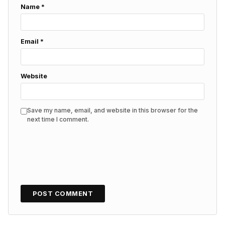
Name
*
Email
*
Website
Save my name, email, and website in this browser for the
next time I comment.