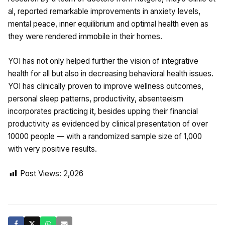
al, reported remarkable improvements in anxiety levels,
mental peace, inner equilibrium and optimal health even as
they were rendered immobile in their homes.
YOI has not only helped further the vision of integrative
health for all but also in decreasing behavioral health issues.
YOI has clinically proven to improve wellness outcomes,
personal sleep patterns, productivity, absenteeism
incorporates practicing it, besides upping their financial
productivity as evidenced by clinical presentation of over
10000 people — with a randomized sample size of 1,000
with very positive results.
Post Views:
2,026