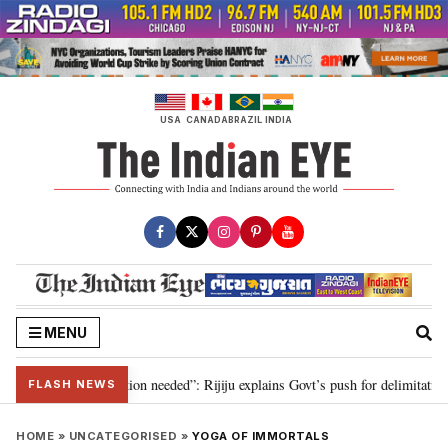
Skip
to
content
USA
CANADA
BRAZIL
INDIA
MENU
 2029, delimitation needed”: Rijiju explains Govt’s push for delimitation in 
FLASH NEWS
HOME
»
UNCATEGORISED
»
YOGA OF IMMORTALS