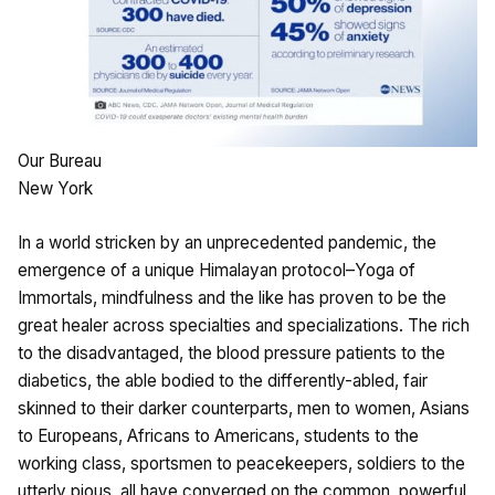
Our Bureau
New York
In a world stricken by an unprecedented pandemic, the
emergence of a unique Himalayan protocol–Yoga of
Immortals, mindfulness and the like has proven to be the
great healer across specialties and specializations. The rich
to the disadvantaged, the blood pressure patients to the
diabetics, the able bodied to the differently-abled, fair
skinned to their darker counterparts, men to women, Asians
to Europeans, Africans to Americans, students to the
working class, sportsmen to peacekeepers, soldiers to the
utterly pious, all have converged on the common, powerful