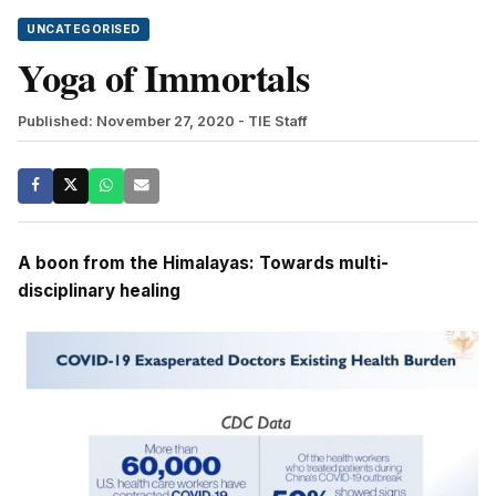
UNCATEGORISED
Yoga of Immortals
Published: November 27, 2020
- TIE Staff
A boon from the Himalayas: Towards multi-
disciplinary healing