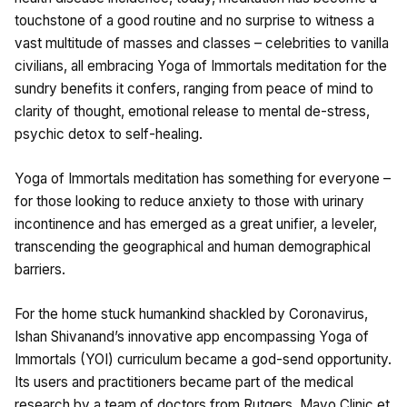
touchstone of a good routine and no surprise to witness a
vast multitude of masses and classes – celebrities to vanilla
civilians, all embracing Yoga of Immortals meditation for the
sundry benefits it confers, ranging from peace of mind to
clarity of thought, emotional release to mental de-stress,
psychic detox to self-healing.
Yoga of Immortals meditation has something for everyone –
for those looking to reduce anxiety to those with urinary
incontinence and has emerged as a great unifier, a leveler,
transcending the geographical and human demographical
barriers.
For the home stuck humankind shackled by Coronavirus,
Ishan Shivanand’s innovative app encompassing Yoga of
Immortals (YOI) curriculum became a god-send opportunity.
Its users and practitioners became part of the medical
research by a team of doctors from Rutgers, Mayo Clinic et