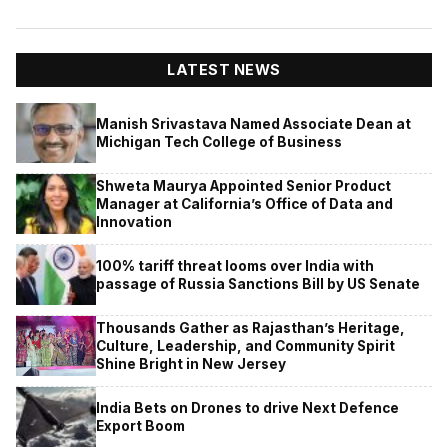
LATEST NEWS
Manish Srivastava Named Associate Dean at
Michigan Tech College of Business
Shweta Maurya Appointed Senior Product
Manager at California’s Office of Data and
Innovation
100% tariff threat looms over India with
passage of Russia Sanctions Bill by US Senate
Thousands Gather as Rajasthan’s Heritage,
Culture, Leadership, and Community Spirit
Shine Bright in New Jersey
India Bets on Drones to drive Next Defence
Export Boom