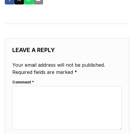
LEAVE A REPLY
Your email address will not be published.
Required fields are marked
*
Comment
*