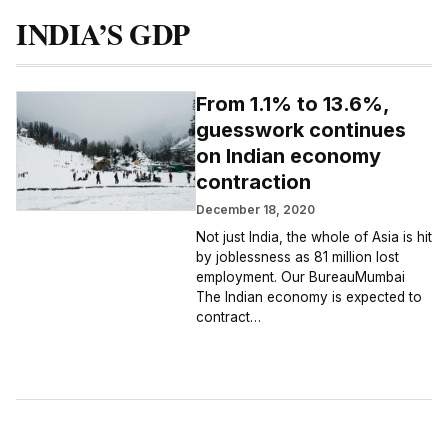
INDIA’S GDP
From 1.1% to 13.6%,
guesswork continues
on Indian economy
contraction
December 18, 2020
Not just India, the whole of Asia is hit
by joblessness as 81 million lost
employment. Our BureauMumbai
The Indian economy is expected to
contract…