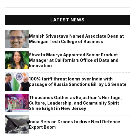
LATEST NEWS
Manish Srivastava Named Associate Dean at
Michigan Tech College of Business
Shweta Maurya Appointed Senior Product
Manager at California’s Office of Data and
Innovation
100% tariff threat looms over India with
passage of Russia Sanctions Bill by US Senate
Thousands Gather as Rajasthan’s Heritage,
Culture, Leadership, and Community Spirit
Shine Bright in New Jersey
India Bets on Drones to drive Next Defence
Export Boom