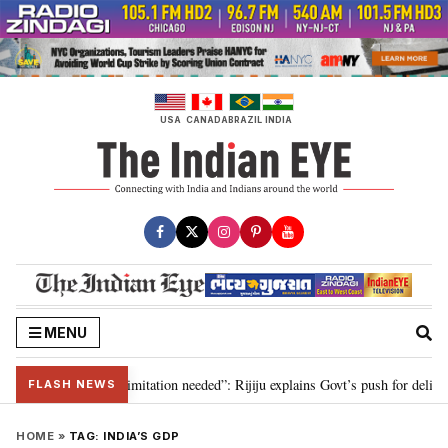
Skip
to
content
USA
CANADA
BRAZIL
INDIA
MENU
tion for 2029, delimitation needed”: Rijiju explains Govt’s push for delimita
FLASH NEWS
HOME
»
TAG:
INDIA’S GDP