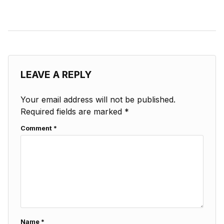
LEAVE A REPLY
Your email address will not be published.
Required fields are marked
*
Comment
*
Name
*