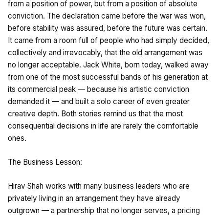
from a position of power, but from a position of absolute
conviction. The declaration came before the war was won,
before stability was assured, before the future was certain.
It came from a room full of people who had simply decided,
collectively and irrevocably, that the old arrangement was
no longer acceptable. Jack White, born today, walked away
from one of the most successful bands of his generation at
its commercial peak — because his artistic conviction
demanded it — and built a solo career of even greater
creative depth. Both stories remind us that the most
consequential decisions in life are rarely the comfortable
ones.
The Business Lesson:
Hirav Shah works with many business leaders who are
privately living in an arrangement they have already
outgrown — a partnership that no longer serves, a pricing