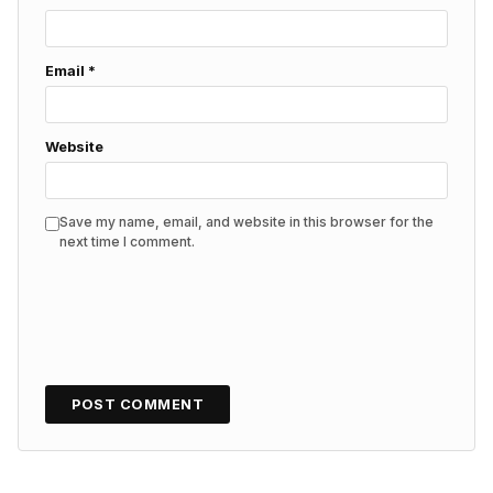
Email
*
Website
Save my name, email, and website in this browser for the
next time I comment.