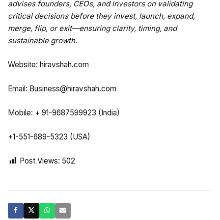
advises founders, CEOs, and investors on validating
critical decisions before they invest, launch, expand,
merge, flip, or exit—ensuring clarity, timing, and
sustainable growth.
Website:
hiravshah.com
Email:
Business@hiravshah.com
Mobile: + 91-9687599923 (India)
+1-551-689-5323 (USA)
Post Views:
502