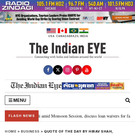
Skip
to
content
USA
CANADA
BRAZIL
INDIA
MENU
meet PM Modi amid Monsoon Session, discuss loan waivers for farmers in
FLASH NEWS
HOME
»
BUSINESS
»
QUOTE OF THE DAY BY HIRAV SHAH,