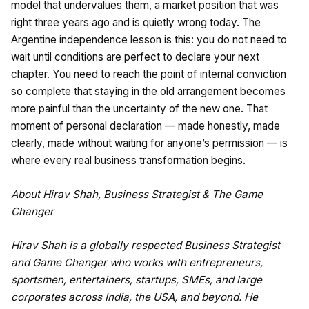
model that undervalues them, a market position that was
right three years ago and is quietly wrong today. The
Argentine independence lesson is this: you do not need to
wait until conditions are perfect to declare your next
chapter. You need to reach the point of internal conviction
so complete that staying in the old arrangement becomes
more painful than the uncertainty of the new one. That
moment of personal declaration — made honestly, made
clearly, made without waiting for anyone’s permission — is
where every real business transformation begins.
About Hirav Shah, Business Strategist & The Game
Changer
Hirav Shah is a globally respected Business Strategist
and Game Changer who works with entrepreneurs,
sportsmen, entertainers, startups, SMEs, and large
corporates across India, the USA, and beyond. He