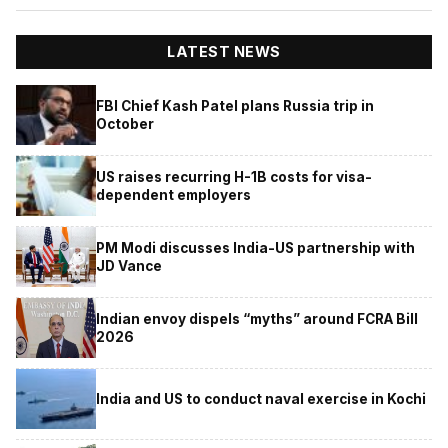
LATEST NEWS
FBI Chief Kash Patel plans Russia trip in
October
US raises recurring H-1B costs for visa-
dependent employers
PM Modi discusses India-US partnership with
JD Vance
Indian envoy dispels “myths” around FCRA Bill
2026
India and US to conduct naval exercise in Kochi