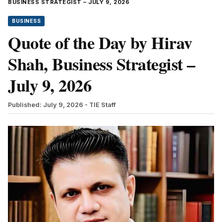
BUSINESS STRATEGIST – JULY 9, 2026
BUSINESS
Quote of the Day by Hirav
Shah, Business Strategist –
July 9, 2026
Published: July 9, 2026
- TIE Staff