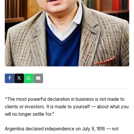
“The most powerful declaration in business is not made to
clients or investors. It is made to yourself — about what you
will no longer settle for.”
Argentina declared independence on July 9, 1816 — not