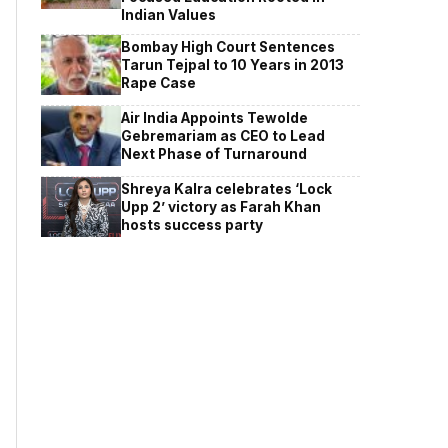
Indian Values
Bombay High Court Sentences
Tarun Tejpal to 10 Years in 2013
Rape Case
Air India Appoints Tewolde
Gebremariam as CEO to Lead
Next Phase of Turnaround
Shreya Kalra celebrates ‘Lock
Upp 2’ victory as Farah Khan
hosts success party