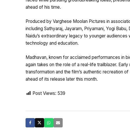
ahead of his time.
Produced by Varghese Moolan Pictures in associatio
including Sathyaraj, Jayaram, Priyamani, Yogi Babu,
Naidu’s extraordinary legacy to younger audiences wh
technology and education.
Madhavan, known for acclaimed performances in bio
again takes on the role of a real-life trailblazer. Earl
transformation and the film’s authentic recreation of a
ahead of its release later this month.
Post Views:
539