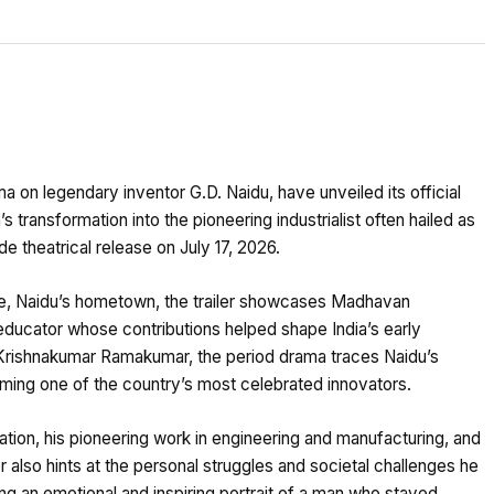
on legendary inventor G.D. Naidu, have unveiled its official
’s transformation into the pioneering industrialist often hailed as
de theatrical release on July 17, 2026.
e, Naidu’s hometown, the trailer showcases Madhavan
 educator whose contributions helped shape India’s early
y Krishnakumar Ramakumar, the period drama traces Naidu’s
ing one of the country’s most celebrated innovators.
ovation, his pioneering work in engineering and manufacturing, and
er also hints at the personal struggles and societal challenges he
ng an emotional and inspiring portrait of a man who stayed