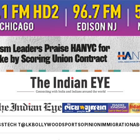
SS
TECH T@LK
BOLLYWOOD
SPORTS
OPINION
IMMIGRATION
AB