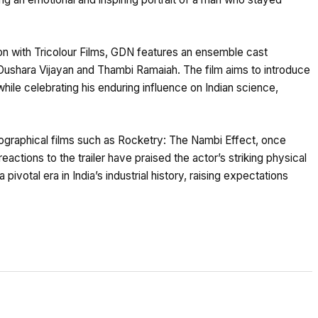
n with Tricolour Films, GDN features an ensemble cast
 Dushara Vijayan and Thambi Ramaiah. The film aims to introduce
ile celebrating his enduring influence on Indian science,
graphical films such as Rocketry: The Nambi Effect, once
y reactions to the trailer have praised the actor’s striking physical
 pivotal era in India’s industrial history, raising expectations