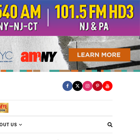
OUT US