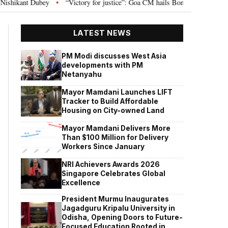
ey
“Victory for justice”: Goa CM hails Bombay HC’s 10-year jail term for 
•
LATEST NEWS
PM Modi discusses West Asia
developments with PM
Netanyahu
Mayor Mamdani Launches LIFT
Tracker to Build Affordable
Housing on City-owned Land
Mayor Mamdani Delivers More
Than $100 Million for Delivery
Workers Since January
NRI Achievers Awards 2026
Singapore Celebrates Global
Excellence
President Murmu Inaugurates
Jagadguru Kripalu University in
Odisha, Opening Doors to Future-
Focused Education Rooted in