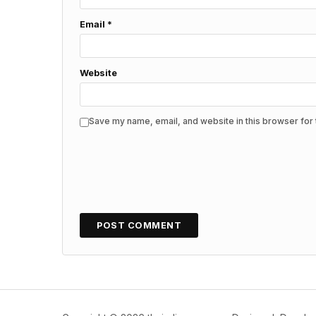
Email
*
Website
Save my name, email, and website in this browser for 