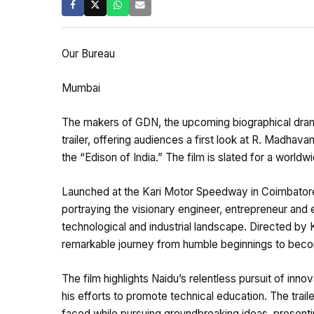
Our Bureau
Mumbai
The makers of GDN, the upcoming biographical drama 
trailer, offering audiences a first look at R. Madhavan
the “Edison of India.” The film is slated for a worldwi
Launched at the Kari Motor Speedway in Coimbator
portraying the visionary engineer, entrepreneur and
technological and industrial landscape. Directed b
remarkable journey from humble beginnings to becom
The film highlights Naidu’s relentless pursuit of inn
his efforts to promote technical education. The trail
faced while pursuing groundbreaking ideas, presenti