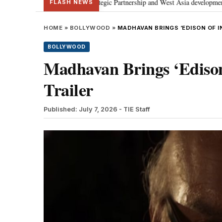
cusses Special Strategic Partnership and West Asia developments
Meta ap
•
FLASH NEWS
HOME
»
BOLLYWOOD
»
MADHAVAN BRINGS ‘EDISON OF IN
BOLLYWOOD
Madhavan Brings ‘Edison 
Trailer
Published: July 7, 2026
- TIE Staff