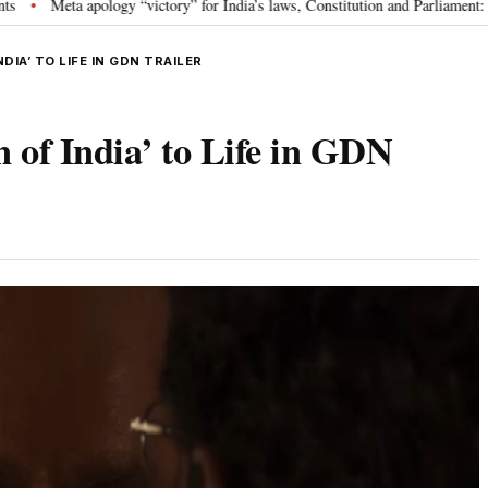
ology “victory” for India’s laws, Constitution and Parliament: Nishikant Dub
DIA’ TO LIFE IN GDN TRAILER
of India’ to Life in GDN