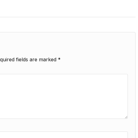
quired fields are marked
*