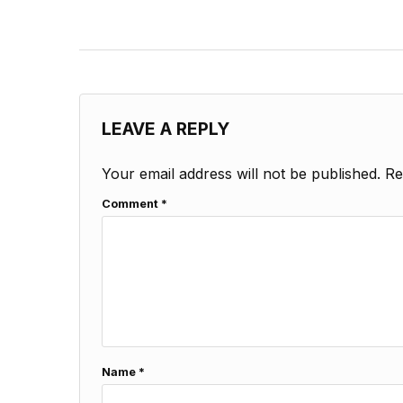
LEAVE A REPLY
Your email address will not be published.
Re
Comment
*
Name
*