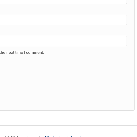
the next time I comment.