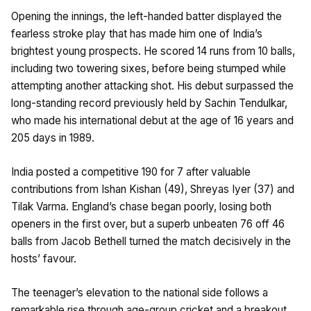
Opening the innings, the left-handed batter displayed the
fearless stroke play that has made him one of India’s
brightest young prospects. He scored 14 runs from 10 balls,
including two towering sixes, before being stumped while
attempting another attacking shot. His debut surpassed the
long-standing record previously held by Sachin Tendulkar,
who made his international debut at the age of 16 years and
205 days in 1989.
India posted a competitive 190 for 7 after valuable
contributions from Ishan Kishan (49), Shreyas Iyer (37) and
Tilak Varma. England’s chase began poorly, losing both
openers in the first over, but a superb unbeaten 76 off 46
balls from Jacob Bethell turned the match decisively in the
hosts’ favour.
The teenager’s elevation to the national side follows a
remarkable rise through age-group cricket and a breakout