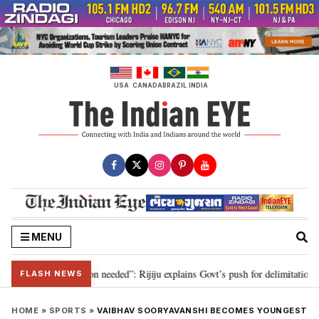
Skip
to
content
USA
CANADA
BRAZIL
INDIA
MENU
2029, delimitation needed”: Rijiju explains Govt’s push for delimitation in re
FLASH NEWS
HOME
»
SPORTS
»
VAIBHAV SOORYAVANSHI BECOMES YOUNGEST