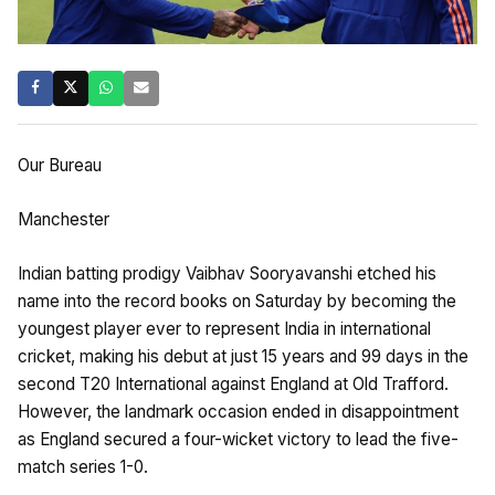
Our Bureau
Manchester
Indian batting prodigy Vaibhav Sooryavanshi etched his
name into the record books on Saturday by becoming the
youngest player ever to represent India in international
cricket, making his debut at just 15 years and 99 days in the
second T20 International against England at Old Trafford.
However, the landmark occasion ended in disappointment
as England secured a four-wicket victory to lead the five-
match series 1-0.