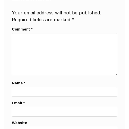
Your email address will not be published.
Required fields are marked
*
Comment
*
Name
*
Email
*
Website