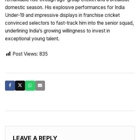
domestic season. His explosive performances for India
Under-19 and impressive displays in franchise cricket
convinced selectors to fast-track him into the senior squad,
underlining India’s growing willingness to invest in
exceptional young talent.
Post Views:
835
LEAVE A REPLY