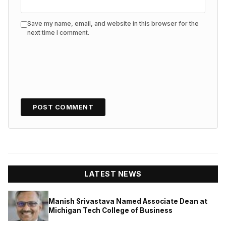
Save my name, email, and website in this browser for the
next time I comment.
LATEST NEWS
Manish Srivastava Named Associate Dean at
Michigan Tech College of Business