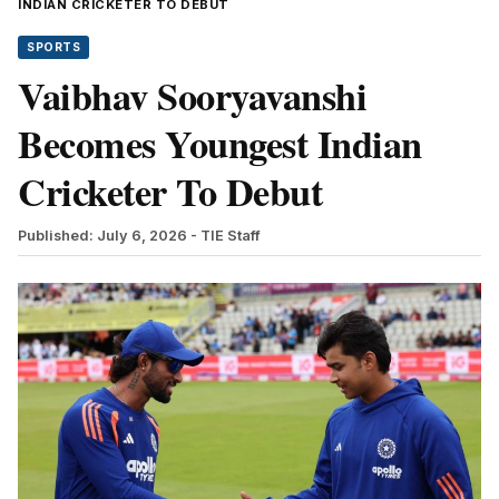
INDIAN CRICKETER TO DEBUT
SPORTS
Vaibhav Sooryavanshi
Becomes Youngest Indian
Cricketer To Debut
Published: July 6, 2026
- TIE Staff