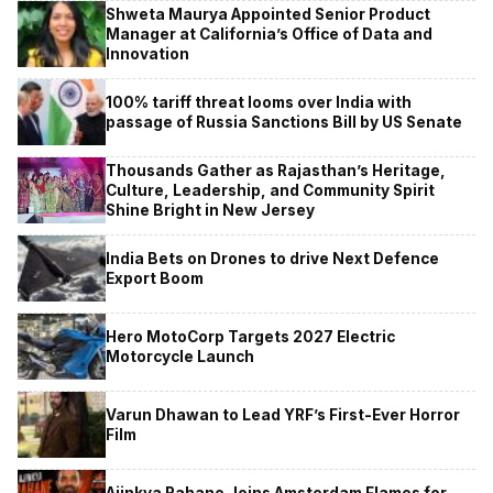
Shweta Maurya Appointed Senior Product
Manager at California’s Office of Data and
Innovation
100% tariff threat looms over India with
passage of Russia Sanctions Bill by US Senate
Thousands Gather as Rajasthan’s Heritage,
Culture, Leadership, and Community Spirit
Shine Bright in New Jersey
India Bets on Drones to drive Next Defence
Export Boom
Hero MotoCorp Targets 2027 Electric
Motorcycle Launch
Varun Dhawan to Lead YRF’s First-Ever Horror
Film
Ajinkya Rahane Joins Amsterdam Flames for